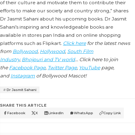
of their culture and motivate them to contribute their
efforts to make our society and country strong,” shares
Dr Jasmit Sahani about his upcoming books. Dr Jasmit
Sahani’s inspiring and knowledgeable books are
available in stores pan India and on online shopping
platforms such as Flipkart.
Click here
for the latest news
from
Bollywood
,
Hollywood
,
South Film
Industry
,
Bhojpuri and TV world
… Click here to join
the
Facebook Page
,
Twitter Page
,
YouTube
page,
and
Instagram
of Bollywood Mascot!
Dr Jasmit Sahani
SHARE THIS ARTICLE
Facebook
X
LinkedIn
WhatsApp
Copy Link