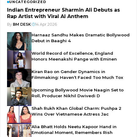
UNCATEGORIZED
Indian Entrepreneur Sharmin Ali Debuts as
Rap Artist with Viral AI Anthem
By
BM DESK
|
14 Apr 2026
Harnaaz Sandhu Makes Dramatic Bollywood
Debut in Baaghi 4
World Record of Excellence, England
Honors Meenakshi Pange with Eminen
Kiran Rao on Gender Dynamics in
Filmmaking: Haven’t Faced Too Much Tox
Upcoming Bollywood Movie Naagin Set to
Roll, Producer Nikhil Dwivedi D
Shah Rukh Khan Global Charm: Pushpa 2
Wins Over Vietnamese Actress Jac
Alia Bhatt Holds Neetu Kapoor Hand in
Emotional Moment, Remembers Rish