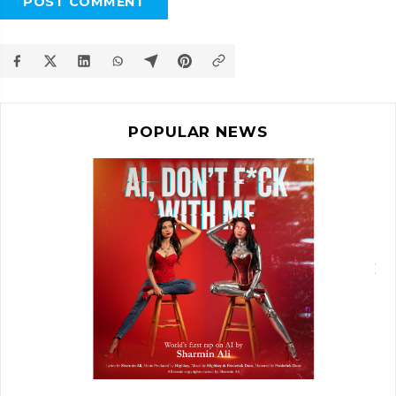
POST COMMENT
POPULAR NEWS