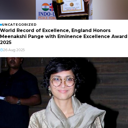
UNCATEGORIZED
World Record of Excellence, England Honors
Meenakshi Pange with Eminence Excellence Award
2025
26 Aug 2025