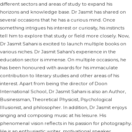
different sectors and areas of study to expand his
horizons and knowledge base. Dr Jasmit has shared on
several occasions that he has a curious mind. Once
something intrigues his interest or curiosity, his instincts
tell him to explore that study or field more closely. Now,
Dr Jasmit Sahani is excited to launch multiple books on
various niches. Dr Jasmit Sahani’s experience in the
education sector is immense. On multiple occasions, he
has been honoured with awards for his immaculate
contribution to literary studies and other areas of his
interest. Apart from being the director of Doon
International School, Dr Jasmit Sahani is also an Author,
Businessman, Theoretical Physicist, Psychological
Illusionist, and philosopher. In addition, Dr Jasmit enjoys
singing and composing music at his leisure. His
phenomenal vision reflects in his passion for photography.
He is an enthusiastic writer, motivational speaker,