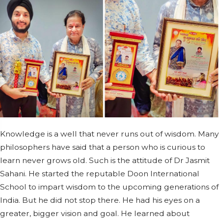
Knowledge is a well that never runs out of wisdom. Many
philosophers have said that a person who is curious to
learn never grows old. Such is the attitude of Dr Jasmit
Sahani. He started the reputable Doon International
School to impart wisdom to the upcoming generations of
India. But he did not stop there. He had his eyes on a
greater, bigger vision and goal. He learned about