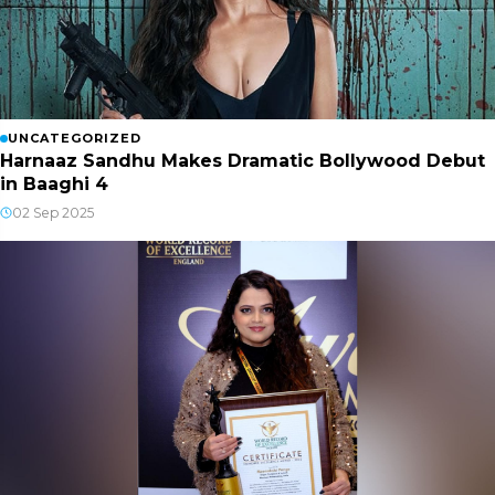
UNCATEGORIZED
Harnaaz Sandhu Makes Dramatic Bollywood Debut
in Baaghi 4
02 Sep 2025