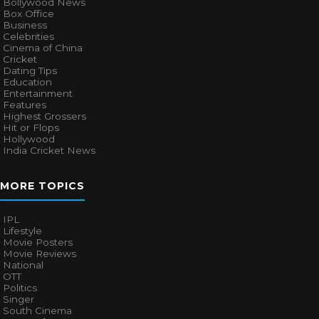
Bollywood News
Box Office
Business
Celebrities
Cinema of China
Cricket
Dating Tips
Education
Entertainment
Features
Highest Grossers
Hit or Flops
Hollywood
India Cricket News
MORE TOPICS
IPL
Lifestyle
Movie Posters
Movie Reviews
National
OTT
Politics
Singer
South Cinema