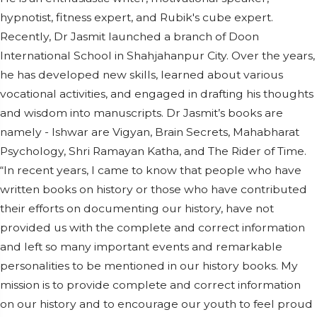
hypnotist, fitness expert, and Rubik's cube expert.
Recently, Dr Jasmit launched a branch of Doon
International School in Shahjahanpur City. Over the years,
he has developed new skills, learned about various
vocational activities, and engaged in drafting his thoughts
and wisdom into manuscripts. Dr Jasmit’s books are
namely - Ishwar are Vigyan, Brain Secrets, Mahabharat
Psychology, Shri Ramayan Katha, and The Rider of Time.
“In recent years, I came to know that people who have
written books on history or those who have contributed
their efforts on documenting our history, have not
provided us with the complete and correct information
and left so many important events and remarkable
personalities to be mentioned in our history books. My
mission is to provide complete and correct information
on our history and to encourage our youth to feel proud