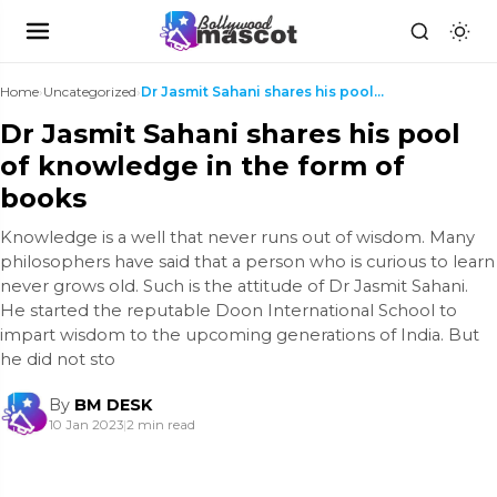
Home
›
Uncategorized
›
Dr Jasmit Sahani shares his pool of knowledge in t...
Dr Jasmit Sahani shares his pool
of knowledge in the form of
books
Knowledge is a well that never runs out of wisdom. Many
philosophers have said that a person who is curious to learn
never grows old. Such is the attitude of Dr Jasmit Sahani.
He started the reputable Doon International School to
impart wisdom to the upcoming generations of India. But
he did not sto
By
BM DESK
10 Jan 2023
|
2 min read