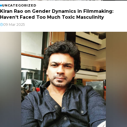
UNCATEGORIZED
Kiran Rao on Gender Dynamics in Filmmaking:
Haven’t Faced Too Much Toxic Masculinity
09 Mar 2025