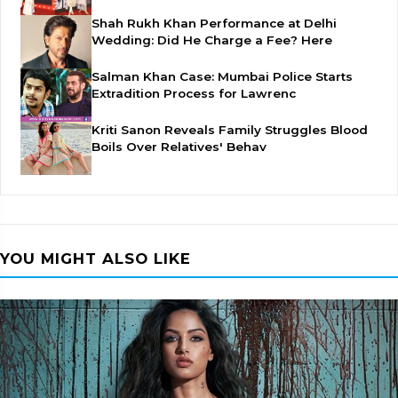
Shah Rukh Khan Performance at Delhi
Wedding: Did He Charge a Fee? Here
Salman Khan Case: Mumbai Police Starts
Extradition Process for Lawrenc
Kriti Sanon Reveals Family Struggles Blood
Boils Over Relatives' Behav
YOU MIGHT ALSO LIKE