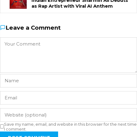
Indian Entrepreneur Sharmin Ali Debuts
as Rap Artist with Viral AI Anthem
Leave a Comment
Save my name, email, and website in this browser for the next time
I comment.