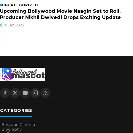
UNCATEGORIZED
Upcoming Bollywood Movie Naagin Set to Roll,
Producer Nikhil Dwivedi Drops Exciting Update
14 Jan 2025
CATEGORIES
Bhojpuri Cinema
Biography