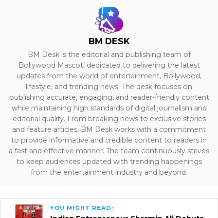
BM DESK
BM Desk is the editorial and publishing team of
Bollywood Mascot, dedicated to delivering the latest
updates from the world of entertainment, Bollywood,
lifestyle, and trending news. The desk focuses on
publishing accurate, engaging, and reader-friendly content
while maintaining high standards of digital journalism and
editorial quality. From breaking news to exclusive stories
and feature articles, BM Desk works with a commitment
to provide informative and credible content to readers in
a fast and effective manner. The team continuously strives
to keep audiences updated with trending happenings
from the entertainment industry and beyond.
YOU MIGHT READ: