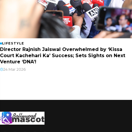
LIFESTYLE
Director Rajnish Jaiswal Overwhelmed by ‘Kissa
Court Kachehari Ka’ Success; Sets Sights on Next
Venture ‘DNA’!
24 Mar 2026