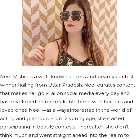
Neel Mishra is a well-known actress and beauty contest
winner hailing from Uttar Pradesh. Neel curates content
that makes her go viral on social media every day and
has developed an unbreakable bond with her fans and
loved ones. Neel was always interested in the world of
acting and glamour. From a young age, she started
participating in beauty contests. Thereafter, she didn't
think much and went straight ahead into the realm to