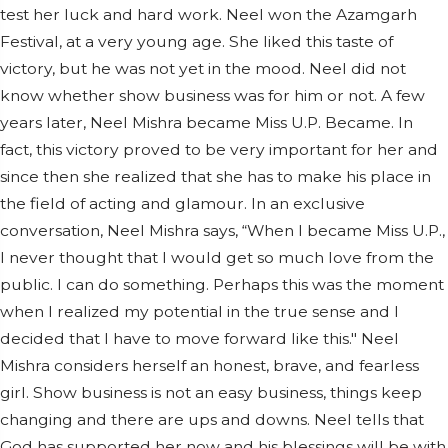
test her luck and hard work. Neel won the Azamgarh
Festival, at a very young age. She liked this taste of
victory, but he was not yet in the mood. Neel did not
know whether show business was for him or not. A few
years later, Neel Mishra became Miss U.P. Became. In
fact, this victory proved to be very important for her and
since then she realized that she has to make his place in
the field of acting and glamour. In an exclusive
conversation, Neel Mishra says, “When I became Miss U.P.,
I never thought that I would get so much love from the
public. I can do something. Perhaps this was the moment
when I realized my potential in the true sense and I
decided that I have to move forward like this." Neel
Mishra considers herself an honest, brave, and fearless
girl. Show business is not an easy business, things keep
changing and there are ups and downs. Neel tells that
God has supported her now and his blessings will be with