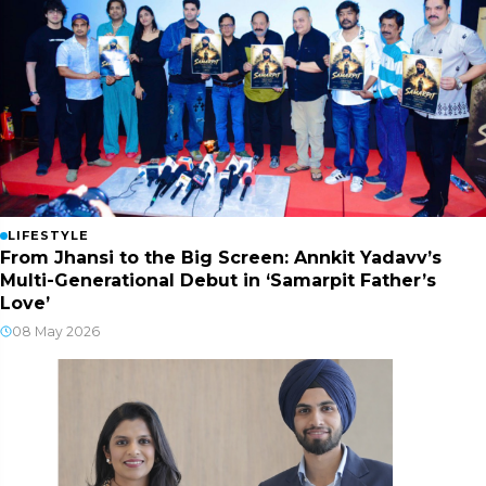
LIFESTYLE
From Jhansi to the Big Screen: Annkit Yadavv’s
Multi-Generational Debut in ‘Samarpit Father’s
Love’
08 May 2026