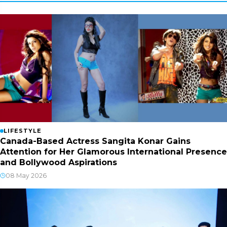
LIFESTYLE
Canada-Based Actress Sangita Konar Gains
Attention for Her Glamorous International Presence
and Bollywood Aspirations
08 May 2026