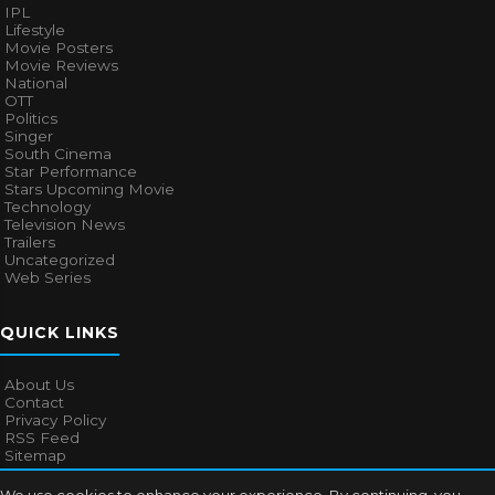
IPL
Lifestyle
Movie Posters
Movie Reviews
National
OTT
Politics
Singer
South Cinema
Star Performance
Stars Upcoming Movie
Technology
Television News
Trailers
Uncategorized
Web Series
QUICK LINKS
About Us
Contact
Privacy Policy
RSS Feed
Sitemap