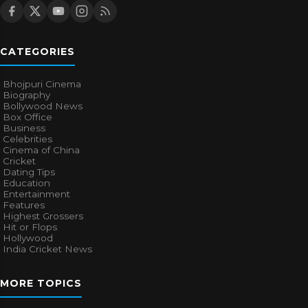
CATEGORIES
Bhojpuri Cinema
Biography
Bollywood News
Box Office
Business
Celebrities
Cinema of China
Cricket
Dating Tips
Education
Entertainment
Features
Highest Grossers
Hit or Flops
Hollywood
India Cricket News
MORE TOPICS