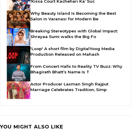
‘Kissa Court Kachehari Ka’ Suc
Why Beauty Island Is Becoming the Best
Salon in Varanasi for Modern Be
Breaking Stereotypes with Global Impact:
Shreyaa Sumi walks the Big Fo
'Loop' A short film by DigitalYoog Media
Production Released on Mahash
From Concert Halls to Reality TV Buzz: Why
Bhagirath Bhatt’s Name Is T
Actor Producer Laxman Singh Rajput
Marriage Celebrates Tradition, Simp
YOU MIGHT ALSO LIKE