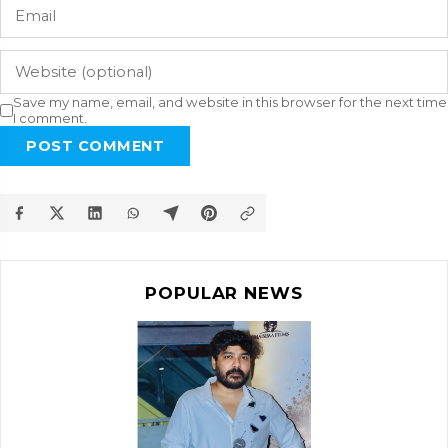
Save my name, email, and website in this browser for the next time
I comment.
POST COMMENT
POPULAR NEWS