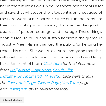
her in the future as well. Neel respects her parents a lot
and says that whatever she is today, it is only because of
the hard work of her parents. Since childhood, Neel has
been brought up in such a way that she has the good
qualities of passion, courage, and courage. These things
enable Neel to build and sustain herself in the glamour
industry. Neel Mishra thanked the public for helping her
reach this point. She wants to assure everyone that she
will continue to make such continuous efforts and keep
her art in front of them.
Click here
for the latest news
from
Bollywood
,
Hollywood
,
South Film
Industry
,
Bhojpuri and TV world
… Click here to join
the
Facebook Page
,
Twitter Page
,
YouTube
page,
and
Instagram
of Bollywood Mascot!
Neel Mishra