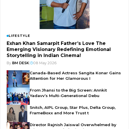
LIFESTYLE
Exhan Khan Samarpit Father’s Love The
Emerging Visionary Redefining Emotional
Storytelling in Indian Cinema!
By
BM DESK
|
08 May 2026
Canada-Based Actress Sangita Konar Gains
Attention for Her Glamorous I
From Jhansi to the Big Screen: Annkit
Yadavv’s Multi-Generational Debu
Snitch, AIPL Group, Star Plus, Delta Group,
FrameBoxx and More Trust t
Director Rajnish Jaiswal Overwhelmed by