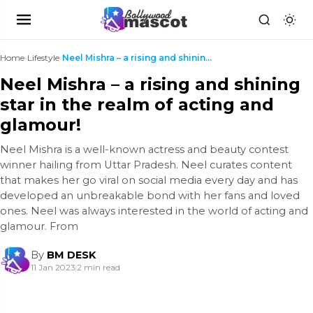
Home
›
Lifestyle
›
Neel Mishra – a rising and shining star in the rea...
Neel Mishra – a rising and shining
star in the realm of acting and
glamour!
Neel Mishra is a well-known actress and beauty contest
winner hailing from Uttar Pradesh. Neel curates content
that makes her go viral on social media every day and has
developed an unbreakable bond with her fans and loved
ones. Neel was always interested in the world of acting and
glamour. From
By
BM DESK
11 Jan 2023
|
2 min read