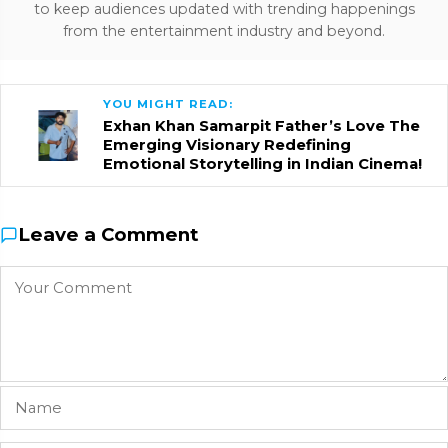
to keep audiences updated with trending happenings
from the entertainment industry and beyond.
YOU MIGHT READ:
Exhan Khan Samarpit Father’s Love The
Emerging Visionary Redefining
Emotional Storytelling in Indian Cinema!
Leave a Comment