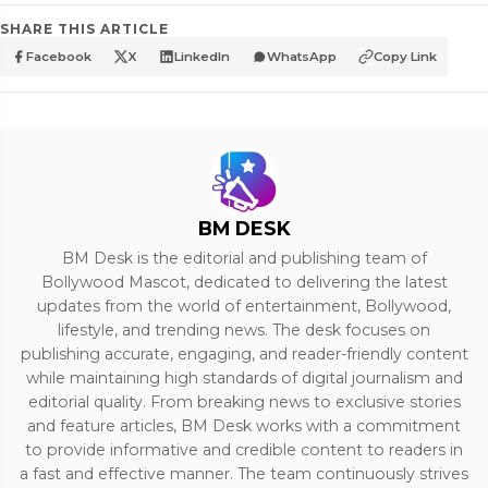
SHARE THIS ARTICLE
Facebook
X
LinkedIn
WhatsApp
Copy Link
BM DESK
BM Desk is the editorial and publishing team of
Bollywood Mascot, dedicated to delivering the latest
updates from the world of entertainment, Bollywood,
lifestyle, and trending news. The desk focuses on
publishing accurate, engaging, and reader-friendly content
while maintaining high standards of digital journalism and
editorial quality. From breaking news to exclusive stories
and feature articles, BM Desk works with a commitment
to provide informative and credible content to readers in
a fast and effective manner. The team continuously strives