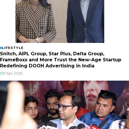
LIFESTYLE
Snitch, AIPL Group, Star Plus, Delta Group,
FrameBoxx and More Trust the New-Age Startup
Redefining DOOH Advertising in India
11 Apr 2026