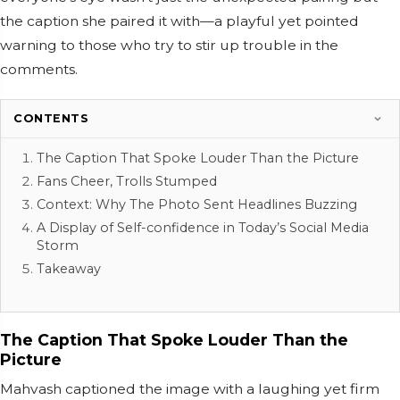
the caption she paired it with—a playful yet pointed
warning to those who try to stir up trouble in the
comments.
CONTENTS
The Caption That Spoke Louder Than the Picture
Fans Cheer, Trolls Stumped
Context: Why The Photo Sent Headlines Buzzing
A Display of Self-confidence in Today’s Social Media
Storm
Takeaway
The Caption That Spoke Louder Than the
Picture
Mahvash captioned the image with a laughing yet firm