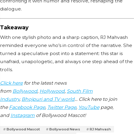
confronting it with humor and resolve, reshaping the
dialogue.
Takeaway
With one stylish photo and a sharp caption, RJ Mahvash
reminded everyone who’s in control of the narrative. She
turned a speculative post into a statement: this star is
unafraid, unapologetic, and always one step ahead of the
trolls.
Click here
for the latest news
from
Bollywood
,
Hollywood
,
South Film
Industry
,
Bhojpuri and TV world
… Click here to join
the
Facebook Page
,
Twitter Page
,
YouTube
page,
and
Instagram
of Bollywood Mascot!
Bollywood Mascot
Bollywood News
RJ Mahvash