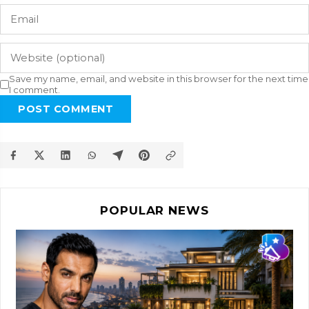
Save my name, email, and website in this browser for the next time
I comment.
POST COMMENT
POPULAR NEWS