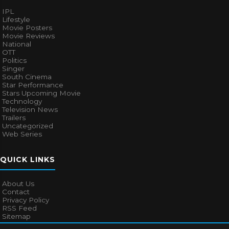
IPL
Lifestyle
Movie Posters
Movie Reviews
National
OTT
Politics
Singer
South Cinema
Star Performance
Stars Upcoming Movie
Technology
Television News
Trailers
Uncategorized
Web Series
QUICK LINKS
About Us
Contact
Privacy Policy
RSS Feed
Sitemap