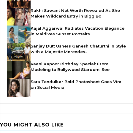
Rakhi Sawant Net Worth Revealed As She
Makes Wildcard Entry in Bigg Bo
Kajal Aggarwal Radiates Vacation Elegance
in Maldives Sunset Portraits
Sanjay Dutt Ushers Ganesh Chaturthi in Style
with a Majestic Mercedes-
Vaani Kapoor Birthday Special: From
Modeling to Bollywood Stardom, See
Sara Tendulkar Bold Photoshoot Goes Viral
on Social Media
YOU MIGHT ALSO LIKE