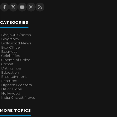
CATEGORIES
Bhojpuri Cinema
Biography
Bollywood News
Box Office
Business
Celebrities
Cinema of China
Cricket
Dating Tips
Education
Entertainment
Features
Highest Grossers
Hit or Flops
Hollywood
India Cricket News
MORE TOPICS