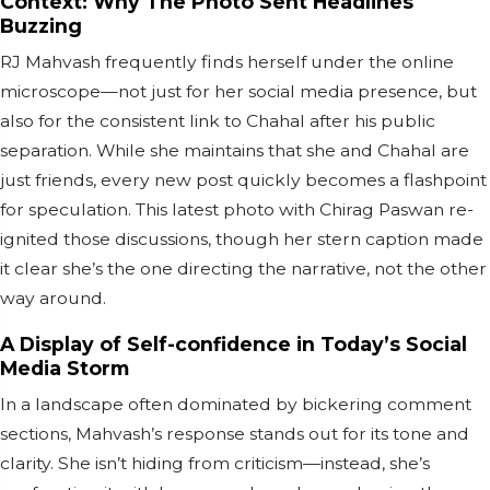
Context: Why The Photo Sent Headlines
Buzzing
RJ Mahvash frequently finds herself under the online
microscope—not just for her social media presence, but
also for the consistent link to Chahal after his public
separation. While she maintains that she and Chahal are
just friends, every new post quickly becomes a flashpoint
for speculation. This latest photo with Chirag Paswan re-
ignited those discussions, though her stern caption made
it clear she’s the one directing the narrative, not the other
way around.
A Display of Self-confidence in Today’s Social
Media Storm
In a landscape often dominated by bickering comment
sections, Mahvash’s response stands out for its tone and
clarity. She isn’t hiding from criticism—instead, she’s