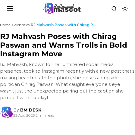
Home
›
Celebrities
›
RJ Mahvash Poses with Chirag Paswan and Warns Trol...
RJ Mahvash Poses with Chirag
Paswan and Warns Trolls in Bold
Instagram Move
RJ Mahvash, known for her unfiltered social media
presence, took to Instagram recently with a new post that’s
making headlines. In the photo, she poses alongside
politician Chirag Paswan. What caught everyone’s eye
wasn’t just the unexpected pairing but the caption she
paired it with—a playf
By
BM DESK
22 Aug 2025
|
2 min read