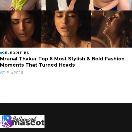
CELEBRITIES
Mrunal Thakur Top 6 Most Stylish & Bold Fashion
Moments That Turned Heads
11 Feb 2026