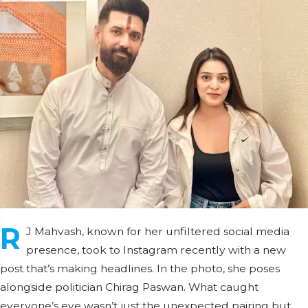
R
J Mahvash, known for her unfiltered social media
presence, took to Instagram recently with a new
post that’s making headlines. In the photo, she poses
alongside politician Chirag Paswan. What caught
everyone’s eye wasn’t just the unexpected pairing but