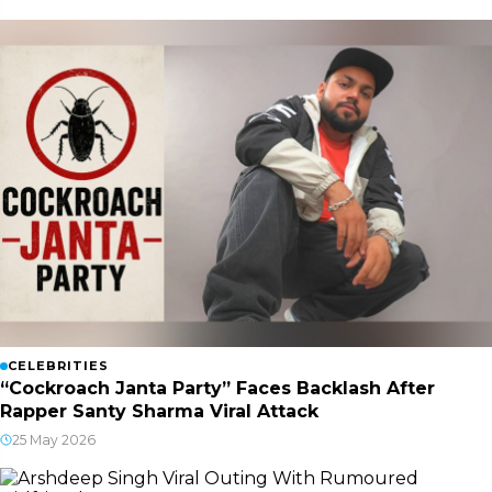
CELEBRITIES
“Cockroach Janta Party” Faces Backlash After
Rapper Santy Sharma Viral Attack
25 May 2026