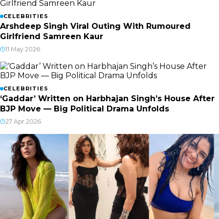
CELEBRITIES
Arshdeep Singh Viral Outing With Rumoured
Girlfriend Samreen Kaur
11 May 2026
CELEBRITIES
‘Gaddar’ Written on Harbhajan Singh’s House After
BJP Move — Big Political Drama Unfolds
27 Apr 2026