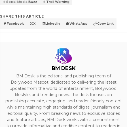
Social Media Buzz
Troll Warning
SHARE THIS ARTICLE
Facebook
X
LinkedIn
WhatsApp
Copy Link
BM DESK
BM Desk is the editorial and publishing team of
Bollywood Mascot, dedicated to delivering the latest
updates from the world of entertainment, Bollywood,
lifestyle, and trending news. The desk focuses on
publishing accurate, engaging, and reader-friendly content
while maintaining high standards of digital journalism and
editorial quality. From breaking news to exclusive stories
and feature articles, BM Desk works with a commitment
to provide informative and credible content to readers in