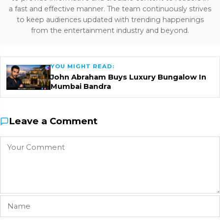
a fast and effective manner. The team continuously strives
to keep audiences updated with trending happenings
from the entertainment industry and beyond.
YOU MIGHT READ:
John Abraham Buys Luxury Bungalow In
Mumbai Bandra
Leave a Comment