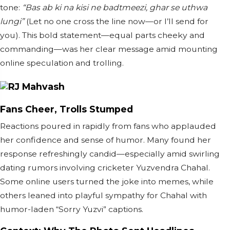
tone:
“Bas ab ki na kisi ne badtmeezi, ghar se uthwa
lungi”
(Let no one cross the line now—or I’ll send for
you). This bold statement—equal parts cheeky and
commanding—was her clear message amid mounting
online speculation and trolling.
Fans Cheer, Trolls Stumped
Reactions poured in rapidly from fans who applauded
her confidence and sense of humor. Many found her
response refreshingly candid—especially amid swirling
dating rumors involving cricketer Yuzvendra Chahal.
Some online users turned the joke into memes, while
others leaned into playful sympathy for Chahal with
humor-laden “Sorry Yuzvi” captions.