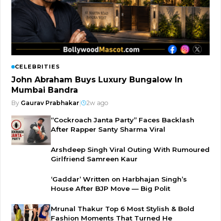
CELEBRITIES
John Abraham Buys Luxury Bungalow In
Mumbai Bandra
By
Gaurav Prabhakar
|
2w ago
“Cockroach Janta Party” Faces Backlash
After Rapper Santy Sharma Viral
Arshdeep Singh Viral Outing With Rumoured
Girlfriend Samreen Kaur
‘Gaddar’ Written on Harbhajan Singh’s
House After BJP Move — Big Polit
Mrunal Thakur Top 6 Most Stylish & Bold
Fashion Moments That Turned He