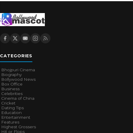
CATEGORIES
Bhojpuri Cinema
Biography
Bollywood News
Box Office
Business
Celebrities
Cinema of China
Cricket
Dating Tips
Education
Entertainment
Features
Highest Grossers
Hit or Flops