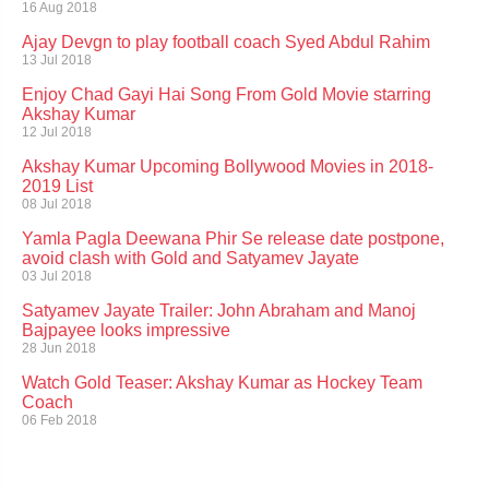
16 Aug 2018
Ajay Devgn to play football coach Syed Abdul Rahim
13 Jul 2018
Enjoy Chad Gayi Hai Song From Gold Movie starring
Akshay Kumar
12 Jul 2018
Akshay Kumar Upcoming Bollywood Movies in 2018-
2019 List
08 Jul 2018
Yamla Pagla Deewana Phir Se release date postpone,
avoid clash with Gold and Satyamev Jayate
03 Jul 2018
Satyamev Jayate Trailer: John Abraham and Manoj
Bajpayee looks impressive
28 Jun 2018
Watch Gold Teaser: Akshay Kumar as Hockey Team
Coach
06 Feb 2018