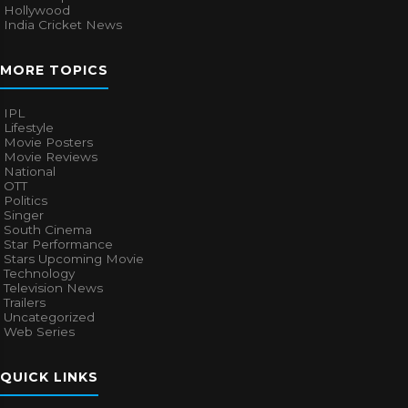
Hollywood
India Cricket News
MORE TOPICS
IPL
Lifestyle
Movie Posters
Movie Reviews
National
OTT
Politics
Singer
South Cinema
Star Performance
Stars Upcoming Movie
Technology
Television News
Trailers
Uncategorized
Web Series
QUICK LINKS