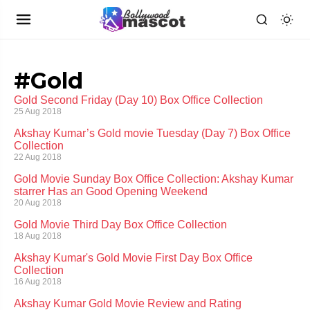
#Gold
Gold Second Friday (Day 10) Box Office Collection
25 Aug 2018
Akshay Kumar’s Gold movie Tuesday (Day 7) Box Office
Collection
22 Aug 2018
Gold Movie Sunday Box Office Collection: Akshay Kumar
starrer Has an Good Opening Weekend
20 Aug 2018
Gold Movie Third Day Box Office Collection
18 Aug 2018
Akshay Kumar's Gold Movie First Day Box Office
Collection
16 Aug 2018
Akshay Kumar Gold Movie Review and Rating