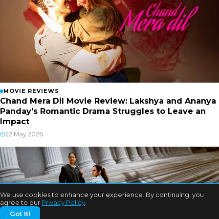
MOVIE REVIEWS
Chand Mera Dil Movie Review: Lakshya and Ananya
Panday’s Romantic Drama Struggles to Leave an
Impact
22 May 2026
We use cookies to enhance your experience. By continuing, you
agree to our
Privacy Policy
.
Got It!