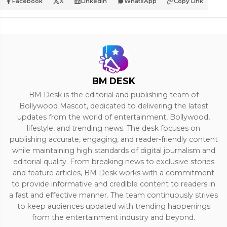
Facebook
X
LinkedIn
WhatsApp
Copy Link
BM DESK
BM Desk is the editorial and publishing team of
Bollywood Mascot, dedicated to delivering the latest
updates from the world of entertainment, Bollywood,
lifestyle, and trending news. The desk focuses on
publishing accurate, engaging, and reader-friendly content
while maintaining high standards of digital journalism and
editorial quality. From breaking news to exclusive stories
and feature articles, BM Desk works with a commitment
to provide informative and credible content to readers in
a fast and effective manner. The team continuously strives
to keep audiences updated with trending happenings
from the entertainment industry and beyond.