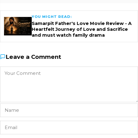
YOU MIGHT READ:
Samarpit Father's Love Movie Review - A
Heartfelt Journey of Love and Sacrifice
and must watch family drama
Leave a Comment