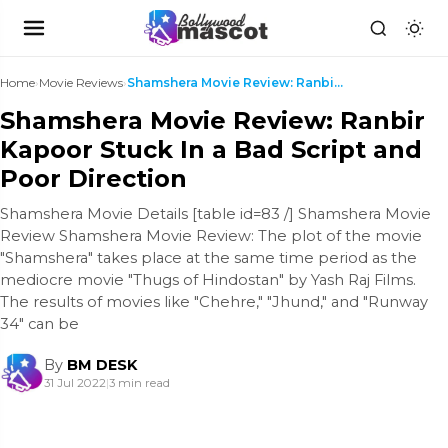
Home
›
Movie Reviews
›
Shamshera Movie Review: Ranbir Kapoor Stuck In a B...
Shamshera Movie Review: Ranbir
Kapoor Stuck In a Bad Script and
Poor Direction
Shamshera Movie Details [table id=83 /] Shamshera Movie
Review Shamshera Movie Review: The plot of the movie
"Shamshera" takes place at the same time period as the
mediocre movie "Thugs of Hindostan" by Yash Raj Films.
The results of movies like "Chehre," "Jhund," and "Runway
34" can be
By
BM DESK
31 Jul 2022
|
3 min read