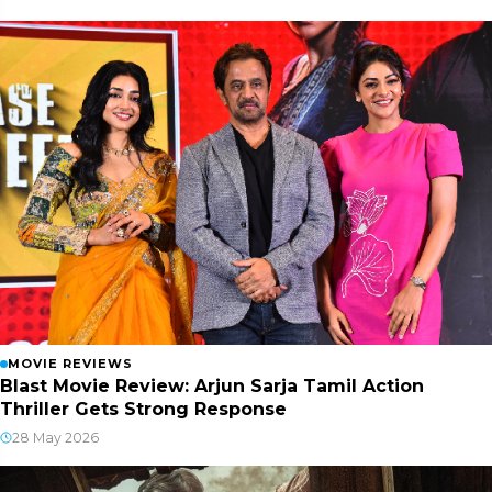
MOVIE REVIEWS
Blast Movie Review: Arjun Sarja Tamil Action
Thriller Gets Strong Response
28 May 2026