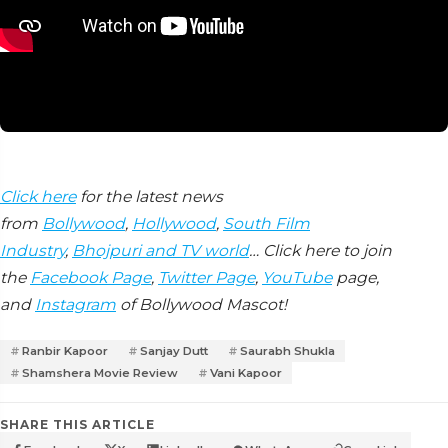
Click here
for the latest news
from
Bollywood
,
Hollywood
,
South Film
Industry
,
Bhojpuri and TV world
… Click here to join
the
Facebook Page
,
Twitter Page
,
YouTube
page,
and
Instagram
of Bollywood Mascot!
Ranbir Kapoor
Sanjay Dutt
Saurabh Shukla
Shamshera Movie Review
Vani Kapoor
SHARE THIS ARTICLE