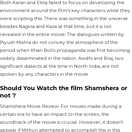
Both Karan and Ekta failed to focus on developing the
environment around the film's key characters while they
were scripting this. There was something in the universe
besides Nagina and Kaza at that time, but it is not
revealed in the entire movie. The dialogues written by
Piyush Mishra do not convey the atmosphere of the
period when Khari Boli's propaganda was first becoming
widely disseminated in the nation. Awdhi and Braj, two
significant dialects at the time in North India, are not
spoken by any characters in the movie.
Should You Watch the film Shamshera or
not ?
Shamshera Movie Review: For movies made during a
certain era to have an impact on the screen, the
soundtrack of the movie is crucial. However, it doesn't
appear if Mithun attempted to accomplish this in this