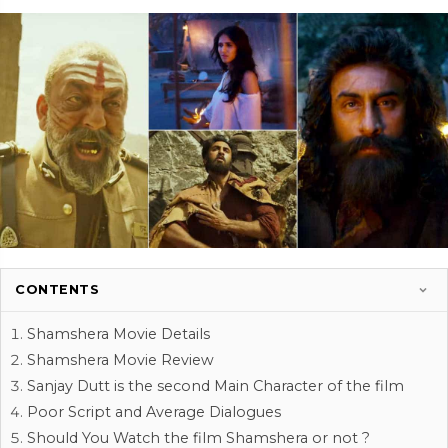
CONTENTS
Shamshera Movie Details
Shamshera Movie Review
Sanjay Dutt is the second Main Character of the film
Poor Script and Average Dialogues
Should You Watch the film Shamshera or not ?