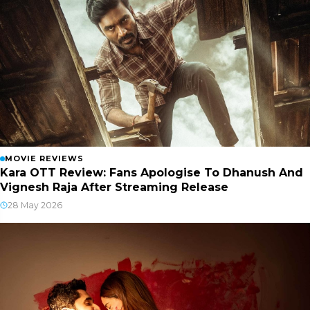
MOVIE REVIEWS
Kara OTT Review: Fans Apologise To Dhanush And
Vignesh Raja After Streaming Release
28 May 2026