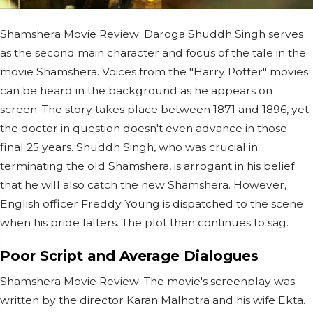
Shamshera Movie Review: Daroga Shuddh Singh serves
as the second main character and focus of the tale in the
movie Shamshera. Voices from the "Harry Potter" movies
can be heard in the background as he appears on
screen. The story takes place between 1871 and 1896, yet
the doctor in question doesn't even advance in those
final 25 years. Shuddh Singh, who was crucial in
terminating the old Shamshera, is arrogant in his belief
that he will also catch the new Shamshera. However,
English officer Freddy Young is dispatched to the scene
when his pride falters. The plot then continues to sag.
Poor Script and Average Dialogues
Shamshera Movie Review: The movie's screenplay was
written by the director Karan Malhotra and his wife Ekta.