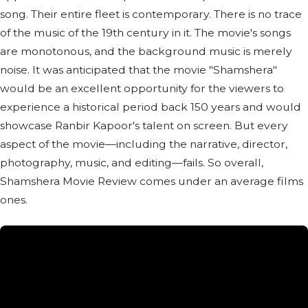
song. Their entire fleet is contemporary. There is no trace
of the music of the 19th century in it. The movie's songs
are monotonous, and the background music is merely
noise. It was anticipated that the movie "Shamshera"
would be an excellent opportunity for the viewers to
experience a historical period back 150 years and would
showcase Ranbir Kapoor's talent on screen. But every
aspect of the movie—including the narrative, director,
photography, music, and editing—fails. So overall,
Shamshera Movie Review comes under an average films
ones.