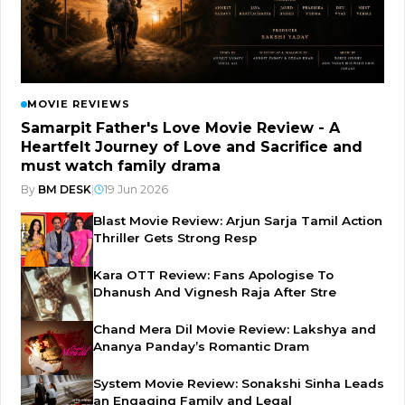
MOVIE REVIEWS
Samarpit Father's Love Movie Review - A
Heartfelt Journey of Love and Sacrifice and
must watch family drama
By
BM DESK
|
19 Jun 2026
Blast Movie Review: Arjun Sarja Tamil Action
Thriller Gets Strong Resp
Kara OTT Review: Fans Apologise To
Dhanush And Vignesh Raja After Stre
Chand Mera Dil Movie Review: Lakshya and
Ananya Panday’s Romantic Dram
System Movie Review: Sonakshi Sinha Leads
an Engaging Family and Legal