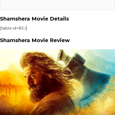
Shamshera Movie Details
[table id=83 /]
Shamshera Movie Review