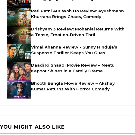
Pati Patni Aur Woh Do Review: Ayushmann
Khurrana Brings Chaos, Comedy
Drishyam 3 Review: Mohanlal Returns With
a Tense, Emotion-Driven Thril
Vimal Khanna Review - Sunny Hinduja’s
Suspense Thriller Keeps You Gues
Daadi Ki Shaadi Movie Review – Neetu
Kapoor Shines in a Family Drama
Bhooth Bangla Movie Review – Akshay
Kumar Returns With Horror Comedy
YOU MIGHT ALSO LIKE