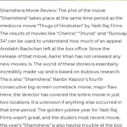
Shamshera Movie Review: The plot of the movie
"Shamshera" takes place at the same time period as the
mediocre movie "Thugs of Hindostan" by Yash Raj Films.
The results of movies like "Chehre," "Jhund," and "Runway
34" can be used to understand how much of an appeal
Amitabh Bachchan left at the box office. Since the
release of that movie, Aamir Khan has not released any
new movies. Is. The world of these stories is essentially
incredibly made-up and is based on dubious research.
This is also "Shamshera," Ranbir Kapoor's fourth
consecutive big-screen comeback movie, major flaw.
Here, the director has covered the entire movie in just
two locations. It is unknown if anything else occurred in
that time period. The golden jubilee year for Yash Raj
Films wasn't great, and the studio's most recent movie,
this year's "Shamshera," is also having trouble at the box