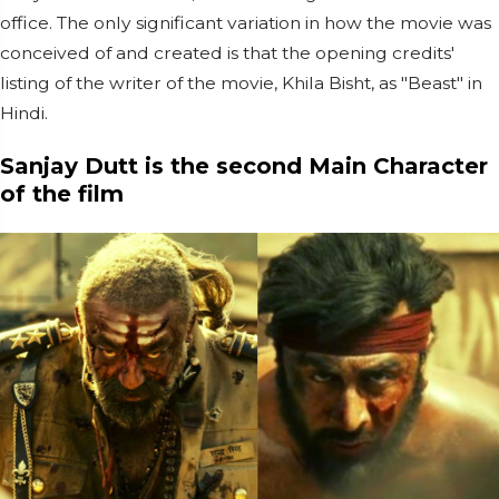
office. The only significant variation in how the movie was
conceived of and created is that the opening credits'
listing of the writer of the movie, Khila Bisht, as "Beast" in
Hindi.
Sanjay Dutt is the second Main Character
of the film