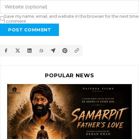
Save my name, email, and website in this browser for the next time
I comment.
POST COMMENT
POPULAR NEWS