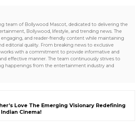
ing team of Bollywood Mascot, dedicated to delivering the
ertainment, Bollywood, lifestyle, and trending news. The
 engaging, and reader-friendly content while maintaining
and editorial quality. From breaking news to exclusive
sk works with a commitment to provide informative and
 and effective manner. The team continuously strives to
ng happenings from the entertainment industry and
her’s Love The Emerging Visionary Redefining
n Indian Cinema!