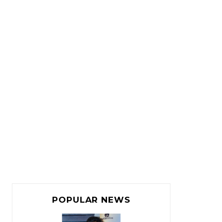
POPULAR NEWS