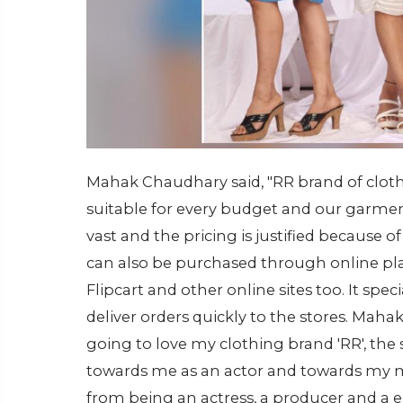
Mahak Chaudhary said, "RR brand of cloth
suitable for every budget and our garment
vast and the pricing is justified because of
can also be purchased through online pl
Flipcart and other online sites too. It speci
deliver orders quickly to the stores. Maha
going to love my clothing brand 'RR', th
towards me as an actor and towards my m
from being an actress, a producer and a