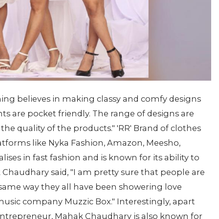
ing believes in making classy and comfy designs
s are pocket friendly. The range of designs are
 the quality of the products." 'RR' Brand of clothes
atforms like Nyka Fashion, Amazon, Meesho,
alises in fast fashion and is known for its ability to
k Chaudhary said, "I am pretty sure that people are
e same way they all have been showering love
usic company Muzzic Box." Interestingly, apart
 entrepreneur, Mahak Chaudhary is also known for