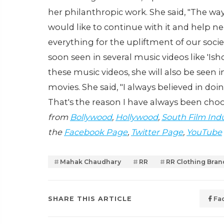
her philanthropic work. She said, "The wa
would like to continue with it and help n
everything for the upliftment of our soci
soon seen in several music videos like 'Is
these music videos, she will also be seen
movies. She said, "I always believed in doi
That's the reason I have always been cho
from
Bollywood
,
Hollywood
,
South Film Ind
the
Facebook Page
,
Twitter Page
,
YouTube
Mahak Chaudhary
RR
RR Clothing Bran
SHARE THIS ARTICLE
Fa