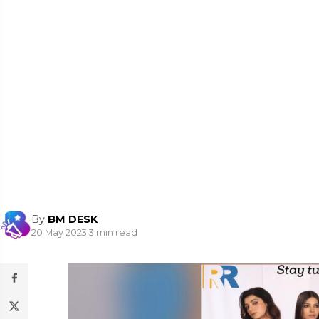
By
BM DESK
20 May 2023
|
3 min read