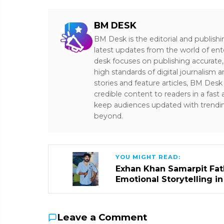
BM DESK
BM Desk is the editorial and publish
latest updates from the world of ent
desk focuses on publishing accurate,
high standards of digital journalism 
stories and feature articles, BM De
credible content to readers in a fast
keep audiences updated with trendi
beyond.
YOU MIGHT READ:
Exhan Khan Samarpit Fat
Emotional Storytelling i
Leave a Comment