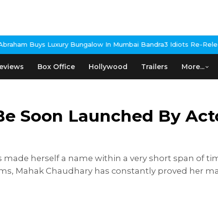
y Bungalow In Mumbai Bandra
3 Idiots Re-Release Confirmed As N
eviews
Box Office
Hollywood
Trailers
More...
l Be Soon Launched By Ac
made herself a name within a very short span of tim
ilms, Mahak Chaudhary has constantly proved her ma