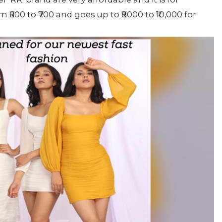
 ₹600 to ₹700 and goes up to ₹8000 to ₹10,000 for