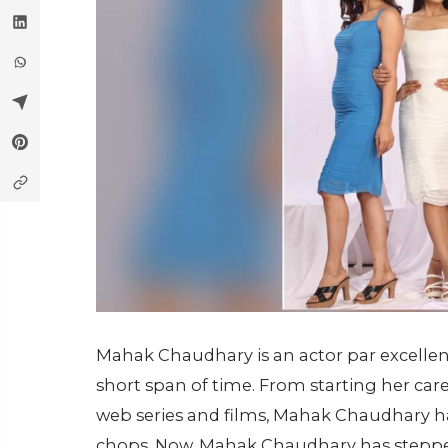
Mahak Chaudhary is an actor par excelle
short span of time. From starting her car
web series and films, Mahak Chaudhary h
chops. Now, Mahak Chaudhary has stepped