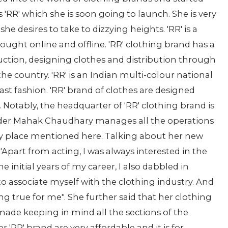
'RR' which she is soon going to launch. She is very
e desires to take to dizzying heights. 'RR' is a
ought online and offline. 'RR' clothing brand has a
uction, designing clothes and distribution through
the country. 'RR' is an Indian multi-colour national
fast fashion. 'RR' brand of clothes are designed
 Notably, the headquarter of 'RR' clothing brand is
nder Mahak Chaudhary manages all the operations
ry place mentioned here. Talking about her new
part from acting, I was always interested in the
he initial years of my career, I also dabbled in
 associate myself with the clothing industry. And
ng true for me". She further said that her clothing
s made keeping in mind all the sections of the
r 'RR' brand are very affordable and it is for