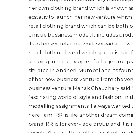
her own clothing brand which is known as 
ecstatic to launch her new venture which sh
retail clothing brand which can be both b
unique bussiness model. It includes prod
its extensive retail network spread across 
retail clothing brand which specialises in 
keeping in mind people of all age groups.
situated in Andheri, Mumbai and its fou
of her new business venture from the ve
business venture Mahak Chaudhary said, "A
fascinating world of style and fashion. In t
modelling assignments. I always wanted to
here I am! 'RR' is like another dream comi
brand 'RR' is for every age group and it i
society. She said the clothes available unde