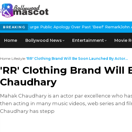
 Public Apology Over Past 'Beef' Remark
John Abraham Buys Luxur
BREAKING
Home
Bollywood News
Entertainment
Movie R
Home
›
Lifestyle
›
'RR' Clothing Brand Will Be Soon Launched By Actor...
'RR' Clothing Brand Wil
Chaudhary
Mahak Chaudhary is an actor par excellence who has 
then acting in many music videos, web series and f
Chaudhary has stepp