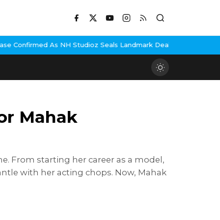
H Studioz Seals Landmark Deal
Hema Malini Gets Emotional Remem
tor Mahak
e. From starting her career as a model,
ntle with her acting chops. Now, Mahak