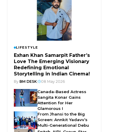
LIFESTYLE
Exhan Khan Samarpit Father’s
Love The Emerging Visionary
Redefining Emotional
Storytelling in Indian Cinema!
By
BM DESK
|
08 May 2026
Canada-Based Actress
Sangita Konar Gains
Attention for Her
Glamorous I
From Jhansi to the Big
Screen: Annkit Yadavv’s
Multi-Generational Debu
Snitch, AIPL Group, Star