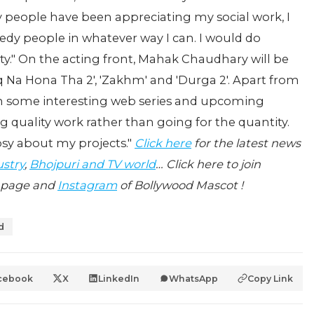
y people have been appreciating my social work, I
eedy people in whatever way I can. I would do
ety." On the acting front, Mahak Chaudhary will be
hq Na Hona Tha 2', 'Zakhm' and 'Durga 2'. Apart from
 in some interesting web series and upcoming
ng quality work rather than going for the quantity.
osy about my projects."
Click here
for the latest news
ustry
,
Bhojpuri and TV world
… Click here to join
page and
Instagram
of Bollywood Mascot !
d
cebook
X
LinkedIn
WhatsApp
Copy Link