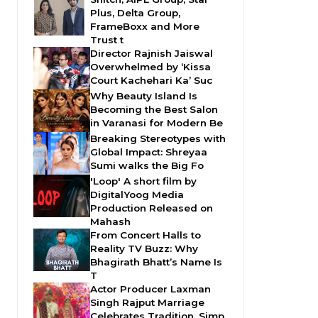
Plus, Delta Group,
FrameBoxx and More
Trust t
Director Rajnish Jaiswal
Overwhelmed by ‘Kissa
Court Kachehari Ka’ Suc
Why Beauty Island Is
Becoming the Best Salon
in Varanasi for Modern Be
Breaking Stereotypes with
Global Impact: Shreyaa
Sumi walks the Big Fo
'Loop' A short film by
DigitalYoog Media
Production Released on
Mahash
From Concert Halls to
Reality TV Buzz: Why
Bhagirath Bhatt’s Name Is
T
Actor Producer Laxman
Singh Rajput Marriage
Celebrates Tradition, Simp