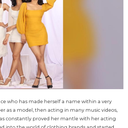
nce who has made herself a name within a very
eer as a model, then acting in many music videos,
as constantly proved her mantle with her acting
 into the world of clothing brands and started