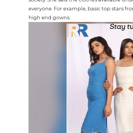
everyone. For example, basic top stars from
high end gowns.