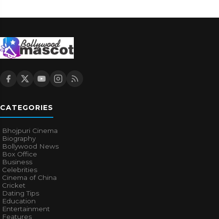
CATEGORIES
Bhojpuri Cinema
Biography
Bollywood News
Box Office
Business
Celebrities
Cinema of China
Cricket
Dating Tips
Education
Entertainment
Features