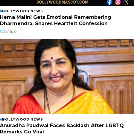
BOLLYWOOD NEWS
Hema Malini Gets Emotional Remembering
Dharmendra, Shares Heartfelt Confession
2w ago
BOLLYWOOD NEWS
Anuradha Paudwal Faces Backlash After LGBTQ
Remarks Go Viral