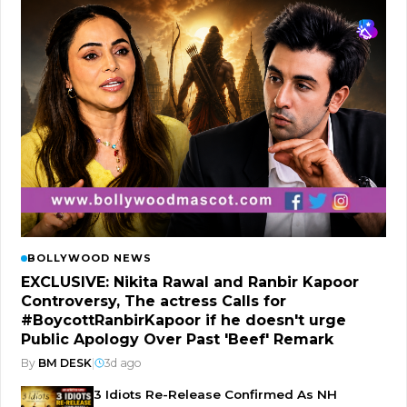
BOLLYWOOD NEWS
EXCLUSIVE: Nikita Rawal and Ranbir Kapoor
Controversy, The actress Calls for
#BoycottRanbirKapoor if he doesn't urge
Public Apology Over Past 'Beef' Remark
By
BM DESK
|
3d ago
3 Idiots Re-Release Confirmed As NH