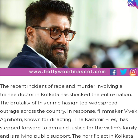
The recent incident of rape and murder involving a
trainee doctor in Kolkata has shocked the entire nation.
The brutality of this crime has ignited widespread
outrage across the country. In response, filmmaker Vivek
Agnihotri, known for directing "The Kashmir Files," has
stepped forward to demand justice for the victim’s family
and is rallying public support. The horrific act in Kolkata