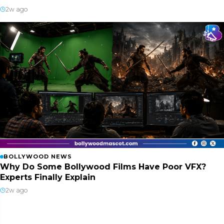
2w ago
BOLLYWOOD NEWS
Why Do Some Bollywood Films Have Poor VFX?
Experts Finally Explain
2w ago