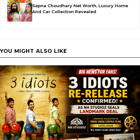
Sapna Choudhary Net Worth, Luxury Home
And Car Collection Revealed
YOU MIGHT ALSO LIKE