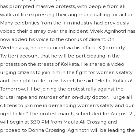
has prompted massive protests, with people from all
walks of life expressing their anger and calling for action.
Many celebrities from the film industry had previously
voiced their dismay over the incident. Vivek Agnihotri has
now added his voice to the chorus of dissent. On
Wednesday, he announced via his official X (formerly
Twitter) account that he will be participating in the
protests on the streets of Kolkata. He shared a video
urging citizens to join him in the fight for women's safety
and the right to life. In his tweet, he said: "Hello, Kolkata!
Tomorrow, I’ll be joining the protest rally against the
brutal rape and murder of an on-duty doctor. I urge all
citizens to join me in demanding women’s safety and our
right to life." The protest march, scheduled for August 21,
will begin at 3:30 PM from Maula Ali Crossing and
proceed to Dorina Crossing. Agnihotri will be leading the