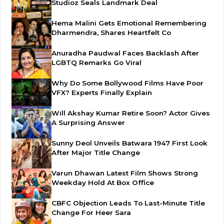
Studioz Seals Landmark Deal
Hema Malini Gets Emotional Remembering
Dharmendra, Shares Heartfelt Co
Anuradha Paudwal Faces Backlash After
LGBTQ Remarks Go Viral
Why Do Some Bollywood Films Have Poor
VFX? Experts Finally Explain
Will Akshay Kumar Retire Soon? Actor Gives
A Surprising Answer
Sunny Deol Unveils Batwara 1947 First Look
After Major Title Change
Varun Dhawan Latest Film Shows Strong
Weekday Hold At Box Office
CBFC Objection Leads To Last-Minute Title
Change For Heer Sara