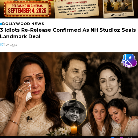
BOLLYWOOD NEWS
3 Idiots Re-Release Confirmed As NH Studioz Seals
Landmark Deal
2w ago