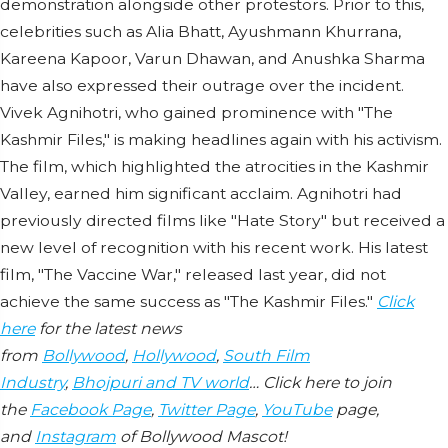
demonstration alongside other protestors. Prior to this,
celebrities such as Alia Bhatt, Ayushmann Khurrana,
Kareena Kapoor, Varun Dhawan, and Anushka Sharma
have also expressed their outrage over the incident.
Vivek Agnihotri, who gained prominence with "The
Kashmir Files," is making headlines again with his activism.
The film, which highlighted the atrocities in the Kashmir
Valley, earned him significant acclaim. Agnihotri had
previously directed films like "Hate Story" but received a
new level of recognition with his recent work. His latest
film, "The Vaccine War," released last year, did not
achieve the same success as "The Kashmir Files."
Click
here
for the latest news
from
Bollywood
,
Hollywood
,
South Film
Industry
,
Bhojpuri and TV world
… Click here to join
the
Facebook Page
,
Twitter Page
,
YouTube
page,
and
Instagram
of Bollywood Mascot!