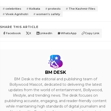
celebrities
Kolkata
protests
The Kashmir Files
Vivek Agnihotri
women's safety
SHARE THIS ARTICLE
Facebook
X
LinkedIn
WhatsApp
Copy Link
BM DESK
BM Desk is the editorial and publishing team of
Bollywood Mascot, dedicated to delivering the latest
updates from the world of entertainment, Bollywood,
lifestyle, and trending news. The desk focuses on
publishing accurate, engaging, and reader-friendly content
while maintaining high standards of digital journalism and