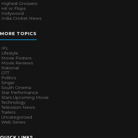
Highest Grossers
Hit or Flops
Hollywood
India Cricket News
MORE TOPICS
IPL
Lifestyle
Movie Posters
Movie Reviews
National
OTT
Politics
Singer
South Cinema
Star Performance
Stars Upcoming Movie
Technology
Television News
Trailers
Uncategorized
Web Series
QUICK LINKS