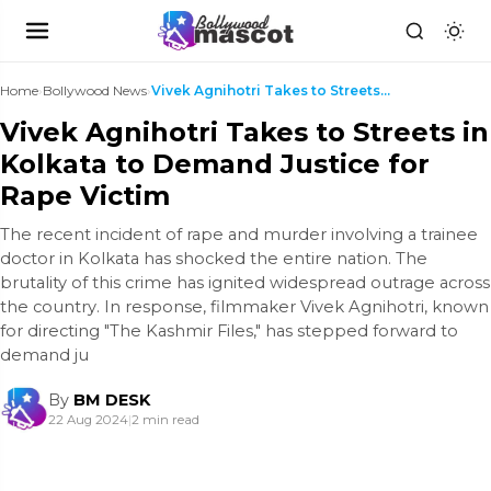
Home
›
Bollywood News
›
Vivek Agnihotri Takes to Streets in Kolkata to Dem...
Vivek Agnihotri Takes to Streets in
Kolkata to Demand Justice for
Rape Victim
The recent incident of rape and murder involving a trainee
doctor in Kolkata has shocked the entire nation. The
brutality of this crime has ignited widespread outrage across
the country. In response, filmmaker Vivek Agnihotri, known
for directing "The Kashmir Files," has stepped forward to
demand ju
By
BM DESK
22 Aug 2024
|
2 min read