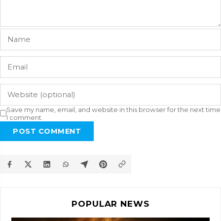
Save my name, email, and website in this browser for the next time
I comment.
POST COMMENT
POPULAR NEWS