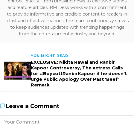
editorial quality. From breaking news to exclusive stories
and feature articles, BM Desk works with a commitment
to provide informative and credible content to readers in
a fast and effective manner. The team continuously strives
to keep audiences updated with trending happenings
from the entertainment industry and beyond.
YOU MIGHT READ:
EXCLUSIVE: Nikita Rawal and Ranbir
Kapoor Controversy, The actress Calls
for #BoycottRanbirKapoor if he doesn't
urge Public Apology Over Past 'Beef'
Remark
Leave a Comment