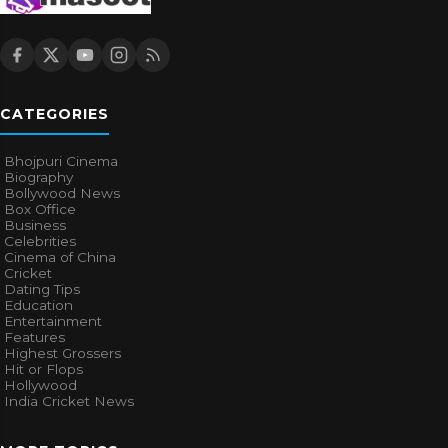
CATEGORIES
Bhojpuri Cinema
Biography
Bollywood News
Box Office
Business
Celebrities
Cinema of China
Cricket
Dating Tips
Education
Entertainment
Features
Highest Grossers
Hit or Flops
Hollywood
India Cricket News