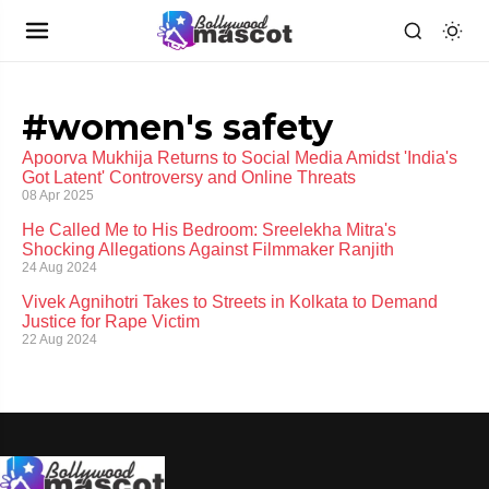
#women's safety
Apoorva Mukhija Returns to Social Media Amidst 'India's
Got Latent' Controversy and Online Threats
08 Apr 2025
He Called Me to His Bedroom: Sreelekha Mitra's
Shocking Allegations Against Filmmaker Ranjith
24 Aug 2024
Vivek Agnihotri Takes to Streets in Kolkata to Demand
Justice for Rape Victim
22 Aug 2024