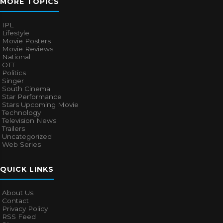
MORE TOPICS
IPL
Lifestyle
Movie Posters
Movie Reviews
National
OTT
Politics
Singer
South Cinema
Star Performance
Stars Upcoming Movie
Technology
Television News
Trailers
Uncategorized
Web Series
QUICK LINKS
About Us
Contact
Privacy Policy
RSS Feed