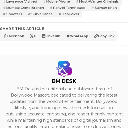
Lawrence Vishnoi
Mobile Phone
Most-Wanted Criminals
Mumbai Crime Branch
Panvel Farmhouse
Salman Khan
Shooters
Surveillance
Tapi River
SHARE THIS ARTICLE
Facebook
X
LinkedIn
WhatsApp
Copy Link
BM DESK
BM Desk is the editorial and publishing team of
Bollywood Mascot, dedicated to delivering the latest
updates from the world of entertainment, Bollywood,
lifestyle, and trending news. The desk focuses on
publishing accurate, engaging, and reader-friendly content
while maintaining high standards of digital journalism and
editorial quality. From breaking news to exclusive stories