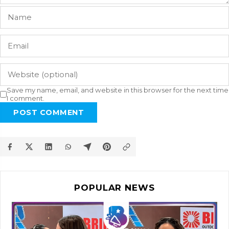
Save my name, email, and website in this browser for the next time
I comment.
POST COMMENT
POPULAR NEWS