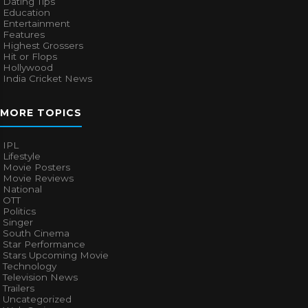
Dating Tips
Education
Entertainment
Features
Highest Grossers
Hit or Flops
Hollywood
India Cricket News
MORE TOPICS
IPL
Lifestyle
Movie Posters
Movie Reviews
National
OTT
Politics
Singer
South Cinema
Star Performance
Stars Upcoming Movie
Technology
Television News
Trailers
Uncategorized