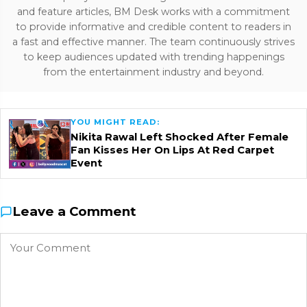
and feature articles, BM Desk works with a commitment
to provide informative and credible content to readers in
a fast and effective manner. The team continuously strives
to keep audiences updated with trending happenings
from the entertainment industry and beyond.
YOU MIGHT READ:
Nikita Rawal Left Shocked After Female
Fan Kisses Her On Lips At Red Carpet
Event
Leave a Comment