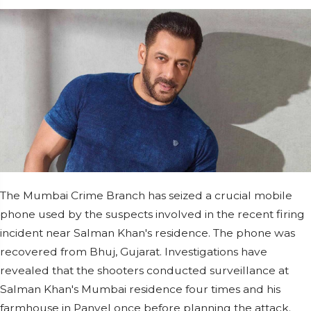
The Mumbai Crime Branch has seized a crucial mobile
phone used by the suspects involved in the recent firing
incident near Salman Khan's residence. The phone was
recovered from Bhuj, Gujarat. Investigations have
revealed that the shooters conducted surveillance at
Salman Khan's Mumbai residence four times and his
farmhouse in Panvel once before planning the attack.