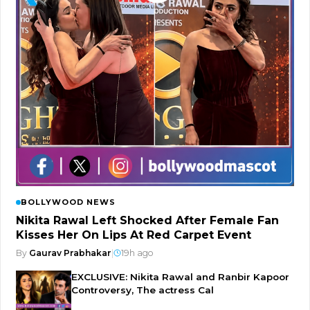
BOLLYWOOD NEWS
Nikita Rawal Left Shocked After Female Fan
Kisses Her On Lips At Red Carpet Event
By
Gaurav Prabhakar
|
19h ago
EXCLUSIVE: Nikita Rawal and Ranbir Kapoor
Controversy, The actress Cal