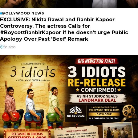
BOLLYWOOD NEWS
EXCLUSIVE: Nikita Rawal and Ranbir Kapoor
Controversy, The actress Calls for
#BoycottRanbirKapoor if he doesn't urge Public
Apology Over Past 'Beef' Remark
5d ago