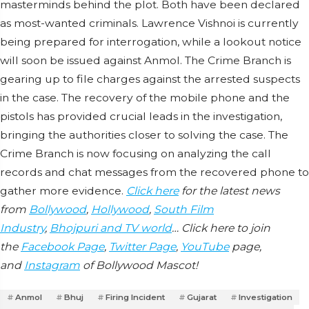
masterminds behind the plot. Both have been declared
as most-wanted criminals. Lawrence Vishnoi is currently
being prepared for interrogation, while a lookout notice
will soon be issued against Anmol. The Crime Branch is
gearing up to file charges against the arrested suspects
in the case. The recovery of the mobile phone and the
pistols has provided crucial leads in the investigation,
bringing the authorities closer to solving the case. The
Crime Branch is now focusing on analyzing the call
records and chat messages from the recovered phone to
gather more evidence.
Click here
for the latest news
from
Bollywood
,
Hollywood
,
South Film
Industry
,
Bhojpuri and TV world
… Click here to join
the
Facebook Page
,
Twitter Page
,
YouTube
page,
and
Instagram
of Bollywood Mascot!
Anmol
Bhuj
Firing Incident
Gujarat
Investigation