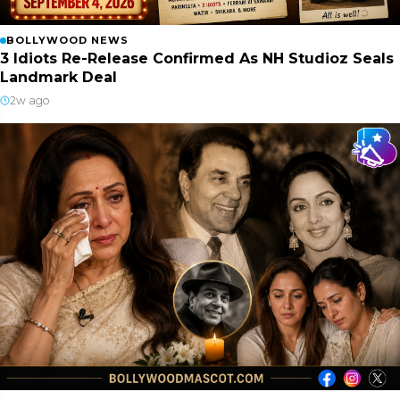
BOLLYWOOD NEWS
3 Idiots Re-Release Confirmed As NH Studioz Seals
Landmark Deal
2w ago