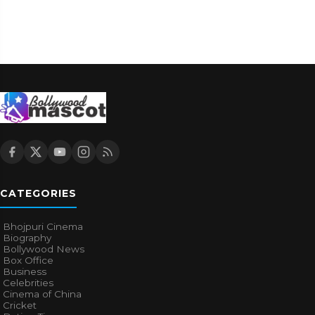
CATEGORIES
Bhojpuri Cinema
Biography
Bollywood News
Box Office
Business
Celebrities
Cinema of China
Cricket