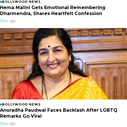
BOLLYWOOD NEWS
Hema Malini Gets Emotional Remembering
Dharmendra, Shares Heartfelt Confession
2w ago
BOLLYWOOD NEWS
Anuradha Paudwal Faces Backlash After LGBTQ
Remarks Go Viral
2w ago