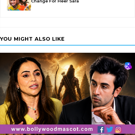
Change For Heer Sara
YOU MIGHT ALSO LIKE