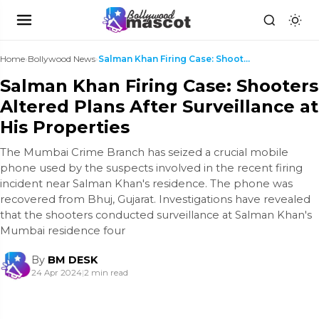
Home
›
Bollywood News
›
Salman Khan Firing Case: Shooters Altered Plans Af...
Salman Khan Firing Case: Shooters
Altered Plans After Surveillance at
His Properties
The Mumbai Crime Branch has seized a crucial mobile
phone used by the suspects involved in the recent firing
incident near Salman Khan's residence. The phone was
recovered from Bhuj, Gujarat. Investigations have revealed
that the shooters conducted surveillance at Salman Khan's
Mumbai residence four
By
BM DESK
24 Apr 2024
|
2 min read