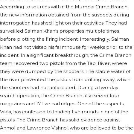
According to sources within the Mumbai Crime Branch,
the new information obtained from the suspects during
interrogation has shed light on their activities. They had
surveilled Salman Khan's properties multiple times
before plotting the firing incident. Interestingly, Salman
Khan had not visited his farmhouse for weeks prior to the
incident. In a significant breakthrough, the Crime Branch
team recovered two pistols from the Tapi River, where
they were dumped by the shooters. The stable water of
the river prevented the pistols from drifting away, which
the shooters had not anticipated. During a two-day
search operation, the Crime Branch also seized four
magazines and 17 live cartridges. One of the suspects,
Vikki, has confessed to loading five rounds in one of the
pistols. The Crime Branch has solid evidence against
Anmol and Lawrence Vishnoi, who are believed to be the