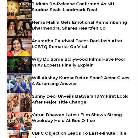
3 Idiots Re-Release Confirmed As NH
Studioz Seals Landmark Deal
Hema Malini Gets Emotional Remembering
Dharmendra, Shares Heartfelt Co
Anuradha Paudwal Faces Backlash After
LGBTQ Remarks Go Viral
Why Do Some Bollywood Films Have Poor
VFX? Experts Finally Explain
Will Akshay Kumar Retire Soon? Actor Gives
A Surprising Answer
Sunny Deol Unveils Batwara 1947 First Look
After Major Title Change
Varun Dhawan Latest Film Shows Strong
Weekday Hold At Box Office
CBFC Objection Leads To Last-Minute Title