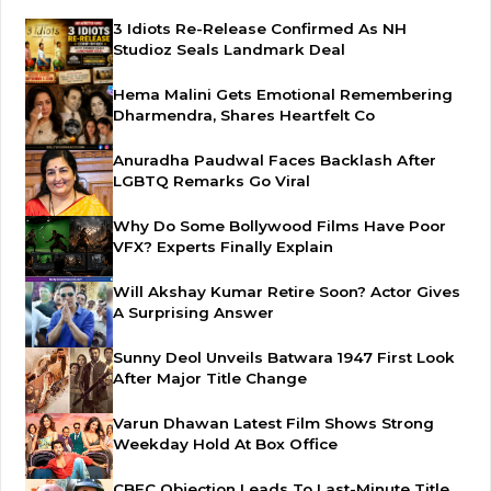
3 Idiots Re-Release Confirmed As NH
Studioz Seals Landmark Deal
Hema Malini Gets Emotional Remembering
Dharmendra, Shares Heartfelt Co
Anuradha Paudwal Faces Backlash After
LGBTQ Remarks Go Viral
Why Do Some Bollywood Films Have Poor
VFX? Experts Finally Explain
Will Akshay Kumar Retire Soon? Actor Gives
A Surprising Answer
Sunny Deol Unveils Batwara 1947 First Look
After Major Title Change
Varun Dhawan Latest Film Shows Strong
Weekday Hold At Box Office
CBFC Objection Leads To Last-Minute Title