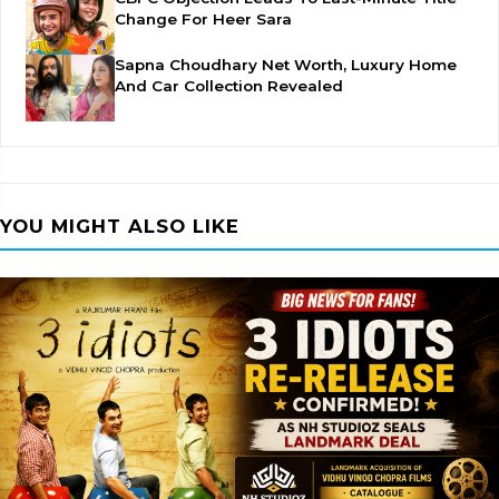
Change For Heer Sara
Sapna Choudhary Net Worth, Luxury Home
And Car Collection Revealed
YOU MIGHT ALSO LIKE