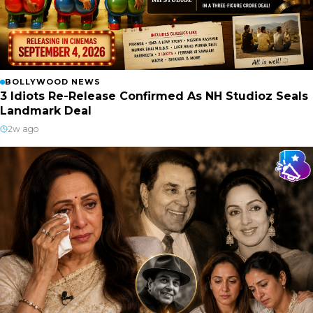
BOLLYWOOD NEWS
3 Idiots Re-Release Confirmed As NH Studioz Seals
Landmark Deal
2w ago