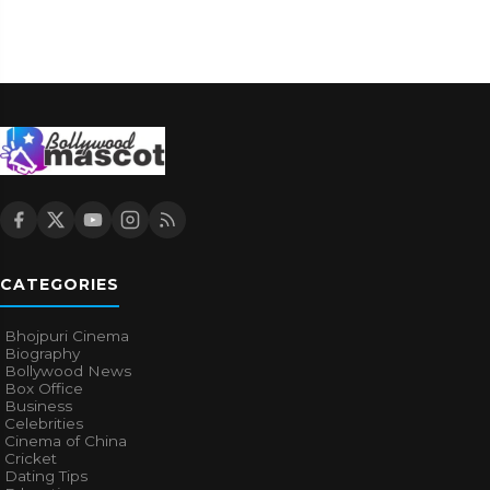
CATEGORIES
Bhojpuri Cinema
Biography
Bollywood News
Box Office
Business
Celebrities
Cinema of China
Cricket
Dating Tips