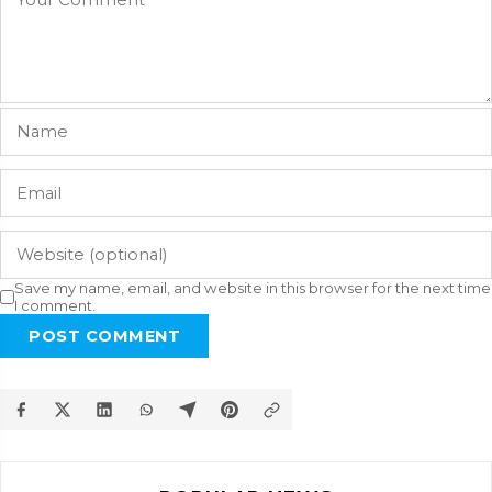
Save my name, email, and website in this browser for the next time
I comment.
POST COMMENT