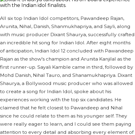
All six top Indian Idol competitors, Pawandeep Rajan,
Arunita, Nihal, Danish, Shanmukhapriya, and Sayli, along
with music producer Dixant Shaurya, successfully crafted
an incredible hit song for Indian Idol. After eight months
of anticipation, Indian Idol 12 concluded with Pawandeep
Rajan as the show's champion and Arunita Kanjilal as the
first runner-up. Sayali Kamble came in third, followed by
Mohd Danish, Nihal Tauro, and Shanamukhapriya. Dixant
Shaurya, a Bollywood music producer who was allowed
to create a song for Indian Idol, spoke about his
experiences working with the top six candidates. He
claimed that he felt closest to Pawandeep and Nihal
since he could relate to them as his younger self. They
were really eager to learn, and I could see them paying
attention to every detail and absorbing every element of