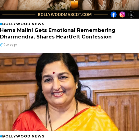
BOLLYWOOD NEWS
Hema Malini Gets Emotional Remembering
Dharmendra, Shares Heartfelt Confession
2w ago
BOLLYWOOD NEWS