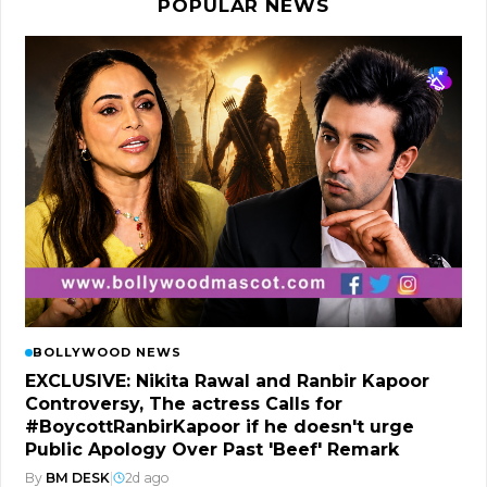
POPULAR NEWS
BOLLYWOOD NEWS
EXCLUSIVE: Nikita Rawal and Ranbir Kapoor
Controversy, The actress Calls for
#BoycottRanbirKapoor if he doesn't urge
Public Apology Over Past 'Beef' Remark
By
BM DESK
|
2d ago