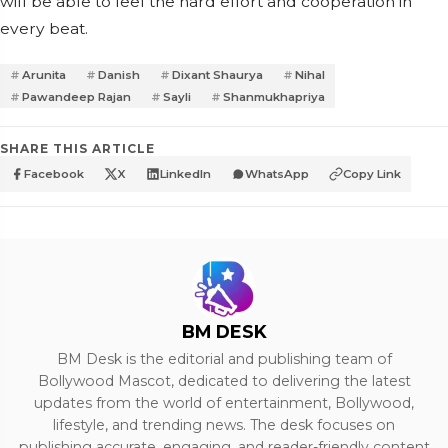
will be able to feel the hard effort and cooperation in
every beat.
Arunita
Danish
Dixant Shaurya
Nihal
Pawandeep Rajan
Sayli
Shanmukhapriya
SHARE THIS ARTICLE
Facebook
X
LinkedIn
WhatsApp
Copy Link
BM DESK
BM Desk is the editorial and publishing team of
Bollywood Mascot, dedicated to delivering the latest
updates from the world of entertainment, Bollywood,
lifestyle, and trending news. The desk focuses on
publishing accurate, engaging, and reader-friendly content