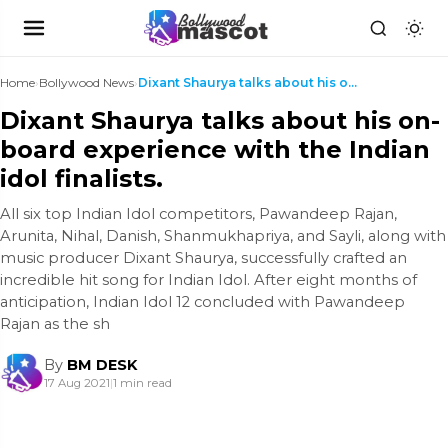
Home
›
Bollywood News
›
Dixant Shaurya talks about his on-board experience...
Dixant Shaurya talks about his on-
board experience with the Indian
idol finalists.
All six top Indian Idol competitors, Pawandeep Rajan,
Arunita, Nihal, Danish, Shanmukhapriya, and Sayli, along with
music producer Dixant Shaurya, successfully crafted an
incredible hit song for Indian Idol. After eight months of
anticipation, Indian Idol 12 concluded with Pawandeep
Rajan as the sh
By
BM DESK
17 Aug 2021
|
1 min read