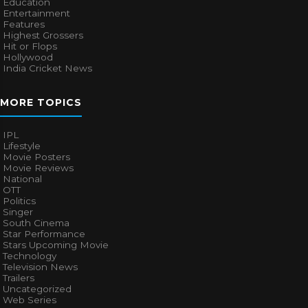
Education
Entertainment
Features
Highest Grossers
Hit or Flops
Hollywood
India Cricket News
MORE TOPICS
IPL
Lifestyle
Movie Posters
Movie Reviews
National
OTT
Politics
Singer
South Cinema
Star Performance
Stars Upcoming Movie
Technology
Television News
Trailers
Uncategorized
Web Series