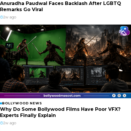
Anuradha Paudwal Faces Backlash After LGBTQ
Remarks Go Viral
2w ago
BOLLYWOOD NEWS
Why Do Some Bollywood Films Have Poor VFX?
Experts Finally Explain
2w ago