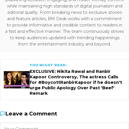
while maintaining high standards of digital journalism and
editorial quality. From breaking news to exclusive stories
and feature articles, BM Desk works with a commitment
to provide informative and credible content to readers in
a fast and effective manner. The team continuously strives
to keep audiences updated with trending happenings
from the entertainment industry and beyond.
YOU MIGHT READ:
EXCLUSIVE: Nikita Rawal and Ranbir
Kapoor Controversy, The actress Calls
for #BoycottRanbirKapoor if he doesn't
urge Public Apology Over Past 'Beef'
Remark
Leave a Comment