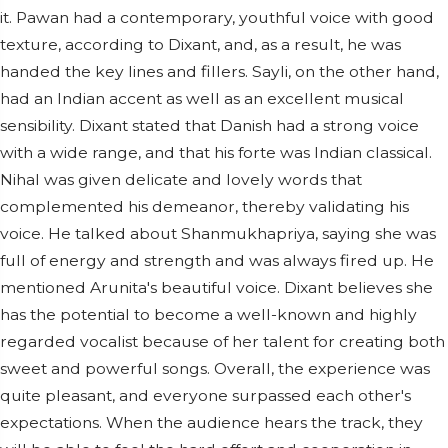
it. Pawan had a contemporary, youthful voice with good
texture, according to Dixant, and, as a result, he was
handed the key lines and fillers. Sayli, on the other hand,
had an Indian accent as well as an excellent musical
sensibility. Dixant stated that Danish had a strong voice
with a wide range, and that his forte was Indian classical.
Nihal was given delicate and lovely words that
complemented his demeanor, thereby validating his
voice. He talked about Shanmukhapriya, saying she was
full of energy and strength and was always fired up. He
mentioned Arunita's beautiful voice. Dixant believes she
has the potential to become a well-known and highly
regarded vocalist because of her talent for creating both
sweet and powerful songs. Overall, the experience was
quite pleasant, and everyone surpassed each other's
expectations. When the audience hears the track, they