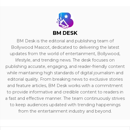
BM DESK
BM Desk is the editorial and publishing team of
Bollywood Mascot, dedicated to delivering the latest
updates from the world of entertainment, Bollywood,
lifestyle, and trending news. The desk focuses on
publishing accurate, engaging, and reader-friendly content
while maintaining high standards of digital journalism and
editorial quality. From breaking news to exclusive stories
and feature articles, BM Desk works with a commitment
to provide informative and credible content to readers in
a fast and effective manner. The team continuously strives
to keep audiences updated with trending happenings
from the entertainment industry and beyond.