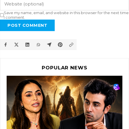
Save my name, email, and website in this browser for the next time
I comment.
POST COMMENT
POPULAR NEWS