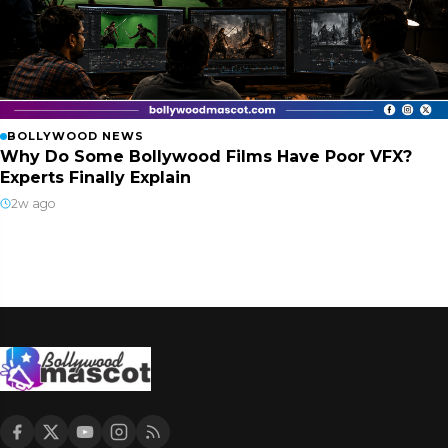
BOLLYWOOD NEWS
Why Do Some Bollywood Films Have Poor VFX?
Experts Finally Explain
2w ago