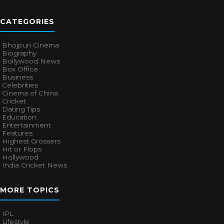
CATEGORIES
Bhojpuri Cinema
Biography
Bollywood News
Box Office
Business
Celebrities
Cinema of China
Cricket
Dating Tips
Education
Entertainment
Features
Highest Grossers
Hit or Flops
Hollywood
India Cricket News
MORE TOPICS
IPL
Lifestyle