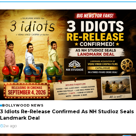
BOLLYWOOD NEWS
3 Idiots Re-Release Confirmed As NH Studioz Seals
Landmark Deal
2w ago