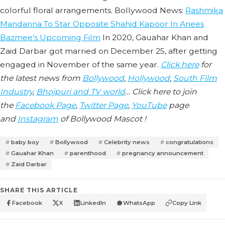
colorful floral arrangements. Bollywood News:
Rashmika
Mandanna To Star Opposite Shahid Kapoor In Anees
Bazmee’s Upcoming Film
In 2020, Gauahar Khan and
Zaid Darbar got married on December 25, after getting
engaged in November of the same year.
Click here
for
the latest news from
Bollywood
,
Hollywood
,
South Film
Industry
,
Bhojpuri and TV world
… Click here to join
the
Facebook Page
,
Twitter Page
,
YouTube
page
and
Instagram
of Bollywood Mascot !
baby boy
Bollywood
Celebrity news
congratulations
Gauahar Khan
parenthood
pregnancy announcement
Zaid Darbar
SHARE THIS ARTICLE
Facebook
X
LinkedIn
WhatsApp
Copy Link