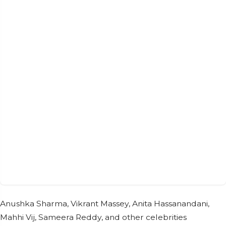
Anushka Sharma, Vikrant Massey, Anita Hassanandani,
Mahhi Vij, Sameera Reddy, and other celebrities