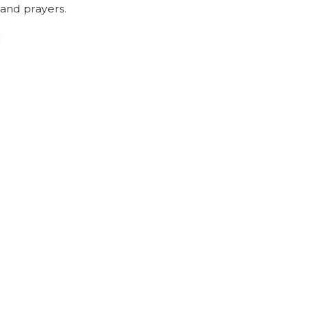
and prayers.