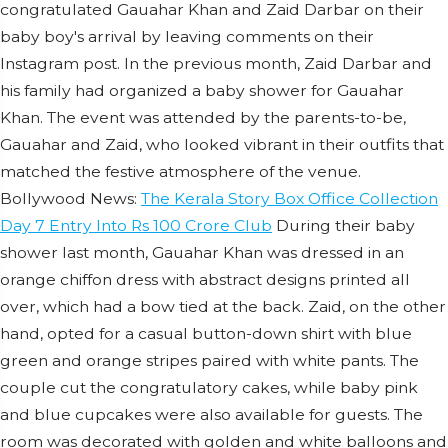
congratulated Gauahar Khan and Zaid Darbar on their
baby boy's arrival by leaving comments on their
Instagram post. In the previous month, Zaid Darbar and
his family had organized a baby shower for Gauahar
Khan. The event was attended by the parents-to-be,
Gauahar and Zaid, who looked vibrant in their outfits that
matched the festive atmosphere of the venue.
Bollywood News:
The Kerala Story Box Office Collection
Day 7 Entry Into Rs 100 Crore Club
During their baby
shower last month, Gauahar Khan was dressed in an
orange chiffon dress with abstract designs printed all
over, which had a bow tied at the back. Zaid, on the other
hand, opted for a casual button-down shirt with blue
green and orange stripes paired with white pants. The
couple cut the congratulatory cakes, while baby pink
and blue cupcakes were also available for guests. The
room was decorated with golden and white balloons and