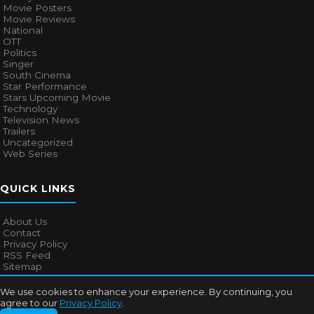
Movie Posters
Movie Reviews
National
OTT
Politics
Singer
South Cinema
Star Performance
Stars Upcoming Movie
Technology
Television News
Trailers
Uncategorized
Web Series
QUICK LINKS
About Us
Contact
Privacy Policy
RSS Feed
Sitemap
We use cookies to enhance your experience. By continuing, you
agree to our
Privacy Policy
.
© 2026
Bollywood Mascot
. All rights reserved.