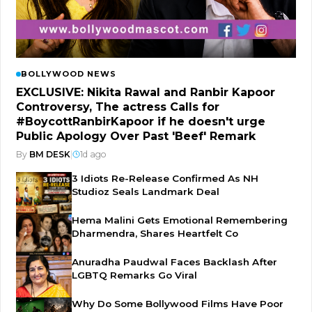
BOLLYWOOD NEWS
EXCLUSIVE: Nikita Rawal and Ranbir Kapoor
Controversy, The actress Calls for
#BoycottRanbirKapoor if he doesn't urge
Public Apology Over Past 'Beef' Remark
By
BM DESK
|
1d ago
3 Idiots Re-Release Confirmed As NH
Studioz Seals Landmark Deal
Hema Malini Gets Emotional Remembering
Dharmendra, Shares Heartfelt Co
Anuradha Paudwal Faces Backlash After
LGBTQ Remarks Go Viral
Why Do Some Bollywood Films Have Poor