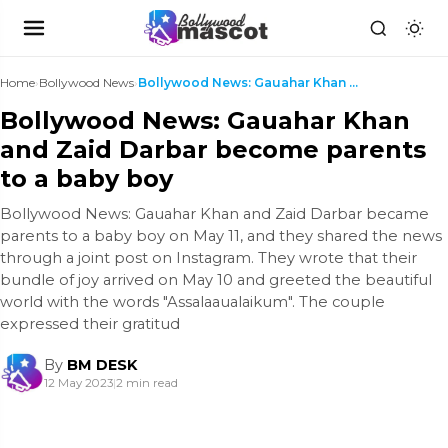
Home
›
Bollywood News
›
Bollywood News: Gauahar Khan and Zaid Darbar becom...
Bollywood News: Gauahar Khan
and Zaid Darbar become parents
to a baby boy
Bollywood News: Gauahar Khan and Zaid Darbar became
parents to a baby boy on May 11, and they shared the news
through a joint post on Instagram. They wrote that their
bundle of joy arrived on May 10 and greeted the beautiful
world with the words "Assalaaualaikum". The couple
expressed their gratitud
By
BM DESK
12 May 2023
|
2 min read