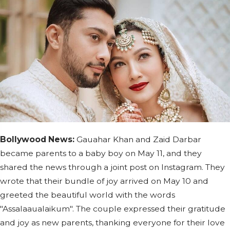
Bollywood News:
Gauahar Khan and Zaid Darbar
became parents to a baby boy on May 11, and they
shared the news through a joint post on Instagram. They
wrote that their bundle of joy arrived on May 10 and
greeted the beautiful world with the words
"Assalaaualaikum". The couple expressed their gratitude
and joy as new parents, thanking everyone for their love