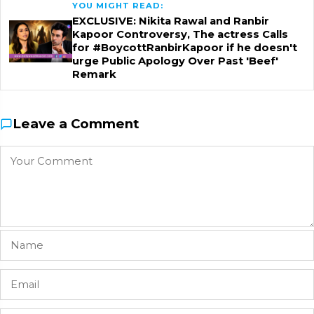
YOU MIGHT READ:
EXCLUSIVE: Nikita Rawal and Ranbir
Kapoor Controversy, The actress Calls
for #BoycottRanbirKapoor if he doesn't
urge Public Apology Over Past 'Beef'
Remark
Leave a Comment