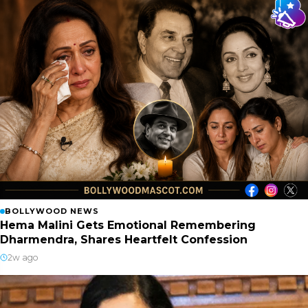
BOLLYWOOD NEWS
Hema Malini Gets Emotional Remembering
Dharmendra, Shares Heartfelt Confession
2w ago