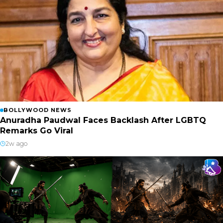
BOLLYWOOD NEWS
Anuradha Paudwal Faces Backlash After LGBTQ
Remarks Go Viral
2w ago