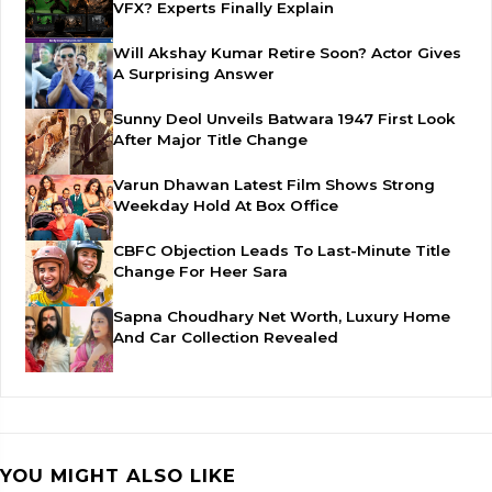
VFX? Experts Finally Explain
Will Akshay Kumar Retire Soon? Actor Gives
A Surprising Answer
Sunny Deol Unveils Batwara 1947 First Look
After Major Title Change
Varun Dhawan Latest Film Shows Strong
Weekday Hold At Box Office
CBFC Objection Leads To Last-Minute Title
Change For Heer Sara
Sapna Choudhary Net Worth, Luxury Home
And Car Collection Revealed
YOU MIGHT ALSO LIKE