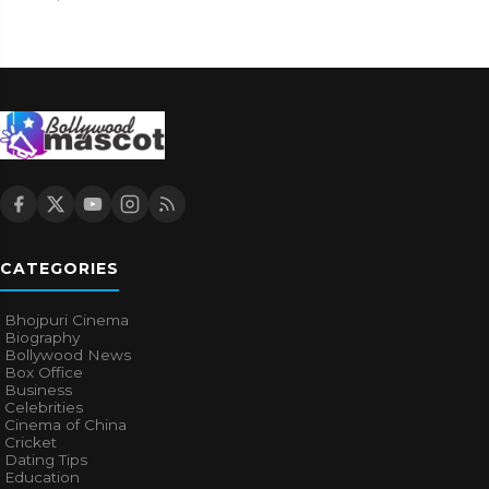
CATEGORIES
Bhojpuri Cinema
Biography
Bollywood News
Box Office
Business
Celebrities
Cinema of China
Cricket
Dating Tips
Education