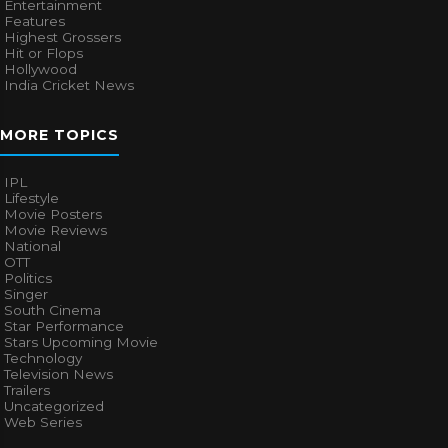
Entertainment
Features
Highest Grossers
Hit or Flops
Hollywood
India Cricket News
MORE TOPICS
IPL
Lifestyle
Movie Posters
Movie Reviews
National
OTT
Politics
Singer
South Cinema
Star Performance
Stars Upcoming Movie
Technology
Television News
Trailers
Uncategorized
Web Series