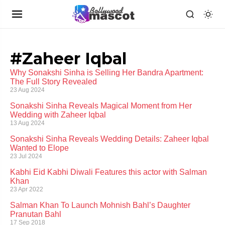
#Zaheer Iqbal
Why Sonakshi Sinha is Selling Her Bandra Apartment:
The Full Story Revealed
23 Aug 2024
Sonakshi Sinha Reveals Magical Moment from Her
Wedding with Zaheer Iqbal
13 Aug 2024
Sonakshi Sinha Reveals Wedding Details: Zaheer Iqbal
Wanted to Elope
23 Jul 2024
Kabhi Eid Kabhi Diwali Features this actor with Salman
Khan
23 Apr 2022
Salman Khan To Launch Mohnish Bahl’s Daughter
Pranutan Bahl
17 Sep 2018