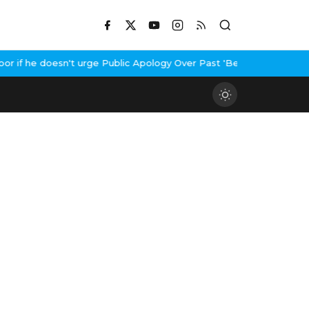
if he doesn't urge Public Apology Over Past 'Beef' Remark
John A