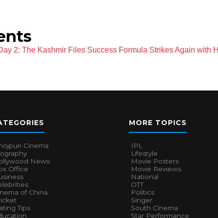
vents
 Day 2: The Kashmir Files Success Formula Strikes Again with 
ATEGORIES
MORE TOPICS
hojpuri Cinema
IPL
iography
Lifestyle
ollywood News
Movie Posters
x Office
Movie Reviews
usiness
National
lebrities
OTT
inema of China
Politics
icket
Singer
ting Tips
South Cinema
ducation
Star Performance