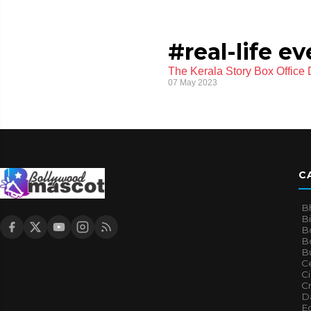
#real-life e
The Kerala Story Box Office
07 May 2023
C
B
B
B
Bo
B
Ce
C
Cr
Da
E