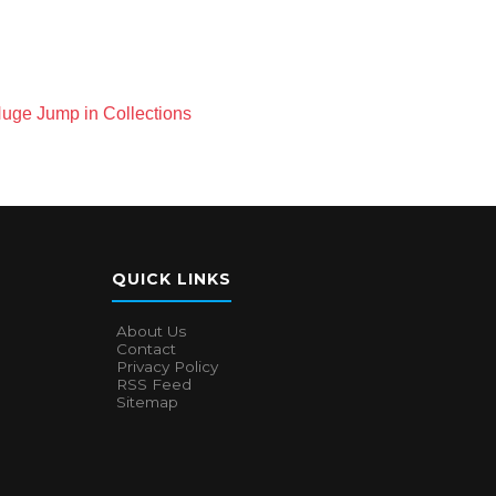
Huge Jump in Collections
QUICK LINKS
About Us
Contact
Privacy Policy
RSS Feed
Sitemap