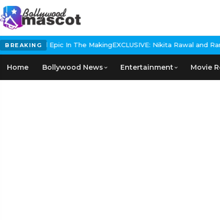
 Historical Epic In The Making
EXCLUSIVE: Nikita Rawal and Ranbir
BREAKING
Home
Bollywood News
Entertainment
Movie R