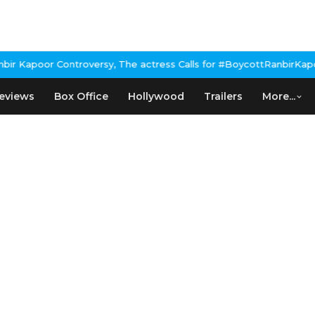
 Kapoor Controversy, The actress Calls for #BoycottRanbirKapoor 
eviews
Box Office
Hollywood
Trailers
More...