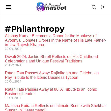
#Philanthropy
Akshay Kumar Becomes a Donor for the Monkeys of
Ayodhya, Donates Crores in the Name of His Late Father-
in-law Rajesh Khanna
30 Oct 2024
Diwali 2024: Jackie Shroff Reflects on His Childhood
Celebrations and Unique Festival Traditions
25 Oct 2024
Ratan Tata Passes Away: Rajinikanth and Celebrities
Pay Tribute to the Iconic Business Tycoon
10 Oct 2024
Ratan Tata Passes Away at 86: A Tribute to an Iconic
Business Leader
10 Oct 2024
Manisha Koirala Reflects on Intimate Scene with Shekhar
Suman in 'Heeramandi'