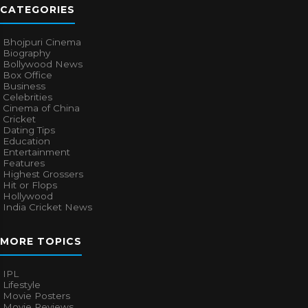
CATEGORIES
Bhojpuri Cinema
Biography
Bollywood News
Box Office
Business
Celebrities
Cinema of China
Cricket
Dating Tips
Education
Entertainment
Features
Highest Grossers
Hit or Flops
Hollywood
India Cricket News
MORE TOPICS
IPL
Lifestyle
Movie Posters
Movie Reviews