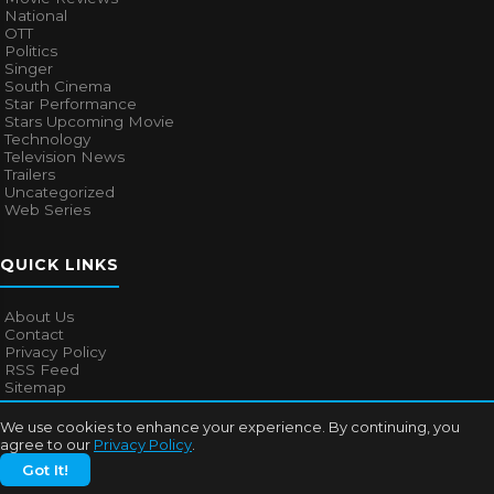
National
OTT
Politics
Singer
South Cinema
Star Performance
Stars Upcoming Movie
Technology
Television News
Trailers
Uncategorized
Web Series
QUICK LINKS
About Us
Contact
Privacy Policy
RSS Feed
Sitemap
We use cookies to enhance your experience. By continuing, you
agree to our
Privacy Policy
.
© 2026
Bollywood Mascot
. All rights reserved.
Got It!
About Us
Contact
Privacy Policy