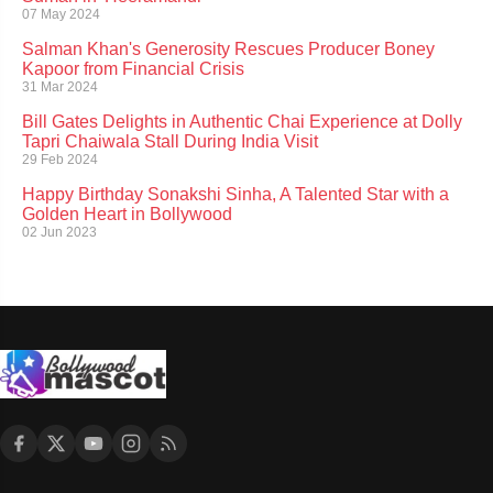
07 May 2024
Salman Khan's Generosity Rescues Producer Boney
Kapoor from Financial Crisis
31 Mar 2024
Bill Gates Delights in Authentic Chai Experience at Dolly
Tapri Chaiwala Stall During India Visit
29 Feb 2024
Happy Birthday Sonakshi Sinha, A Talented Star with a
Golden Heart in Bollywood
02 Jun 2023