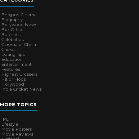
CATEGORIES
Bhojpuri Cinema
Biography
Bollywood News
Box Office
Business
Celebrities
Cinema of China
Cricket
Dating Tips
Education
Entertainment
Features
Highest Grossers
Hit or Flops
Hollywood
India Cricket News
MORE TOPICS
IPL
Lifestyle
Movie Posters
Movie Reviews