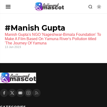
#Manish Gupta
Manish Gupta's NGO 'Nageshwar-Bimala Foundation' To
Make A Film Based On Yamuna River's Pollution titled
'The Journey Of Yamuna
13 Jun 2023