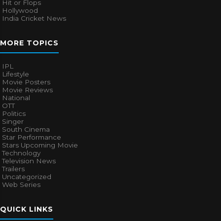
Hit or Flops
Hollywood
India Cricket News
MORE TOPICS
IPL
Lifestyle
Movie Posters
Movie Reviews
National
OTT
Politics
Singer
South Cinema
Star Performance
Stars Upcoming Movie
Technology
Television News
Trailers
Uncategorized
Web Series
QUICK LINKS