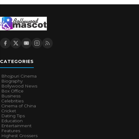
CATEGORIES
Bhojpuri Cinema
Biography
Bollywood News
Box Office
Business
Celebrities
Cinema of China
Cricket
Dating Tips
Education
Entertainment
Features
Highest Grossers