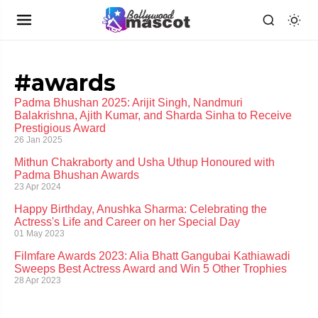
#awards
Padma Bhushan 2025: Arijit Singh, Nandmuri
Balakrishna, Ajith Kumar, and Sharda Sinha to Receive
Prestigious Award
26 Jan 2025
Mithun Chakraborty and Usha Uthup Honoured with
Padma Bhushan Awards
23 Apr 2024
Happy Birthday, Anushka Sharma: Celebrating the
Actress's Life and Career on her Special Day
01 May 2023
Filmfare Awards 2023: Alia Bhatt Gangubai Kathiawadi
Sweeps Best Actress Award and Win 5 Other Trophies
28 Apr 2023