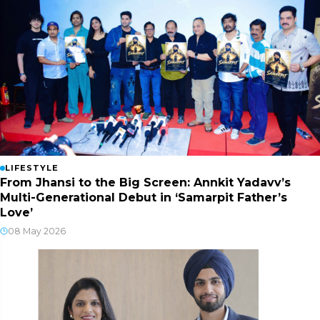
LIFESTYLE
From Jhansi to the Big Screen: Annkit Yadavv’s
Multi-Generational Debut in ‘Samarpit Father’s
Love’
08 May 2026