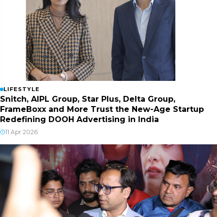
LIFESTYLE
Snitch, AIPL Group, Star Plus, Delta Group,
FrameBoxx and More Trust the New-Age Startup
Redefining DOOH Advertising in India
11 Apr 2026