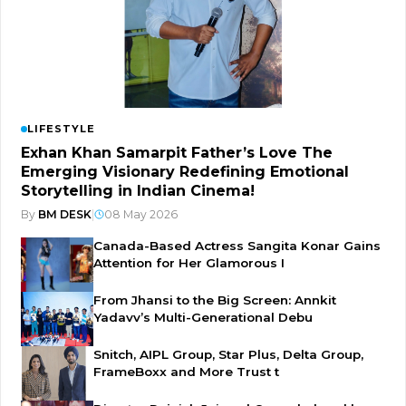
LIFESTYLE
Exhan Khan Samarpit Father’s Love The
Emerging Visionary Redefining Emotional
Storytelling in Indian Cinema!
By
BM DESK
|
08 May 2026
Canada-Based Actress Sangita Konar Gains
Attention for Her Glamorous I
From Jhansi to the Big Screen: Annkit
Yadavv’s Multi-Generational Debu
Snitch, AIPL Group, Star Plus, Delta Group,
FrameBoxx and More Trust t