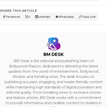
SHARE THIS ARTICLE
Facebook
X
LinkedIn
WhatsApp
Copy Link
BM DESK
BM Desk is the editorial and publishing team of
Bollywood Mascot, dedicated to delivering the latest
updates from the world of entertainment, Bollywood,
lifestyle, and trending news. The desk focuses on
publishing accurate, engaging, and reader-friendly content
while maintaining high standards of digital journalism and
editorial quality. From breaking news to exclusive stories
and feature articles, BM Desk works with a commitment
to provide informative and credible content to readers in