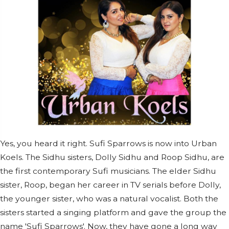
Yes, you heard it right. Sufi Sparrows is now into Urban
Koels. The Sidhu sisters, Dolly Sidhu and Roop Sidhu, are
the first contemporary Sufi musicians. The elder Sidhu
sister, Roop, began her career in TV serials before Dolly,
the younger sister, who was a natural vocalist. Both the
sisters started a singing platform and gave the group the
name 'Sufi Sparrows'. Now, they have gone a long way