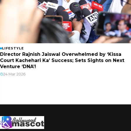
LIFESTYLE
Director Rajnish Jaiswal Overwhelmed by ‘Kissa
Court Kachehari Ka’ Success; Sets Sights on Next
Venture ‘DNA’!
24 Mar 2026