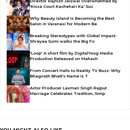
Director Rajnish Jaiswal Overwhelmed by
‘Kissa Court Kachehari Ka’ Suc
Why Beauty Island Is Becoming the Best
Salon in Varanasi for Modern Be
Breaking Stereotypes with Global Impact:
Shreyaa Sumi walks the Big Fo
'Loop' A short film by DigitalYoog Media
Production Released on Mahash
From Concert Halls to Reality TV Buzz: Why
Bhagirath Bhatt’s Name Is T
Actor Producer Laxman Singh Rajput
Marriage Celebrates Tradition, Simp
YOU MIGHT ALSO LIKE