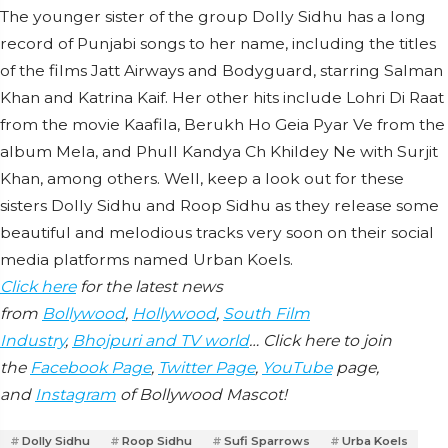
The younger sister of the group Dolly Sidhu has a long
record of Punjabi songs to her name, including the titles
of the films Jatt Airways and Bodyguard, starring Salman
Khan and Katrina Kaif. Her other hits include Lohri Di Raat
from the movie Kaafila, Berukh Ho Geia Pyar Ve from the
album Mela, and Phull Kandya Ch Khildey Ne with Surjit
Khan, among others. Well, keep a look out for these
sisters Dolly Sidhu and Roop Sidhu as they release some
beautiful and melodious tracks very soon on their social
media platforms named Urban Koels.
Click here
for the latest news
from
Bollywood
,
Hollywood
,
South Film
Industry
,
Bhojpuri and TV world
… Click here to join
the
Facebook Page
,
Twitter Page
,
YouTube
page,
and
Instagram
of Bollywood Mascot!
Dolly Sidhu
Roop Sidhu
Sufi Sparrows
Urba Koels