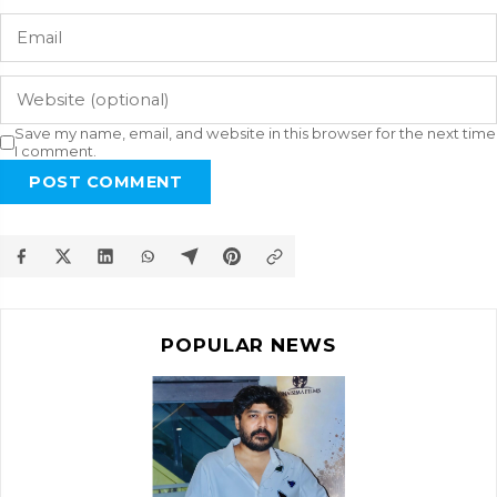
Save my name, email, and website in this browser for the next time
I comment.
POST COMMENT
POPULAR NEWS