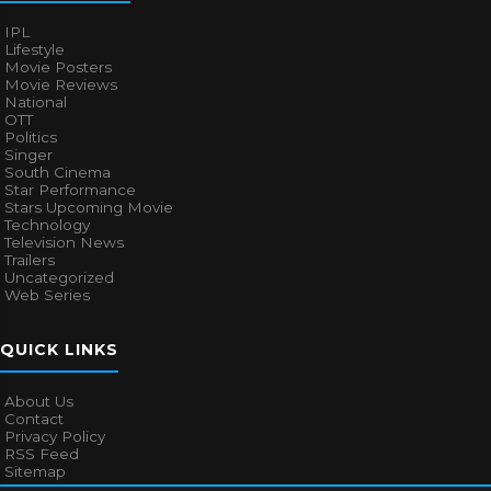
IPL
Lifestyle
Movie Posters
Movie Reviews
National
OTT
Politics
Singer
South Cinema
Star Performance
Stars Upcoming Movie
Technology
Television News
Trailers
Uncategorized
Web Series
QUICK LINKS
About Us
Contact
Privacy Policy
RSS Feed
Sitemap