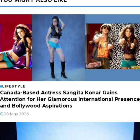
LIFESTYLE
Canada-Based Actress Sangita Konar Gains
Attention for Her Glamorous International Presence
and Bollywood Aspirations
08 May 2026