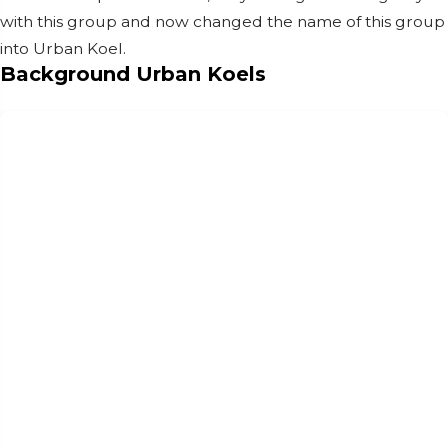
with this group and now changed the name of this group
into Urban Koel.
Background Urban Koels