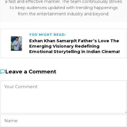
a fast and effective manner. The team continuously strives
to keep audiences updated with trending happenings
from the entertainment industry and beyond.
YOU MIGHT READ:
Exhan Khan Samarpit Father’s Love The
Emerging Visionary Redefining
Emotional Storytelling in Indian Cinema!
Leave a Comment