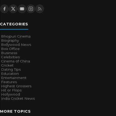
CATEGORIES
Bhojpuri Cinema
Biography
Bollywood News
Box Office
Business
Celebrities
Cinema of China
Cricket
Dating Tips
Education
Entertainment
Features
Highest Grossers
Hit or Flops
Hollywood
India Cricket News
MORE TOPICS