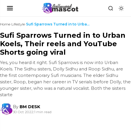
Home
›
Lifestyle
›
Sufi Sparrows Turned in to Urban Koels, Their reel...
Sufi Sparrows Turned in to Urban
Koels, Their reels and YouTube
Shorts going viral
Yes, you heard it right. Sufi Sparrows is now into Urban
Koels. The Sidhu sisters, Dolly Sidhu and Roop Sidhu, are
the first contemporary Sufi musicians. The elder Sidhu
sister, Roop, began her career in TV serials before Dolly, the
younger sister, who was a natural vocalist. Both the sisters
starte
By
BM DESK
30 Oct 2022
|
1 min read