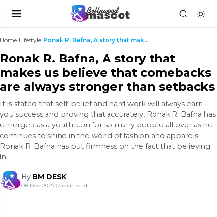
Home
›
Lifestyle
›
Ronak R. Bafna, A story that makes us believe that...
Ronak R. Bafna, A story that
makes us believe that comebacks
are always stronger than setbacks
It is stated that self-belief and hard work will always earn
you success and proving that accurately, Ronak R. Bafna has
emerged as a youth icon for so many people all over as he
continues to shine in the world of fashion and apparels.
Ronak R. Bafna has put firmness on the fact that believing
in
By
BM DESK
08 Dec 2022
|
2 min read