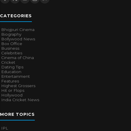
CATEGORIES
Bhojpuri Cinema
Biography
Bollywood News
Box Office
Business
Celebrities
Cinema of China
Cricket
Dating Tips
Education
Entertainment
Features
Highest Grossers
Hit or Flops
Hollywood
India Cricket News
MORE TOPICS
IPL