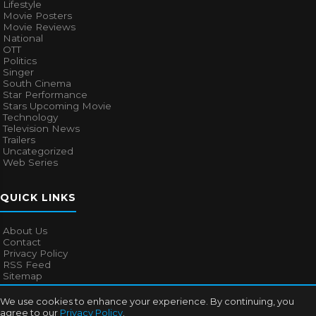
Lifestyle
Movie Posters
Movie Reviews
National
OTT
Politics
Singer
South Cinema
Star Performance
Stars Upcoming Movie
Technology
Television News
Trailers
Uncategorized
Web Series
QUICK LINKS
About Us
Contact
Privacy Policy
RSS Feed
Sitemap
We use cookies to enhance your experience. By continuing, you
agree to our
Privacy Policy
.