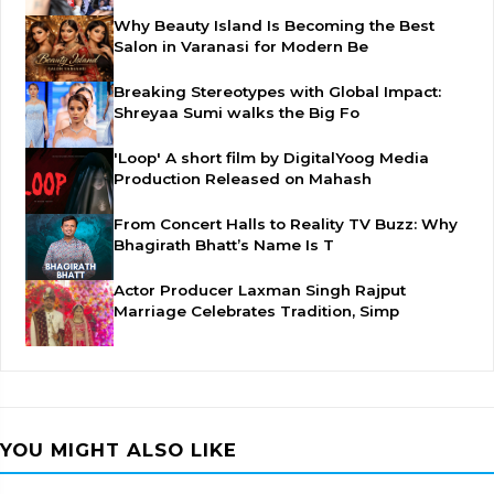
Why Beauty Island Is Becoming the Best
Salon in Varanasi for Modern Be
Breaking Stereotypes with Global Impact:
Shreyaa Sumi walks the Big Fo
'Loop' A short film by DigitalYoog Media
Production Released on Mahash
From Concert Halls to Reality TV Buzz: Why
Bhagirath Bhatt’s Name Is T
Actor Producer Laxman Singh Rajput
Marriage Celebrates Tradition, Simp
YOU MIGHT ALSO LIKE