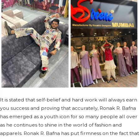
It is stated that self-belief and hard work will always earn
you success and proving that accurately, Ronak R. Bafna
has emerged as a youth icon for so many people all over
as he continues to shine in the world of fashion and
apparels. Ronak R. Bafna has put firmness on the fact that