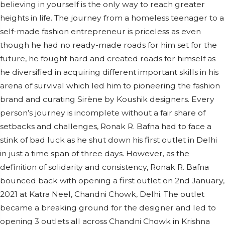
believing in yourself is the only way to reach greater
heights in life. The journey from a homeless teenager to a
self-made fashion entrepreneur is priceless as even
though he had no ready-made roads for him set for the
future, he fought hard and created roads for himself as
he diversified in acquiring different important skills in his
arena of survival which led him to pioneering the fashion
brand and curating Sirène by Koushik designers. Every
person’s journey is incomplete without a fair share of
setbacks and challenges, Ronak R. Bafna had to face a
stink of bad luck as he shut down his first outlet in Delhi
in just a time span of three days. However, as the
definition of solidarity and consistency, Ronak R. Bafna
bounced back with opening a first outlet on 2nd January,
2021 at Katra Neel, Chandni Chowk, Delhi. The outlet
became a breaking ground for the designer and led to
opening 3 outlets all across Chandni Chowk in Krishna