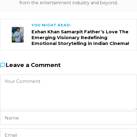
from the entertainment industry and beyond.
YOU MIGHT READ:
Exhan Khan Samarpit Father’s Love The
Emerging Visionary Redefining
Emotional Storytelling in Indian Cinema!
Leave a Comment