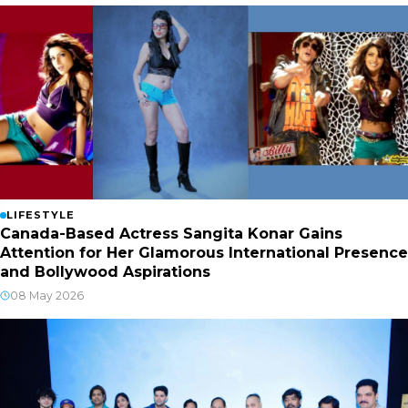
LIFESTYLE
Canada-Based Actress Sangita Konar Gains
Attention for Her Glamorous International Presence
and Bollywood Aspirations
08 May 2026