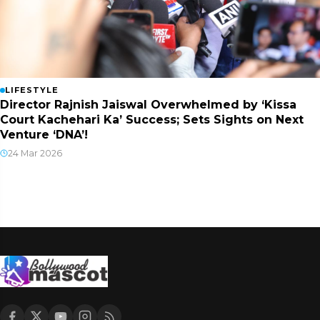
LIFESTYLE
Director Rajnish Jaiswal Overwhelmed by ‘Kissa
Court Kachehari Ka’ Success; Sets Sights on Next
Venture ‘DNA’!
24 Mar 2026