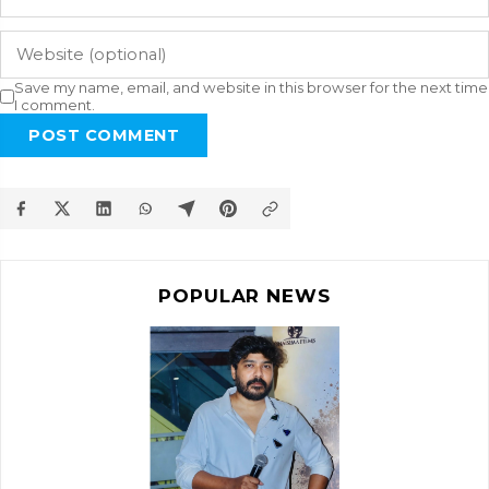
Save my name, email, and website in this browser for the next time
I comment.
POST COMMENT
POPULAR NEWS