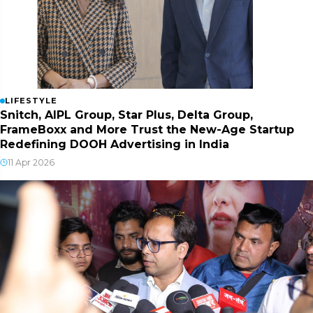
LIFESTYLE
Snitch, AIPL Group, Star Plus, Delta Group,
FrameBoxx and More Trust the New-Age Startup
Redefining DOOH Advertising in India
11 Apr 2026