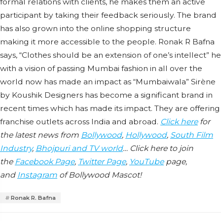
formal relations with clients, he makes them an active
participant by taking their feedback seriously. The brand
has also grown into the online shopping structure
making it more accessible to the people. Ronak R Bafna
says, “Clothes should be an extension of one’s intellect” he
with a vision of passing Mumbai fashion in all over the
world now has made an impact as “Mumbaiwala” Sirène
by Koushik Designers has become a significant brand in
recent times which has made its impact. They are offering
franchise outlets across India and abroad.
Click here
for
the latest news from
Bollywood
,
Hollywood
,
South Film
Industry
,
Bhojpuri and TV world
… Click here to join
the
Facebook Page
,
Twitter Page
,
YouTube
page,
and
Instagram
of Bollywood Mascot!
Ronak R. Bafna