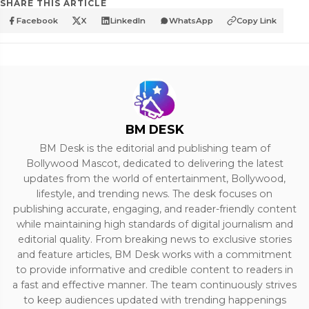
SHARE THIS ARTICLE
Facebook
X
LinkedIn
WhatsApp
Copy Link
BM DESK
BM Desk is the editorial and publishing team of
Bollywood Mascot, dedicated to delivering the latest
updates from the world of entertainment, Bollywood,
lifestyle, and trending news. The desk focuses on
publishing accurate, engaging, and reader-friendly content
while maintaining high standards of digital journalism and
editorial quality. From breaking news to exclusive stories
and feature articles, BM Desk works with a commitment
to provide informative and credible content to readers in
a fast and effective manner. The team continuously strives
to keep audiences updated with trending happenings