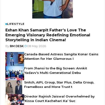
LIFESTYLE
Exhan Khan Samarpit Father’s Love The
Emerging Visionary Redefining Emotional
Storytelling in Indian Cinema!
By
BM DESK
|
08 May 2026
Canada-Based Actress Sangita Konar Gains
Attention for Her Glamorous I
From Jhansi to the Big Screen: Annkit
Yadavv’s Multi-Generational Debu
Snitch, AIPL Group, Star Plus, Delta Group,
FrameBoxx and More Trust t
Director Rajnish Jaiswal Overwhelmed by
‘Kissa Court Kachehari Ka’ Suc