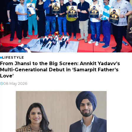
LIFESTYLE
From Jhansi to the Big Screen: Annkit Yadavv’s
Multi-Generational Debut in ‘Samarpit Father’s
Love’
08 May 2026