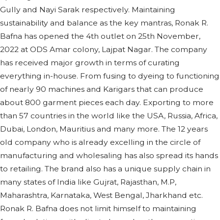
Gully and Nayi Sarak respectively. Maintaining
sustainability and balance as the key mantras, Ronak R.
Bafna has opened the 4th outlet on 25th November,
2022 at ODS Amar colony, Lajpat Nagar. The company
has received major growth in terms of curating
everything in-house. From fusing to dyeing to functioning
of nearly 90 machines and Karigars that can produce
about 800 garment pieces each day. Exporting to more
than 57 countries in the world like the USA, Russia, Africa,
Dubai, London, Mauritius and many more. The 12 years
old company who is already excelling in the circle of
manufacturing and wholesaling has also spread its hands
to retailing. The brand also has a unique supply chain in
many states of India like Gujrat, Rajasthan, M.P,
Maharashtra, Karnataka, West Bengal, Jharkhand etc.
Ronak R. Bafna does not limit himself to maintaining