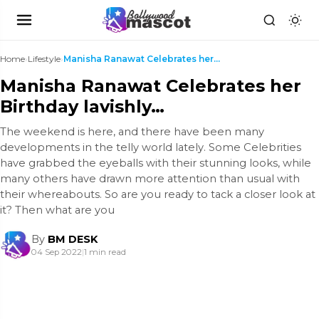
Home
›
Lifestyle
›
Manisha Ranawat Celebrates her Birthday lavishly…
Manisha Ranawat Celebrates her
Birthday lavishly…
The weekend is here, and there have been many
developments in the telly world lately. Some Celebrities
have grabbed the eyeballs with their stunning looks, while
many others have drawn more attention than usual with
their whereabouts. So are you ready to tack a closer look at
it? Then what are you
By
BM DESK
04 Sep 2022
|
1 min read