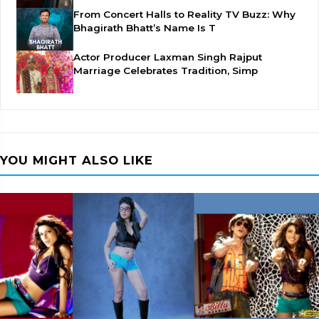
From Concert Halls to Reality TV Buzz: Why
Bhagirath Bhatt’s Name Is T
Actor Producer Laxman Singh Rajput
Marriage Celebrates Tradition, Simp
YOU MIGHT ALSO LIKE