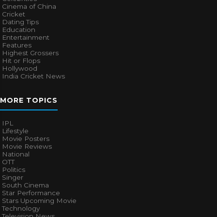
Cinema of China
Cricket
Dating Tips
Education
Entertainment
Features
Highest Grossers
Hit or Flops
Hollywood
India Cricket News
MORE TOPICS
IPL
Lifestyle
Movie Posters
Movie Reviews
National
OTT
Politics
Singer
South Cinema
Star Performance
Stars Upcoming Movie
Technology
Television News