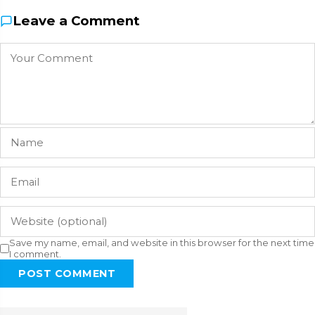
Leave a Comment
Save my name, email, and website in this browser for the next time
I comment.
POST COMMENT