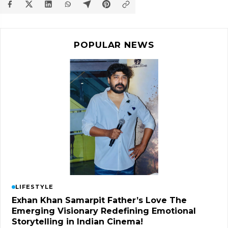
POPULAR NEWS
LIFESTYLE
Exhan Khan Samarpit Father’s Love The
Emerging Visionary Redefining Emotional
Storytelling in Indian Cinema!