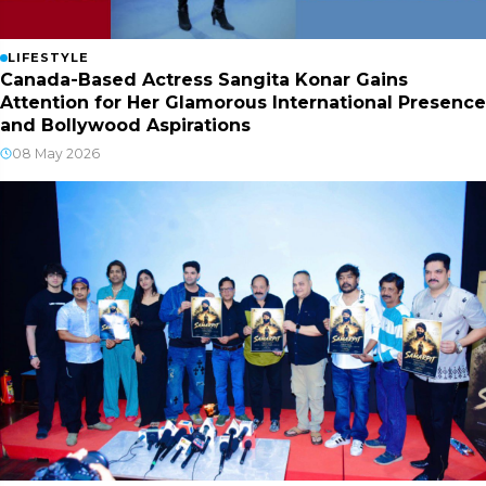
LIFESTYLE
Canada-Based Actress Sangita Konar Gains
Attention for Her Glamorous International Presence
and Bollywood Aspirations
08 May 2026