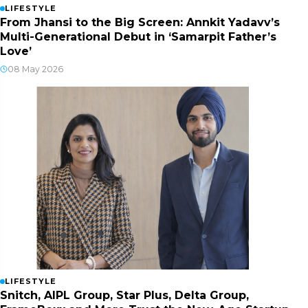
LIFESTYLE
From Jhansi to the Big Screen: Annkit Yadavv’s
Multi-Generational Debut in ‘Samarpit Father’s
Love’
08 May 2026
LIFESTYLE
Snitch, AIPL Group, Star Plus, Delta Group,