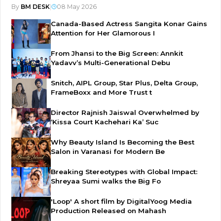
By
BM DESK
|
08 May 2026
Canada-Based Actress Sangita Konar Gains
Attention for Her Glamorous I
From Jhansi to the Big Screen: Annkit
Yadavv’s Multi-Generational Debu
Snitch, AIPL Group, Star Plus, Delta Group,
FrameBoxx and More Trust t
Director Rajnish Jaiswal Overwhelmed by
‘Kissa Court Kachehari Ka’ Suc
Why Beauty Island Is Becoming the Best
Salon in Varanasi for Modern Be
Breaking Stereotypes with Global Impact:
Shreyaa Sumi walks the Big Fo
'Loop' A short film by DigitalYoog Media
Production Released on Mahash