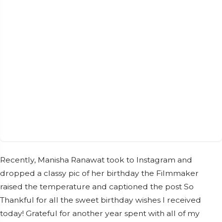
Recently, Manisha Ranawat took to Instagram and
dropped a classy pic of her birthday the Filmmaker
raised the temperature and captioned the post So
Thankful for all the sweet birthday wishes I received
today! Grateful for another year spent with all of my