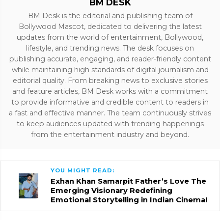
BM DESK
BM Desk is the editorial and publishing team of
Bollywood Mascot, dedicated to delivering the latest
updates from the world of entertainment, Bollywood,
lifestyle, and trending news. The desk focuses on
publishing accurate, engaging, and reader-friendly content
while maintaining high standards of digital journalism and
editorial quality. From breaking news to exclusive stories
and feature articles, BM Desk works with a commitment
to provide informative and credible content to readers in
a fast and effective manner. The team continuously strives
to keep audiences updated with trending happenings
from the entertainment industry and beyond.
YOU MIGHT READ:
Exhan Khan Samarpit Father’s Love The
Emerging Visionary Redefining
Emotional Storytelling in Indian Cinema!