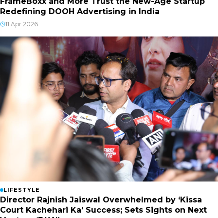
FrameBoxx and More Trust the New-Age Startup
Redefining DOOH Advertising in India
11 Apr 2026
LIFESTYLE
Director Rajnish Jaiswal Overwhelmed by ‘Kissa
Court Kachehari Ka’ Success; Sets Sights on Next