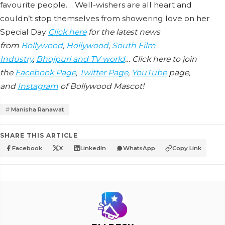
favourite people.… Well-wishers are all heart and
couldn’t stop themselves from showering love on her
Special Day
Click here
for the latest news
from
Bollywood
,
Hollywood
,
South Film
Industry
,
Bhojpuri and TV world
… Click here to join
the
Facebook Page
,
Twitter Page
,
YouTube
page,
and
Instagram
of Bollywood Mascot!
Manisha Ranawat
SHARE THIS ARTICLE
Facebook
X
LinkedIn
WhatsApp
Copy Link