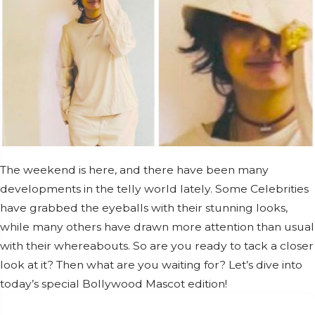
The weekend is here, and there have been many
developments in the telly world lately. Some Celebrities
have grabbed the eyeballs with their stunning looks,
while many others have drawn more attention than usual
with their whereabouts. So are you ready to tack a closer
look at it? Then what are you waiting for? Let’s dive into
today’s special Bollywood Mascot edition!