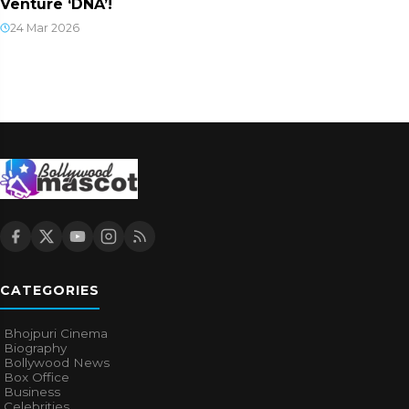
Venture ‘DNA’!
24 Mar 2026
CATEGORIES
Bhojpuri Cinema
Biography
Bollywood News
Box Office
Business
Celebrities