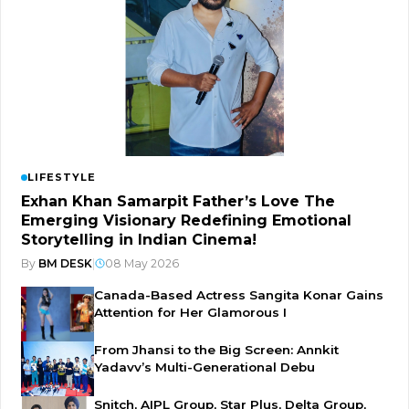
LIFESTYLE
Exhan Khan Samarpit Father’s Love The
Emerging Visionary Redefining Emotional
Storytelling in Indian Cinema!
By
BM DESK
|
08 May 2026
Canada-Based Actress Sangita Konar Gains
Attention for Her Glamorous I
From Jhansi to the Big Screen: Annkit
Yadavv’s Multi-Generational Debu
Snitch, AIPL Group, Star Plus, Delta Group,