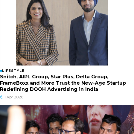
LIFESTYLE
Snitch, AIPL Group, Star Plus, Delta Group,
FrameBoxx and More Trust the New-Age Startup
Redefining DOOH Advertising in India
11 Apr 2026