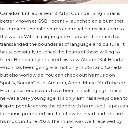
Canadian Entrepreneur & Artist Gurinder Singh Brar is
better known as GSB, recently launched an album that
has broken several records and reached millions across
the world. With a unique genre like Jazz, his music has
transcended the boundaries of language and culture. It
has successfully touched the hearts of those willing to
listen. He recently released his New Album "Kat Heartz"
which has been going viral not only in USA and Canada
but also worldwide. You can check out his music on
Spotify, SoundCloud, Amazon, Apple Music, YouTube etc.
His musical endeavors have been in making right since
he was a very young age. His only aim has always been to
inspire people across the globe with his music. His passion
for music prompted him to follow his heart and release
his music in June 2022. The music was well received by