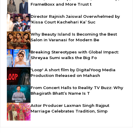
FrameBoxx and More Trust t
Director Rajnish Jaiswal Overwhelmed by
‘Kissa Court Kachehari Ka’ Suc
Why Beauty Island Is Becoming the Best
Salon in Varanasi for Modern Be
Breaking Stereotypes with Global Impact:
Shreyaa Sumi walks the Big Fo
'Loop' A short film by DigitalYoog Media
Production Released on Mahash
From Concert Halls to Reality TV Buzz: Why
Bhagirath Bhatt’s Name Is T
Actor Producer Laxman Singh Rajput
Marriage Celebrates Tradition, Simp