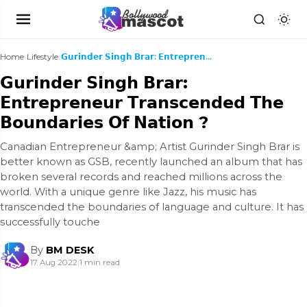
Home
›
Lifestyle
›
𝗚𝘂𝗿𝗶𝗻𝗱𝗲𝗿 𝗦𝗶𝗻𝗴𝗵 𝗕𝗿𝗮𝗿: 𝗘𝗻𝘁𝗿𝗲𝗽𝗿𝗲𝗻𝗲𝘂𝗿 𝗧𝗿𝗮𝗻𝘀𝗰𝗲𝗻𝗱𝗲𝗱 𝗧𝗵𝗲 ...
𝗚𝘂𝗿𝗶𝗻𝗱𝗲𝗿 𝗦𝗶𝗻𝗴𝗵 𝗕𝗿𝗮𝗿:
𝗘𝗻𝘁𝗿𝗲𝗽𝗿𝗲𝗻𝗲𝘂𝗿 𝗧𝗿𝗮𝗻𝘀𝗰𝗲𝗻𝗱𝗲𝗱 𝗧𝗵𝗲
𝗕𝗼𝘂𝗻𝗱𝗮𝗿𝗶𝗲𝘀 𝗢𝗳 𝗡𝗮𝘁𝗶𝗼𝗻 ?
Canadian Entrepreneur &amp; Artist Gurinder Singh Brar is
better known as GSB, recently launched an album that has
broken several records and reached millions across the
world. With a unique genre like Jazz, his music has
transcended the boundaries of language and culture. It has
successfully touche
By
BM DESK
17 Aug 2022
|
1 min read