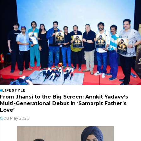
LIFESTYLE
From Jhansi to the Big Screen: Annkit Yadavv’s
Multi-Generational Debut in ‘Samarpit Father’s
Love’
08 May 2026