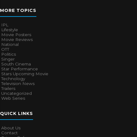
MORE TOPICS
IPL
Lifestyle
Movie Posters
Movie Reviews
National
OTT
Politics
Singer
South Cinema
Star Performance
Stars Upcoming Movie
Technology
Television News
Trailers
Uncategorized
Web Series
QUICK LINKS
About Us
Contact