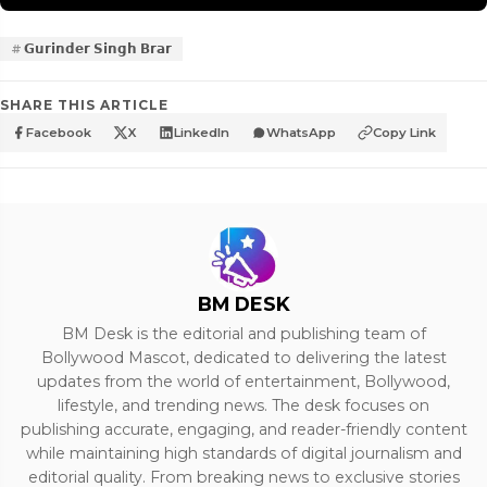
𝗚𝘂𝗿𝗶𝗻𝗱𝗲𝗿 𝗦𝗶𝗻𝗴𝗵 𝗕𝗿𝗮𝗿
SHARE THIS ARTICLE
Facebook
X
LinkedIn
WhatsApp
Copy Link
BM DESK
BM Desk is the editorial and publishing team of
Bollywood Mascot, dedicated to delivering the latest
updates from the world of entertainment, Bollywood,
lifestyle, and trending news. The desk focuses on
publishing accurate, engaging, and reader-friendly content
while maintaining high standards of digital journalism and
editorial quality. From breaking news to exclusive stories