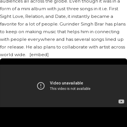
audiences all across the globe. Even though it was in a
form of a mini album with just three songs in it i.e. First
Sight Love, Relation, and Date, it instantly became a
favorite for a lot of people. Gurinder Singh Brar has plans
to keep on making music that helps him in connecting
with people everywhere and has several songs lined up
for release. He also plans to collaborate with artist across
world wide. [embed]