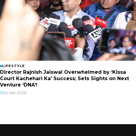
LIFESTYLE
Director Rajnish Jaiswal Overwhelmed by ‘Kissa
Court Kachehari Ka’ Success; Sets Sights on Next
Venture ‘DNA’!
24 Mar 2026