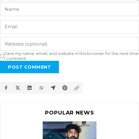
Save my name, email, and website in this browser for the next time
I comment.
POST COMMENT
POPULAR NEWS