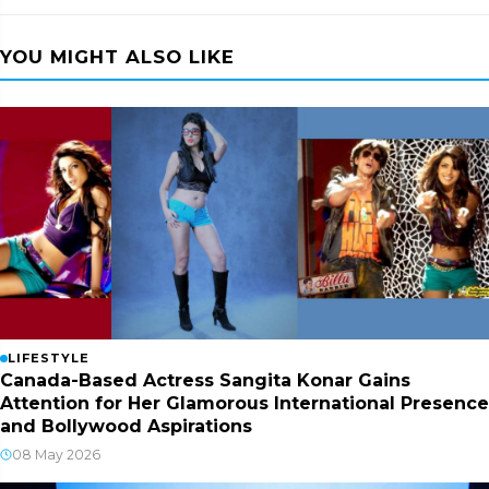
YOU MIGHT ALSO LIKE
LIFESTYLE
Canada-Based Actress Sangita Konar Gains
Attention for Her Glamorous International Presence
and Bollywood Aspirations
08 May 2026