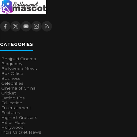
CATEGORIES
Bhojpuri Cinema
Biography
Bollywood News
Box Office
Business
Celebrities
Cinema of China
Cricket
Dating Tips
Education
Entertainment
Features
Highest Grossers
Hit or Flops
Hollywood
India Cricket News