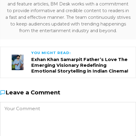
and feature articles, BM Desk works with a commitment
to provide informative and credible content to readers in
a fast and effective manner. The team continuously strives
to keep audiences updated with trending happenings
from the entertainment industry and beyond.
YOU MIGHT READ:
Exhan Khan Samarpit Father’s Love The
Emerging Visionary Redefining
Emotional Storytelling in Indian Cinema!
Leave a Comment