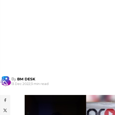
By
BM DESK
13 Dec 2022
|
3 min read