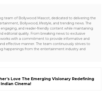
ing team of Bollywood Mascot, dedicated to delivering the
ertainment, Bollywood, lifestyle, and trending news. The
 engaging, and reader-friendly content while maintaining
and editorial quality. From breaking news to exclusive
sk works with a commitment to provide informative and
 and effective manner. The team continuously strives to
ng happenings from the entertainment industry and
her’s Love The Emerging Visionary Redefining
n Indian Cinema!