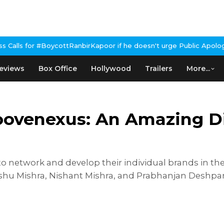
RanbirKapoor if he doesn't urge Public Apology Over Past 'Beef'
eviews
Box Office
Hollywood
Trailers
More...
ovenexus: An Amazing Dig
to network and develop their individual brands in the
hu Mishra, Nishant Mishra, and Prabhanjan Deshpa