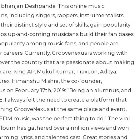
rabhanjan Deshpande. This online music
, including singers, rappers, instrumentalists,
eir distinct style and set of skills, gain popularity
lps up-and-coming musicians build their fan bases
opularity among music fans, and people are
 careers. Currently, Groovenexus is working with
over the country that are passionate about making
are: King AP, Mukul Kumar, Traxeon, Aditya,
trex. Himanshu Mishra, the co-founder,
 on February 17th, 2019: “Being an alumnus, and
 I always felt the need to create a platform that
hing GrooveNexus at the same place and event,
DM music, was the perfect thing to do.” The viral
 album has gathered over a million views and won
rming lyrics, and talented cast. Great stories and