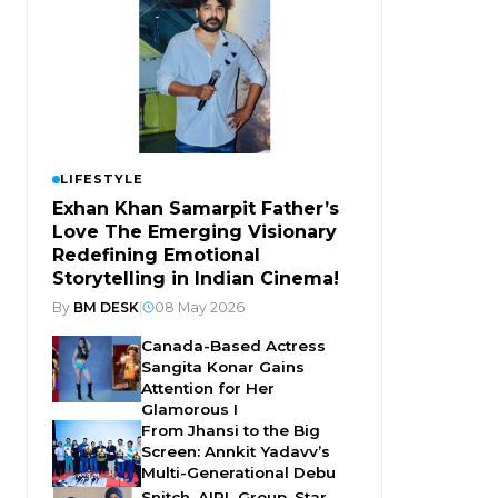
LIFESTYLE
Exhan Khan Samarpit Father’s
Love The Emerging Visionary
Redefining Emotional
Storytelling in Indian Cinema!
By
BM DESK
|
08 May 2026
Canada-Based Actress
Sangita Konar Gains
Attention for Her
Glamorous I
From Jhansi to the Big
Screen: Annkit Yadavv’s
Multi-Generational Debu
Snitch, AIPL Group, Star