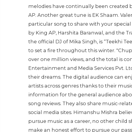
melodies have continually been created by
AP. Another great tune is EK Shaam. Valent
particular song to share with your specia
by King AP, Harshita Baranwal, and the 
the official DJ of Mika Singh, is “Teekhi 
to set a fire throughout this winter. "Chup
over one million views, and the total is c
Entertainment and Media Services Pvt. Ltd.
their dreams. The digital audience can enj
artists across genres thanks to their musi
information for the general audience about
song reviews. They also share music-relat
social media sites. Himanshu Mishra belie
pursue music as a career, no other child
make an honest effort to pursue our pass