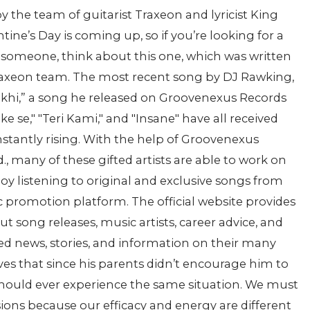
 the team of guitarist Traxeon and lyricist King
ine’s Day is coming up, so if you’re looking for a
l someone, think about this one, which was written
Traxeon team. The most recent song by DJ Rawking,
Teekhi,” a song he released on Groovenexus Records
ke se," "Teri Kami," and "Insane" have all received
onstantly rising. With the help of Groovenexus
, many of these gifted artists are able to work on
oy listening to original and exclusive songs from
c promotion platform. The official website provides
 song releases, music artists, career advice, and
ed news, stories, and information on their many
ves that since his parents didn’t encourage him to
 should ever experience the same situation. We must
ions because our efficacy and energy are different