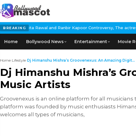
al and Ranbir Kapoor Controversy, The actress Calls for #Boycott
BREAKING
Home
Bollywood News
Entertainment
Movie R
Home
›
Lifestyle
›
Dj Himanshu Mishra’s Groovenexus: An Amazing Digit...
Dj Himanshu Mishra’s Gro
Music Artists
Groovenexus is an online platform for all musicians 
platform was founded by music enthusiasts Himans
welcomes all types of musicians,