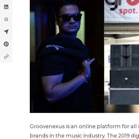
Groovenexus is an online platform for all
brands in the music industry. The 2019 d