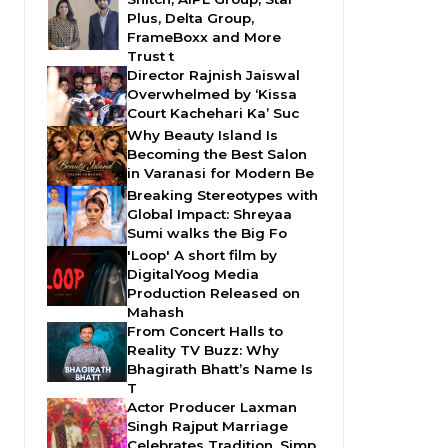
Plus, Delta Group,
FrameBoxx and More
Trust t
Director Rajnish Jaiswal
Overwhelmed by ‘Kissa
Court Kachehari Ka’ Suc
Why Beauty Island Is
Becoming the Best Salon
in Varanasi for Modern Be
Breaking Stereotypes with
Global Impact: Shreyaa
Sumi walks the Big Fo
'Loop' A short film by
DigitalYoog Media
Production Released on
Mahash
From Concert Halls to
Reality TV Buzz: Why
Bhagirath Bhatt’s Name Is
T
Actor Producer Laxman
Singh Rajput Marriage
Celebrates Tradition, Simp