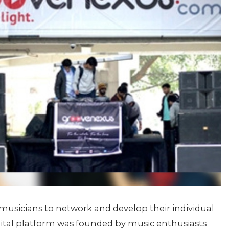
 musicians to network and develop their individual
igital platform was founded by music enthusiasts