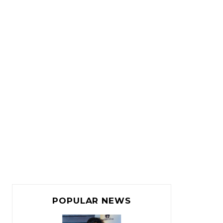
POPULAR NEWS