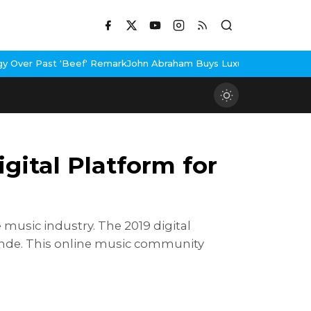
 Remark
John Abraham Buys Luxury Bungalow In Mumbai Bandra
3 Id
ital Platform for
 music industry. The 2019 digital
nde. This online music community