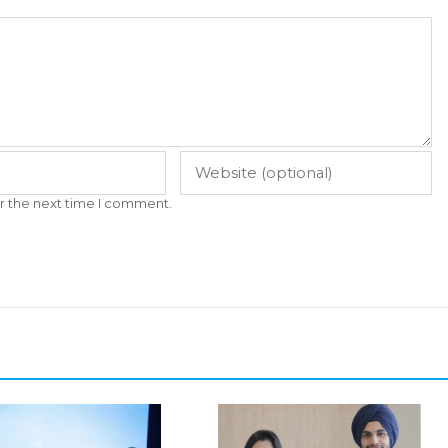
r the next time I comment.