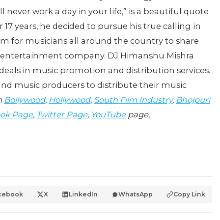
ll never work a day in your life,” is a beautiful quote
17 years, he decided to pursue his true calling in
orm for musicians all around the country to share
nd entertainment company. DJ Himanshu Mishra
It deals in music promotion and distribution services.
s and music producers to distribute their music
m
Bollywood
,
Hollywood
,
South Film Industry
,
Bhojpuri
ok Page
,
Twitter Page
,
YouTube
page,
cebook
X
LinkedIn
WhatsApp
Copy Link