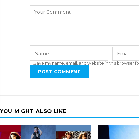
Save my name, email, and website in this browser fo
POST COMMENT
YOU MIGHT ALSO LIKE