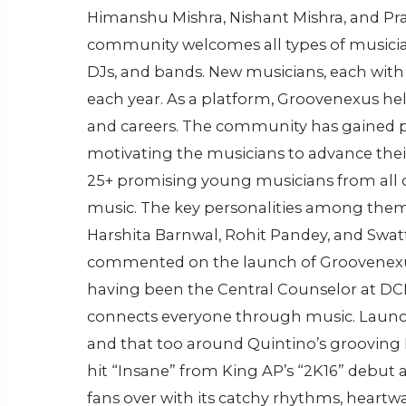
Himanshu Mishra, Nishant Mishra, and P
community welcomes all types of musicians
DJs, and bands. New musicians, each with th
each year. As a platform, Groovenexus he
and careers. The community has gained p
motivating the musicians to advance their
25+ promising young musicians from all 
music. The key personalities among them 
Harshita Barnwal, Rohit Pandey, and Swat
commented on the launch of Groovenexus
having been the Central Counselor at DCE,
connects everyone through music. Launc
and that too around Quintino’s grooving E
hit “Insane” from King AP’s “2K16” debut
fans over with its catchy rhythms, heartwa