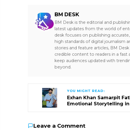
BM DESK
BM Desk is the editorial and publish
latest updates from the world of ent
desk focuses on publishing accurate,
high standards of digital journalism 
stories and feature articles, BM De
credible content to readers in a fast
keep audiences updated with trendi
beyond.
YOU MIGHT READ:
Exhan Khan Samarpit Fat
Emotional Storytelling i
Leave a Comment