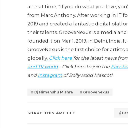
at that time. “If you do what you love, you’
from Marc Anthony. After working in IT for 
2019 and created a fantastic digital platf
their talents. GrooveNexus is a media a
founded it on Mar 1, 2019, in Delhi, India. 
GrooveNexus is the first choice for artist
globally.
Click here
for the latest news fro
and TV world
… Click here to join the
Facebo
and
Instagram
of Bollywood Mascot!
Dj Himanshu Mishra
Groovenexus
SHARE THIS ARTICLE
Fa