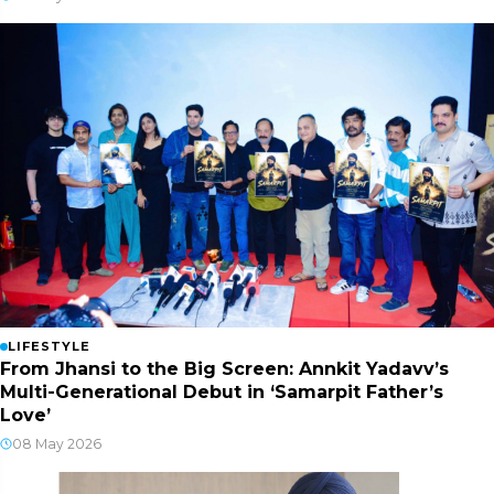
LIFESTYLE
From Jhansi to the Big Screen: Annkit Yadavv’s
Multi-Generational Debut in ‘Samarpit Father’s
Love’
08 May 2026