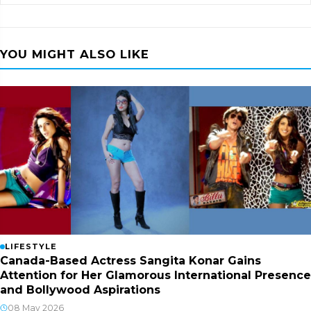
YOU MIGHT ALSO LIKE
LIFESTYLE
Canada-Based Actress Sangita Konar Gains
Attention for Her Glamorous International Presence
and Bollywood Aspirations
08 May 2026