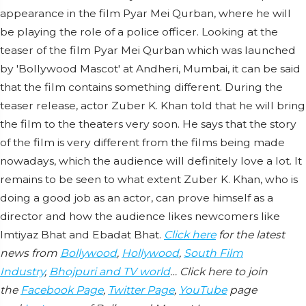
appearance in the film Pyar Mei Qurban, where he will
be playing the role of a police officer. Looking at the
teaser of the film Pyar Mei Qurban which was launched
by 'Bollywood Mascot' at Andheri, Mumbai, it can be said
that the film contains something different. During the
teaser release, actor Zuber K. Khan told that he will bring
the film to the theaters very soon. He says that the story
of the film is very different from the films being made
nowadays, which the audience will definitely love a lot. It
remains to be seen to what extent Zuber K. Khan, who is
doing a good job as an actor, can prove himself as a
director and how the audience likes newcomers like
Imtiyaz Bhat and Ebadat Bhat.
Click here
for the latest
news from
Bollywood
,
Hollywood
,
South Film
Industry
,
Bhojpuri and TV world
… Click here to join
the
Facebook Page
,
Twitter Page
,
YouTube
page