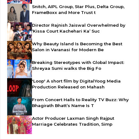
Snitch, AIPL Group, Star Plus, Delta Group,
FrameBoxx and More Trust t
Director Rajnish Jaiswal Overwhelmed by
‘Kissa Court Kachehari Ka’ Suc
Why Beauty Island Is Becoming the Best
Salon in Varanasi for Modern Be
Breaking Stereotypes with Global Impact:
Shreyaa Sumi walks the Big Fo
'Loop' A short film by DigitalYoog Media
Production Released on Mahash
From Concert Halls to Reality TV Buzz: Why
Bhagirath Bhatt’s Name Is T
Actor Producer Laxman Singh Rajput
Marriage Celebrates Tradition, Simp