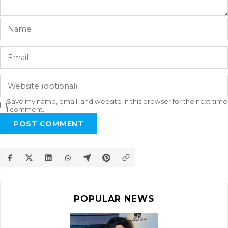
Save my name, email, and website in this browser for the next time
I comment.
POST COMMENT
POPULAR NEWS