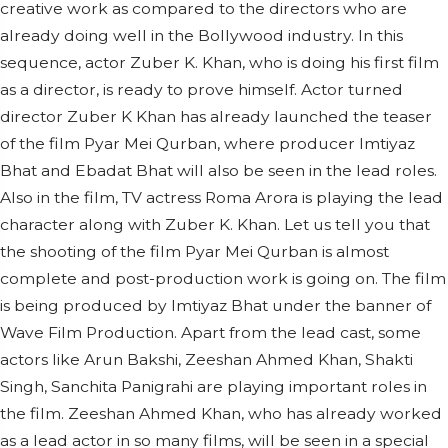
creative work as compared to the directors who are
already doing well in the Bollywood industry. In this
sequence, actor Zuber K. Khan, who is doing his first film
as a director, is ready to prove himself. Actor turned
director Zuber K Khan has already launched the teaser
of the film Pyar Mei Qurban, where producer Imtiyaz
Bhat and Ebadat Bhat will also be seen in the lead roles.
Also in the film, TV actress Roma Arora is playing the lead
character along with Zuber K. Khan. Let us tell you that
the shooting of the film Pyar Mei Qurban is almost
complete and post-production work is going on. The film
is being produced by Imtiyaz Bhat under the banner of
Wave Film Production. Apart from the lead cast, some
actors like Arun Bakshi, Zeeshan Ahmed Khan, Shakti
Singh, Sanchita Panigrahi are playing important roles in
the film. Zeeshan Ahmed Khan, who has already worked
as a lead actor in so many films, will be seen in a special