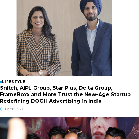
LIFESTYLE
Snitch, AIPL Group, Star Plus, Delta Group,
FrameBoxx and More Trust the New-Age Startup
Redefining DOOH Advertising in India
11 Apr 2026