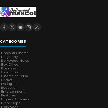
CATEGORIES
Bhojpuri Cinema
Biography
Bollywood News
Box Office
Business
Celebrities
Cinema of China
Cricket
Dating Tips
Education
Entertainment
Features
Highest Grossers
Hit or Flops
Hollywood