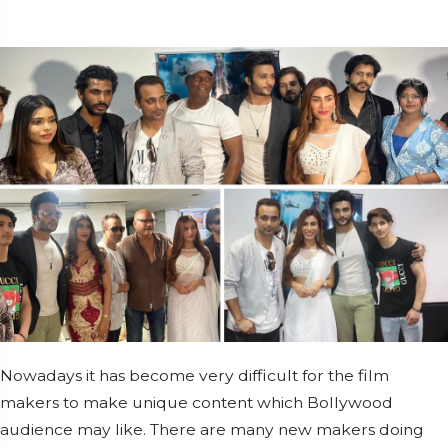
Nowadays it has become very difficult for the film
makers to make unique content which Bollywood
audience may like. There are many new makers doing