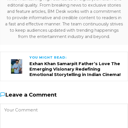
editorial quality. From breaking news to exclusive stories
and feature articles, BM Desk works with a commitment
to provide informative and credible content to readers in
a fast and effective manner. The team continuously strives
to keep audiences updated with trending happenings
from the entertainment industry and beyond.
YOU MIGHT READ:
Exhan Khan Samarpit Father’s Love The
Emerging Visionary Redefining
Emotional Storytelling in Indian Cinema!
Leave a Comment