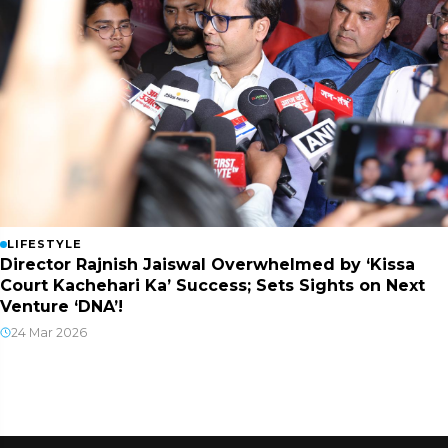
LIFESTYLE
Director Rajnish Jaiswal Overwhelmed by ‘Kissa
Court Kachehari Ka’ Success; Sets Sights on Next
Venture ‘DNA’!
24 Mar 2026