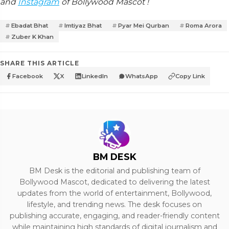
and
Instagram
of Bollywood Mascot !
Ebadat Bhat
Imtiyaz Bhat
Pyar Mei Qurban
Roma Arora
Zuber K Khan
SHARE THIS ARTICLE
Facebook
X
LinkedIn
WhatsApp
Copy Link
BM DESK
BM Desk is the editorial and publishing team of
Bollywood Mascot, dedicated to delivering the latest
updates from the world of entertainment, Bollywood,
lifestyle, and trending news. The desk focuses on
publishing accurate, engaging, and reader-friendly content
while maintaining high standards of digital journalism and