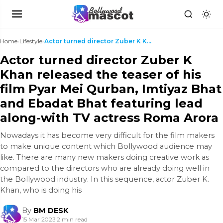
Home
›
Lifestyle
›
Actor turned director Zuber K Khan released the te...
Actor turned director Zuber K
Khan released the teaser of his
film Pyar Mei Qurban, Imtiyaz Bhat
and Ebadat Bhat featuring lead
along-with TV actress Roma Arora
Nowadays it has become very difficult for the film makers
to make unique content which Bollywood audience may
like. There are many new makers doing creative work as
compared to the directors who are already doing well in
the Bollywood industry. In this sequence, actor Zuber K.
Khan, who is doing his
By
BM DESK
15 Mar 2023
|
2 min read