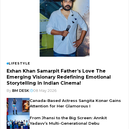
LIFESTYLE
Exhan Khan Samarpit Father’s Love The
Emerging Visionary Redefining Emotional
Storytelling in Indian Cinema!
By
BM DESK
|
08 May 2026
Canada-Based Actress Sangita Konar Gains
Attention for Her Glamorous I
From Jhansi to the Big Screen: Annkit
Yadavv’s Multi-Generational Debu