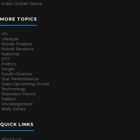
India Cricket News
MORE TOPICS
IPL
Lifestyle
Movie Posters
Movie Reviews
National
OTT
Politics
Singer
South Cinema
Star Performance
Stars Upcoming Movie
Technology
Television News
Trailers
Uncategorized
Web Series
QUICK LINKS
About Us