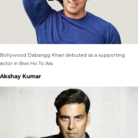
Bollywood Dabangg Khan debuted as a supporting
actor in Biwi Ho To Aisi.
Akshay Kumar