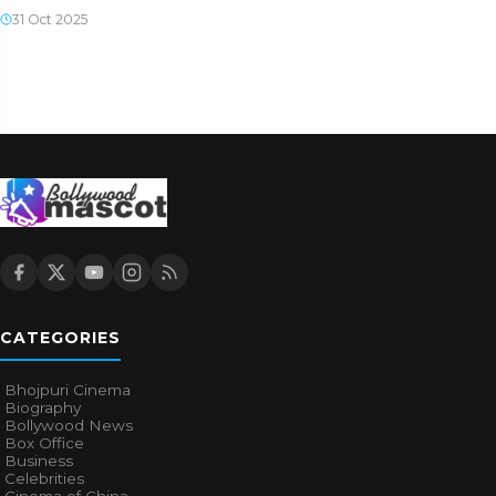
31 Oct 2025
CATEGORIES
Bhojpuri Cinema
Biography
Bollywood News
Box Office
Business
Celebrities