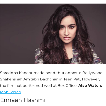
Shraddha Kapoor made her debut opposite Bollywood
Shahenshah Amitabh Bachchan in Teen Pati, However,
the film not performed well at Box Office.
Also Watch:
MMS
Video
Emraan Hashmi