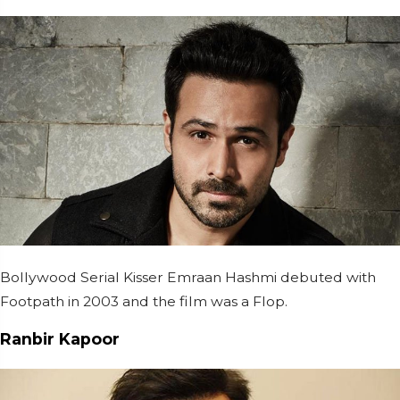
Bollywood Serial Kisser Emraan Hashmi debuted with
Footpath in 2003 and the film was a Flop.
Ranbir Kapoor