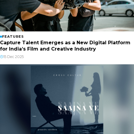
FEATURES
Capture Talent Emerges as a New Digital Platform
for India’s Film and Creative Industry
15 Dec 2025