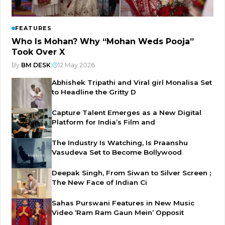
FEATURES
Who Is Mohan? Why “Mohan Weds Pooja”
Took Over X
By
BM DESK
|
12 May 2026
Abhishek Tripathi and Viral girl Monalisa Set
to Headline the Gritty D
Capture Talent Emerges as a New Digital
Platform for India’s Film and
The Industry Is Watching, Is Praanshu
Vasudeva Set to Become Bollywood
Deepak Singh, From Siwan to Silver Screen ;
The New Face of Indian Ci
Sahas Purswani Features in New Music
Video ‘Ram Ram Gaun Mein’ Opposit