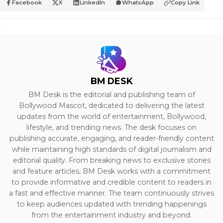
Facebook
X
LinkedIn
WhatsApp
Copy Link
BM DESK
BM Desk is the editorial and publishing team of
Bollywood Mascot, dedicated to delivering the latest
updates from the world of entertainment, Bollywood,
lifestyle, and trending news. The desk focuses on
publishing accurate, engaging, and reader-friendly content
while maintaining high standards of digital journalism and
editorial quality. From breaking news to exclusive stories
and feature articles, BM Desk works with a commitment
to provide informative and credible content to readers in
a fast and effective manner. The team continuously strives
to keep audiences updated with trending happenings
from the entertainment industry and beyond.