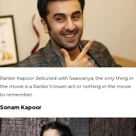
Ranbir Kapoor debuted with Saawariya, the only thing in
the movie is a Ranbir’s towel act or nothing in the movie
to remember.
Sonam Kapoor