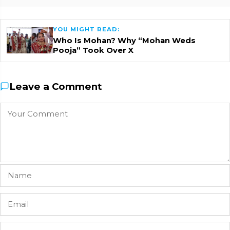
YOU MIGHT READ:
Who Is Mohan? Why “Mohan Weds
Pooja” Took Over X
Leave a Comment