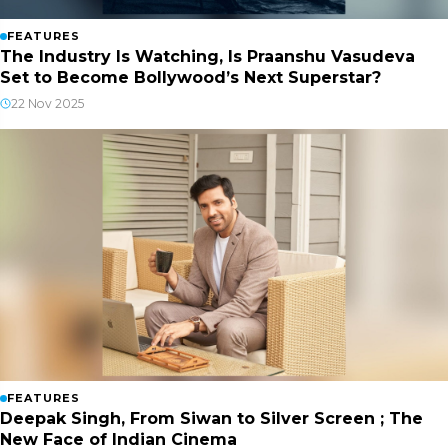
FEATURES
The Industry Is Watching, Is Praanshu Vasudeva
Set to Become Bollywood’s Next Superstar?
22 Nov 2025
FEATURES
Deepak Singh, From Siwan to Silver Screen ; The
New Face of Indian Cinema