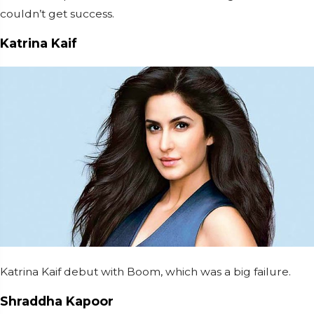
couldn’t get success.
Katrina Kaif
Katrina Kaif debut with Boom, which was a big failure.
Shraddha Kapoor