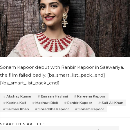
Sonam Kapoor debut with Ranbir Kapoor in Saawariya,
the film failed badly. [bs_smart_list_pack_end]
[/bs_smart_list_pack_end]
Akshay Kumar
Emraan Hashmi
Kareena Kapoor
Katrina Kaif
Madhuri Dixit
Ranbir Kapoor
Saif Ali Khan
Salman Khan
Shraddha Kapoor
Sonam Kapoor
SHARE THIS ARTICLE