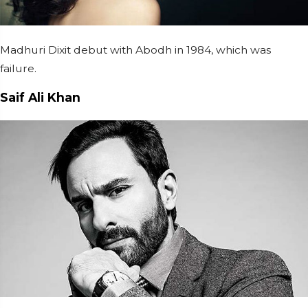
Madhuri Dixit debut with Abodh in 1984, which was
failure.
Saif Ali Khan