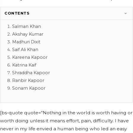
CONTENTS
Salman Khan
Akshay Kumar
Madhuri Dixit
Saif Ali Khan
Kareena Kapoor
Katrina Kaif
Shraddha Kapoor
Ranbir Kapoor
Sonam Kapoor
[bs-quote quote="Nothing in the world is worth having or
worth doing unless it means effort, pain, difficulty. I have
never in my life envied a human being who led an easy