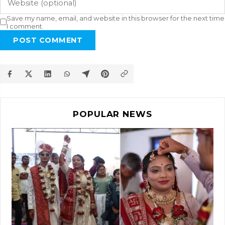
Save my name, email, and website in this browser for the next time
I comment.
POST COMMENT
POPULAR NEWS