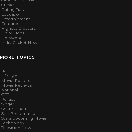
Cinema of China
Cricket
Dating Tips
Education
Entertainment
Features
Highest Grossers
Hit or Flops
Hollywood
India Cricket News
MORE TOPICS
IPL
Lifestyle
Movie Posters
Movie Reviews
National
OTT
Politics
Singer
South Cinema
Star Performance
Stars Upcoming Movie
Technology
Television News