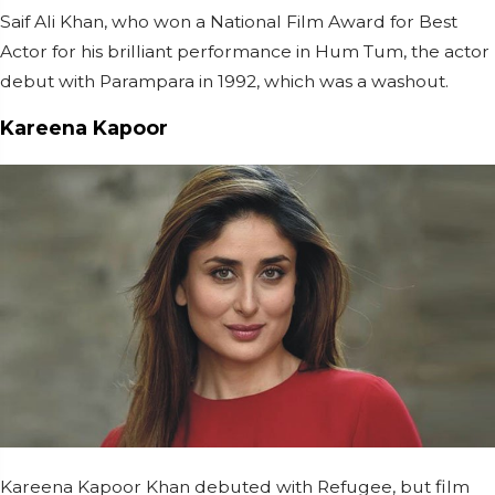
Saif Ali Khan, who won a National Film Award for Best
Actor for his brilliant performance in Hum Tum, the actor
debut with Parampara in 1992, which was a washout.
Kareena Kapoor
Kareena Kapoor Khan debuted with Refugee, but film