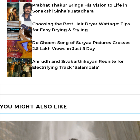
Prabhat Thakur Brings His Vision to Life in
Sonakshi Sinha’s Jatadhara
Choosing the Best Hair Dryer Wattage: Tips
for Easy Drying & Styling
Do Ghoont Song of Suryaa Pictures Crosses
2.5 Lakh Views in Just 5 Day
Anirudh and Sivakarthikeyan Reunite for
Electrifying Track 'Salambala'
YOU MIGHT ALSO LIKE