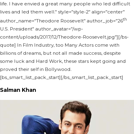
life. I have envied a great many people who led difficult
lives and led them well." style="style-2" align="center"
th
author_name="Theodore Roosevelt" author_job="26
U.S. President" author_avatar="/wp-
content/uploads/2017/12/Theodore-Roosevelt.jpg"][/bs-
quote] In Film Industry, too Many Actors come with
billions of dreams, but not all made success, despite
some luck and Hard Work, these stars kept going and
proved their self in Bollywood.
[bs_smart_list_pack_start][/bs_smart_list_pack_start]
Salman Khan