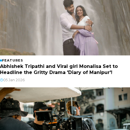
FEATURES
Abhishek Tripathi and Viral girl Monalisa Set to
Headline the Gritty Drama 'Diary of Manipur'!
05 Jan 2026