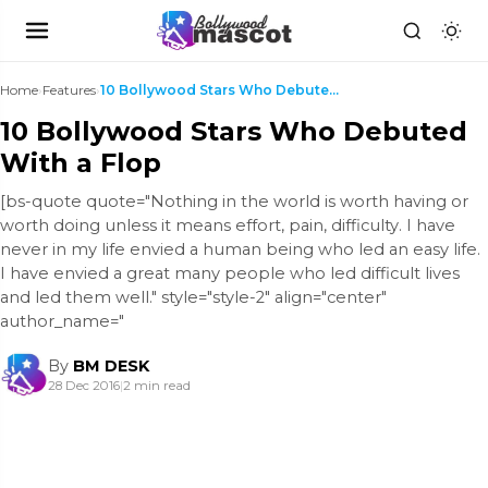
Home
›
Features
›
10 Bollywood Stars Who Debuted With a Flop
10 Bollywood Stars Who Debuted
With a Flop
[bs-quote quote="Nothing in the world is worth having or
worth doing unless it means effort, pain, difficulty. I have
never in my life envied a human being who led an easy life.
I have envied a great many people who led difficult lives
and led them well." style="style-2" align="center"
author_name="
By
BM DESK
28 Dec 2016
|
2 min read