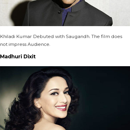
Khiladi Kumar Debuted with Saugandh. The film does
not impress Audience.
Madhuri Dixit