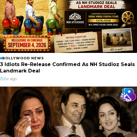
BOLLYWOOD NEWS
3 Idiots Re-Release Confirmed As NH Studioz Seals
Landmark Deal
2w ago