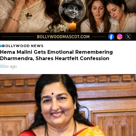
BOLLYWOOD NEWS
Hema Malini Gets Emotional Remembering
Dharmendra, Shares Heartfelt Confession
2w ago