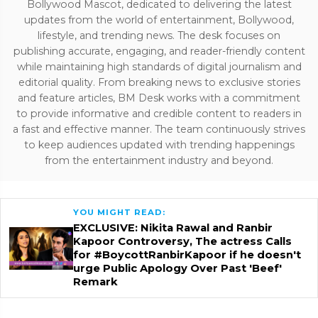
Bollywood Mascot, dedicated to delivering the latest
updates from the world of entertainment, Bollywood,
lifestyle, and trending news. The desk focuses on
publishing accurate, engaging, and reader-friendly content
while maintaining high standards of digital journalism and
editorial quality. From breaking news to exclusive stories
and feature articles, BM Desk works with a commitment
to provide informative and credible content to readers in
a fast and effective manner. The team continuously strives
to keep audiences updated with trending happenings
from the entertainment industry and beyond.
YOU MIGHT READ:
EXCLUSIVE: Nikita Rawal and Ranbir
Kapoor Controversy, The actress Calls
for #BoycottRanbirKapoor if he doesn't
urge Public Apology Over Past 'Beef'
Remark