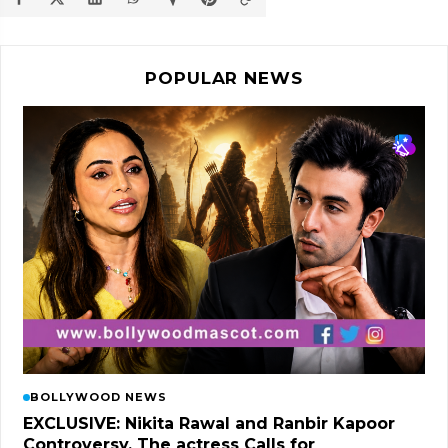
POPULAR NEWS
BOLLYWOOD NEWS
EXCLUSIVE: Nikita Rawal and Ranbir Kapoor
Controversy, The actress Calls for