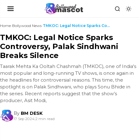
Home
›
Bollywood News
›
TMKOC: Legal Notice Sparks Controversy, Palak Sind...
TMKOC: Legal Notice Sparks
Controversy, Palak Sindhwani
Breaks Silence
Taarak Mehta Ka Ooltah Chashmah (TMKOC), one of India's
most popular and long-running TV shows, is once again in
the headlines for controversial reasons. This time, the
spotlight is on Palak Sindhwani, who plays Sonu Bhide in
the series. Recent reports suggest that the show’s
producer, Asit Modi,
By
BM DESK
17 Sep 2024
|
2 min read