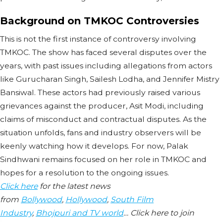
Background on TMKOC Controversies
This is not the first instance of controversy involving
TMKOC. The show has faced several disputes over the
years, with past issues including allegations from actors
like Gurucharan Singh, Sailesh Lodha, and Jennifer Mistry
Bansiwal. These actors had previously raised various
grievances against the producer, Asit Modi, including
claims of misconduct and contractual disputes. As the
situation unfolds, fans and industry observers will be
keenly watching how it develops. For now, Palak
Sindhwani remains focused on her role in TMKOC and
hopes for a resolution to the ongoing issues.
Click here
for the latest news
from
Bollywood
,
Hollywood
,
South Film
Industry
,
Bhojpuri and TV world
… Click here to join