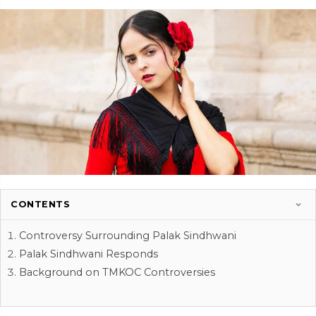
CONTENTS
Controversy Surrounding Palak Sindhwani
Palak Sindhwani Responds
Background on TMKOC Controversies