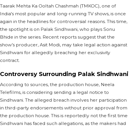
Taarak Mehta Ka Ooltah Chashmah (TMKOC), one of
India's most popular and long-running TV shows, is once
again in the headlines for controversial reasons. This time,
the spotlight is on Palak Sindhwani, who plays Sonu
Bhide in the series. Recent reports suggest that the
show’s producer, Asit Modi, may take legal action against
Sindhwani for allegedly breaching her exclusivity
contract.
Controversy Surrounding Palak Sindhwani
According to sources, the production house, Neela
Telefilms, is considering sending a legal notice to
Sindhwani. The alleged breach involves her participation
in third-party endorsements without prior approval from
the production house. This is reportedly not the first time
Sindhwani has faced such allegations, as the makers had