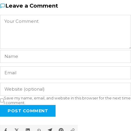
Leave a Comment
Save my name, email, and website in this browser for the next time
I comment.
POST COMMENT