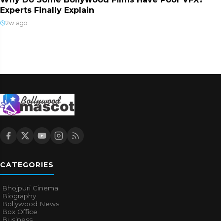
Experts Finally Explain
2w ago
CATEGORIES
Bhojpuri Cinema
Biography
Bollywood News
Box Office
Business