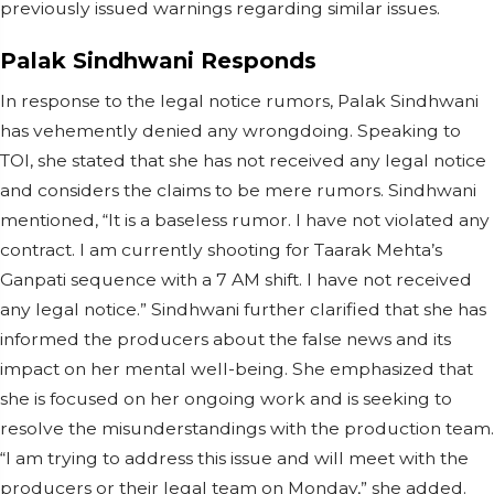
previously issued warnings regarding similar issues.
Palak Sindhwani Responds
In response to the legal notice rumors, Palak Sindhwani
has vehemently denied any wrongdoing. Speaking to
TOI, she stated that she has not received any legal notice
and considers the claims to be mere rumors. Sindhwani
mentioned, “It is a baseless rumor. I have not violated any
contract. I am currently shooting for Taarak Mehta’s
Ganpati sequence with a 7 AM shift. I have not received
any legal notice.” Sindhwani further clarified that she has
informed the producers about the false news and its
impact on her mental well-being. She emphasized that
she is focused on her ongoing work and is seeking to
resolve the misunderstandings with the production team.
“I am trying to address this issue and will meet with the
producers or their legal team on Monday,” she added.