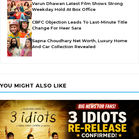
Varun Dhawan Latest Film Shows Strong
Weekday Hold At Box Office
CBFC Objection Leads To Last-Minute Title
Change For Heer Sara
Sapna Choudhary Net Worth, Luxury Home
And Car Collection Revealed
YOU MIGHT ALSO LIKE