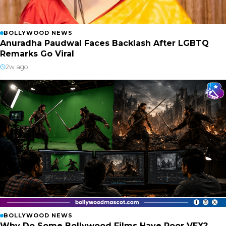
BOLLYWOOD NEWS
Anuradha Paudwal Faces Backlash After LGBTQ
Remarks Go Viral
2w ago
BOLLYWOOD NEWS
Why Do Some Bollywood Films Have Poor VFX?