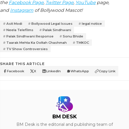
the
Facebook Page
,
Twitter Page
,
YouTube
page,
and
Instagram
of Bollywood Mascot!
Asit Modi
Bollywood Legal Issues
legal notice
Neela Telefilms
Palak Sindhwani
Palak Sindhwani Response
Sonu Bhide
Taarak Mehta Ka Ooltah Chashmah
TMKOC
TV Show Controversies
SHARE THIS ARTICLE
Facebook
X
LinkedIn
WhatsApp
Copy Link
BM DESK
BM Desk is the editorial and publishing team of