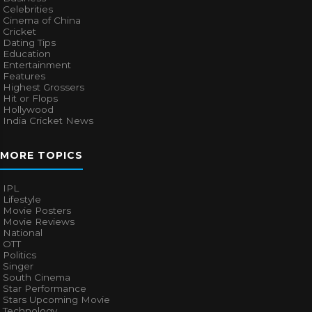
Celebrities
Cinema of China
Cricket
Dating Tips
Education
Entertainment
Features
Highest Grossers
Hit or Flops
Hollywood
India Cricket News
MORE TOPICS
IPL
Lifestyle
Movie Posters
Movie Reviews
National
OTT
Politics
Singer
South Cinema
Star Performance
Stars Upcoming Movie
Technology