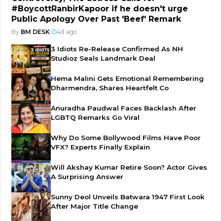
#BoycottRanbirKapoor if he doesn't urge
Public Apology Over Past 'Beef' Remark
By
BM DESK
|
4d ago
3 Idiots Re-Release Confirmed As NH
Studioz Seals Landmark Deal
Hema Malini Gets Emotional Remembering
Dharmendra, Shares Heartfelt Co
Anuradha Paudwal Faces Backlash After
LGBTQ Remarks Go Viral
Why Do Some Bollywood Films Have Poor
VFX? Experts Finally Explain
Will Akshay Kumar Retire Soon? Actor Gives
A Surprising Answer
Sunny Deol Unveils Batwara 1947 First Look
After Major Title Change