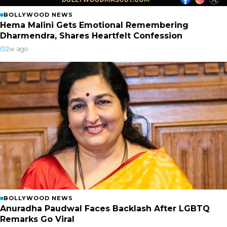
BOLLYWOOD NEWS
Hema Malini Gets Emotional Remembering
Dharmendra, Shares Heartfelt Confession
2w ago
BOLLYWOOD NEWS
Anuradha Paudwal Faces Backlash After LGBTQ
Remarks Go Viral