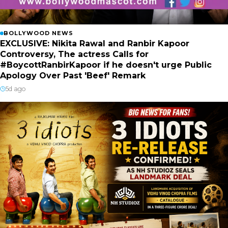
BOLLYWOOD NEWS
EXCLUSIVE: Nikita Rawal and Ranbir Kapoor
Controversy, The actress Calls for
#BoycottRanbirKapoor if he doesn't urge Public
Apology Over Past 'Beef' Remark
5d ago