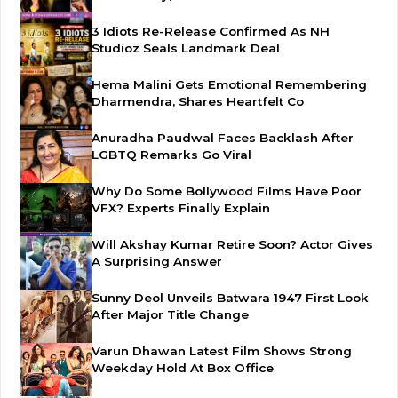
3 Idiots Re-Release Confirmed As NH
Studioz Seals Landmark Deal
Hema Malini Gets Emotional Remembering
Dharmendra, Shares Heartfelt Co
Anuradha Paudwal Faces Backlash After
LGBTQ Remarks Go Viral
Why Do Some Bollywood Films Have Poor
VFX? Experts Finally Explain
Will Akshay Kumar Retire Soon? Actor Gives
A Surprising Answer
Sunny Deol Unveils Batwara 1947 First Look
After Major Title Change
Varun Dhawan Latest Film Shows Strong
Weekday Hold At Box Office