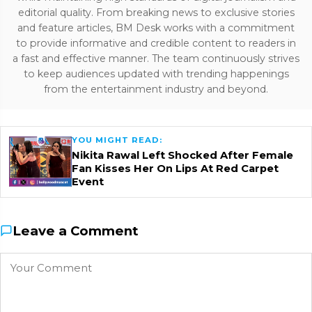
editorial quality. From breaking news to exclusive stories
and feature articles, BM Desk works with a commitment
to provide informative and credible content to readers in
a fast and effective manner. The team continuously strives
to keep audiences updated with trending happenings
from the entertainment industry and beyond.
YOU MIGHT READ:
Nikita Rawal Left Shocked After Female
Fan Kisses Her On Lips At Red Carpet
Event
Leave a Comment