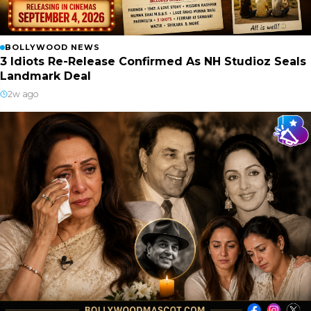
BOLLYWOOD NEWS
3 Idiots Re-Release Confirmed As NH Studioz Seals
Landmark Deal
2w ago