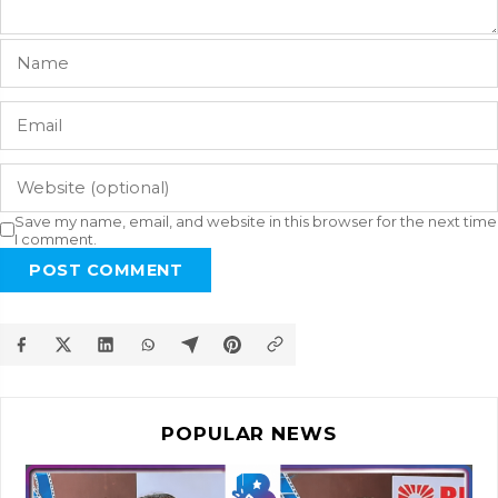
Save my name, email, and website in this browser for the next time
I comment.
POST COMMENT
POPULAR NEWS