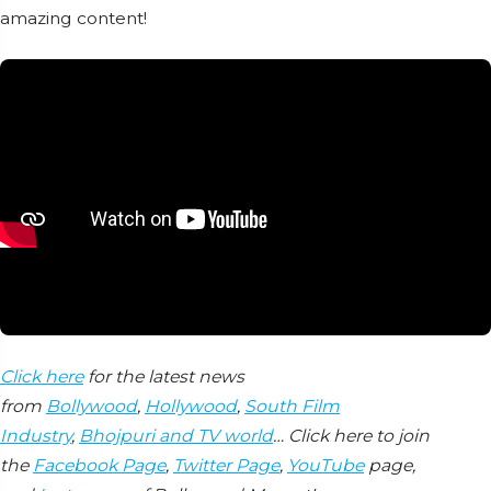
amazing content!
Click here
for the latest news
from
Bollywood
,
Hollywood
,
South Film
Industry
,
Bhojpuri and TV world
… Click here to join
the
Facebook Page
,
Twitter Page
,
YouTube
page,