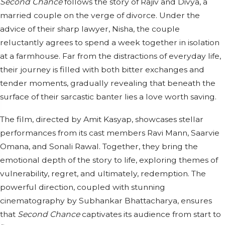
Second Chance
follows the story of Rajiv and Divya, a
married couple on the verge of divorce. Under the
advice of their sharp lawyer, Nisha, the couple
reluctantly agrees to spend a week together in isolation
at a farmhouse. Far from the distractions of everyday life,
their journey is filled with both bitter exchanges and
tender moments, gradually revealing that beneath the
surface of their sarcastic banter lies a love worth saving.
The film, directed by Amit Kasyap, showcases stellar
performances from its cast members Ravi Mann, Saarvie
Omana, and Sonali Rawal. Together, they bring the
emotional depth of the story to life, exploring themes of
vulnerability, regret, and ultimately, redemption. The
powerful direction, coupled with stunning
cinematography by Subhankar Bhattacharya, ensures
that
Second Chance
captivates its audience from start to