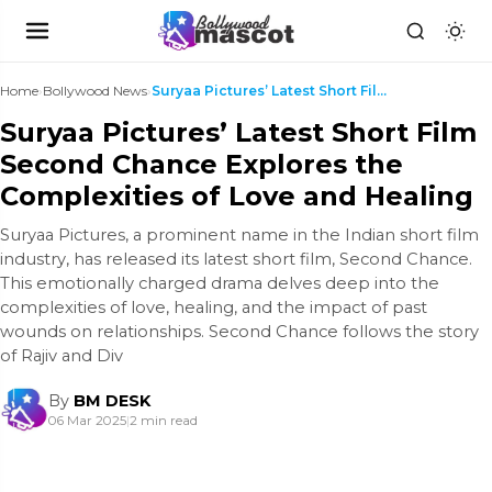
Home
›
Bollywood News
›
Suryaa Pictures’ Latest Short Film Second Chance E...
Suryaa Pictures’ Latest Short Film
Second Chance Explores the
Complexities of Love and Healing
Suryaa Pictures, a prominent name in the Indian short film
industry, has released its latest short film, Second Chance.
This emotionally charged drama delves deep into the
complexities of love, healing, and the impact of past
wounds on relationships. Second Chance follows the story
of Rajiv and Div
By
BM DESK
06 Mar 2025
|
2 min read