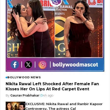
BOLLYWOOD NEWS
Nikita Rawal Left Shocked After Female Fan
Kisses Her On Lips At Red Carpet Event
By
Gaurav Prabhakar
|
4h ago
EXCLUSIVE: Nikita Rawal and Ranbir Kapoor
Controversy, The actress Cal