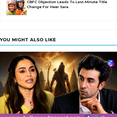
CBFC Objection Leads To Last-Minute Title
Change For Heer Sara
YOU MIGHT ALSO LIKE