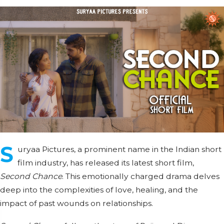
S
uryaa Pictures, a prominent name in the Indian short
film industry, has released its latest short film,
Second Chance
. This emotionally charged drama delves
deep into the complexities of love, healing, and the
impact of past wounds on relationships.