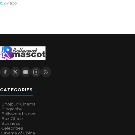
2w ago
CATEGORIES
Bhojpuri Cinema
Biography
Bollywood News
Box Office
Business
Celebrities
Cinema of China