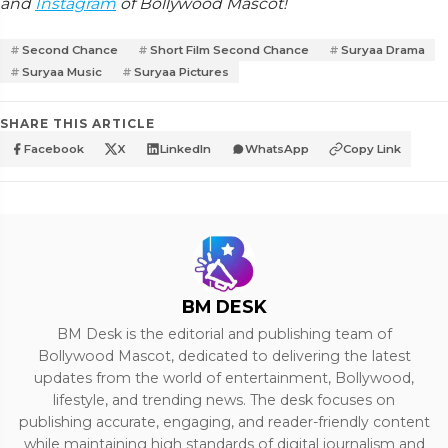
and
Instagram
of Bollywood Mascot!
Second Chance
Short Film Second Chance
Suryaa Drama
Suryaa Music
Suryaa Pictures
SHARE THIS ARTICLE
Facebook
X
LinkedIn
WhatsApp
Copy Link
BM DESK
BM Desk is the editorial and publishing team of
Bollywood Mascot, dedicated to delivering the latest
updates from the world of entertainment, Bollywood,
lifestyle, and trending news. The desk focuses on
publishing accurate, engaging, and reader-friendly content
while maintaining high standards of digital journalism and