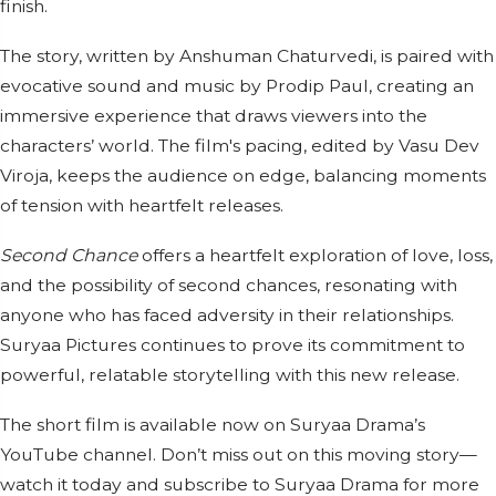
finish.
The story, written by Anshuman Chaturvedi, is paired with
evocative sound and music by Prodip Paul, creating an
immersive experience that draws viewers into the
characters’ world. The film's pacing, edited by Vasu Dev
Viroja, keeps the audience on edge, balancing moments
of tension with heartfelt releases.
Second Chance
offers a heartfelt exploration of love, loss,
and the possibility of second chances, resonating with
anyone who has faced adversity in their relationships.
Suryaa Pictures continues to prove its commitment to
powerful, relatable storytelling with this new release.
The short film is available now on Suryaa Drama’s
YouTube channel. Don’t miss out on this moving story—
watch it today and subscribe to Suryaa Drama for more