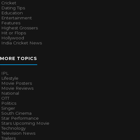
Cricket
Dating Tips
Education
Entertainment
Features
Highest Grossers
Hit or Flops
Hollywood
India Cricket News
MORE TOPICS
IPL
Lifestyle
Movie Posters
Movie Reviews
National
OTT
Politics
Singer
South Cinema
Star Performance
Stars Upcoming Movie
Technology
Television News
Trailers