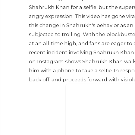
Shahrukh Khan for a selfie, but the supe
angry expression. This video has gone vir
this change in Shahrukh's behavior as an 
subjected to trolling. With the blockbust
at an all-time high, and fans are eager to 
recent incident involving Shahrukh Khan h
on Instagram shows Shahrukh Khan walki
him with a phone to take a selfie. In resp
back off, and proceeds forward with visibl