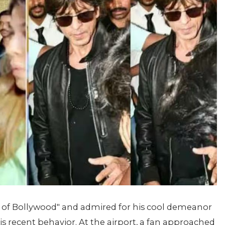
 of Bollywood" and admired for his cool demeanor
his recent behavior. At the airport, a fan approached