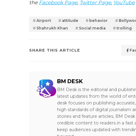
the
Facebook Page
,
Twitter Page
,
YouTube
Airport
attitude
behavior
Bollywo
Shahrukh Khan
Social media
trolling
SHARE THIS ARTICLE
Fa
BM DESK
BM Desk is the editorial and publish
latest updates from the world of ent
desk focuses on publishing accurate,
high standards of digital journalism 
stories and feature articles, BM De
credible content to readers in a fast
keep audiences updated with trendi