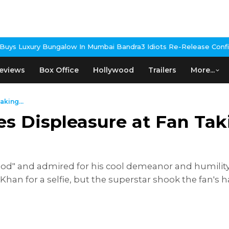
w In Mumbai Bandra
3 Idiots Re-Release Confirmed As NH Studioz 
eviews
Box Office
Hollywood
Trailers
More...
king...
 Displeasure at Fan Taki
d" and admired for his cool demeanor and humility, 
 Khan for a selfie, but the superstar shook the fan'