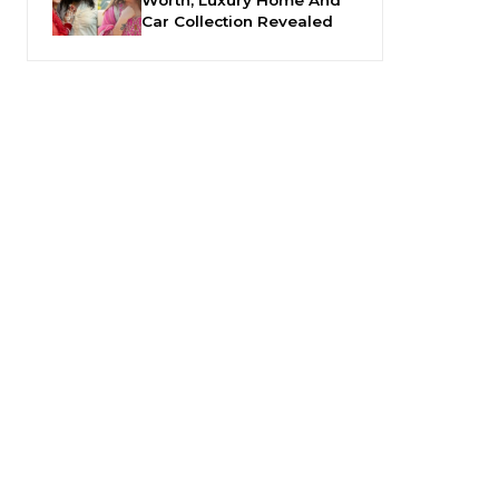
Car Collection Revealed