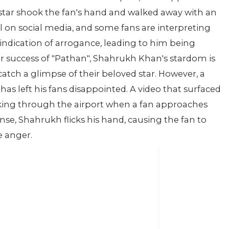
rstar shook the fan's hand and walked away with an
al on social media, and some fans are interpreting
indication of arrogance, leading to him being
er success of "Pathan", Shahrukh Khan's stardom is
catch a glimpse of their beloved star. However, a
as left his fans disappointed. A video that surfaced
ng through the airport when a fan approaches
onse, Shahrukh flicks his hand, causing the fan to
e anger.