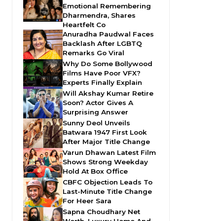
Emotional Remembering
Dharmendra, Shares
Heartfelt Co
Anuradha Paudwal Faces
Backlash After LGBTQ
Remarks Go Viral
Why Do Some Bollywood
Films Have Poor VFX?
Experts Finally Explain
Will Akshay Kumar Retire
Soon? Actor Gives A
Surprising Answer
Sunny Deol Unveils
Batwara 1947 First Look
After Major Title Change
Varun Dhawan Latest Film
Shows Strong Weekday
Hold At Box Office
CBFC Objection Leads To
Last-Minute Title Change
For Heer Sara
Sapna Choudhary Net
Worth, Luxury Home And