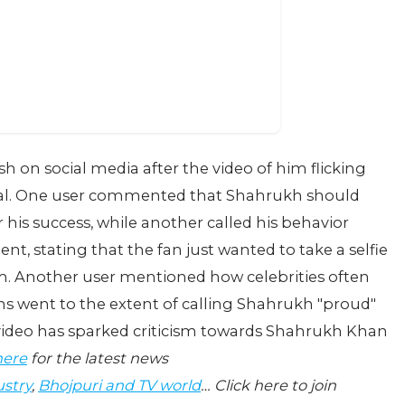
h on social media after the video of him flicking
viral. One user commented that Shahrukh should
 his success, while another called his behavior
nt, stating that the fan just wanted to take a selfie
m. Another user mentioned how celebrities often
 went to the extent of calling Shahrukh "proud"
 video has sparked criticism towards Shahrukh Khan
here
for the latest news
ustry
,
Bhojpuri and TV world
… Click here to join