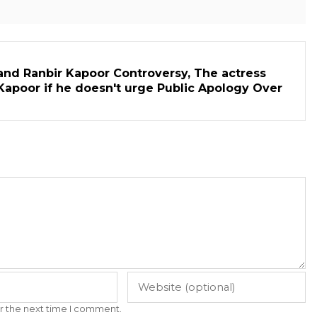
and Ranbir Kapoor Controversy, The actress
Kapoor if he doesn't urge Public Apology Over
r the next time I comment.