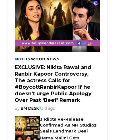
BOLLYWOOD NEWS
EXCLUSIVE: Nikita Rawal and
Ranbir Kapoor Controversy,
The actress Calls for
#BoycottRanbirKapoor if he
doesn't urge Public Apology
Over Past 'Beef' Remark
By
BM DESK
|
1d ago
3 Idiots Re-Release
Confirmed As NH Studioz
Seals Landmark Deal
Hema Malini Gets