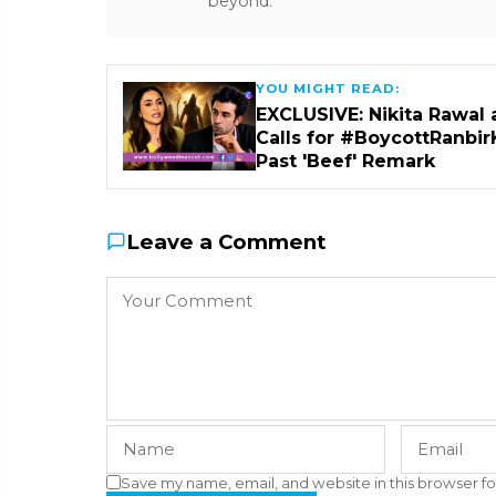
beyond.
YOU MIGHT READ:
EXCLUSIVE: Nikita Rawal 
Calls for #BoycottRanbir
Past 'Beef' Remark
Leave a Comment
Save my name, email, and website in this browser fo