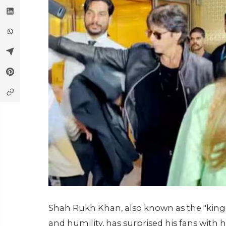
Shah Rukh Khan, also known as the "king
and humility, has surprised his fans with 