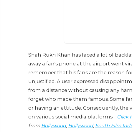
Shah Rukh Khan has faced a lot of backlas
away a fan's phone at the airport went 
remember that his fans are the reason for
unjustified. A user expressed disappointme
from a distance without causing any har
forget who made them famous. Some fans
or having an attitude. Consequently, the
on various social media platforms.
Click 
from
Bollywood
,
Hollywood
,
South Film Ind