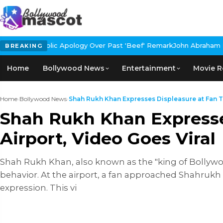
ology Over Past 'Beef' Remark
John Abraham Buys Luxury Bungalo
BREAKING
Home
Bollywood News
Entertainment
Movie R
Home
›
Bollywood News
›
Shah Rukh Khan Expresses Displeasure at Fan Ta
Shah Rukh Khan Expresses
Airport, Video Goes Viral
Shah Rukh Khan, also known as the "king of Bollywoo
behavior. At the airport, a fan approached Shahrukh
expression. This vi