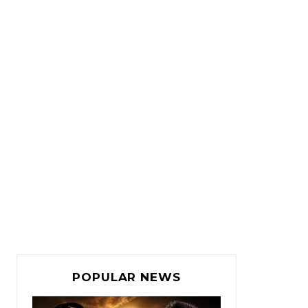
POPULAR NEWS