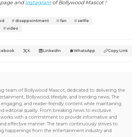
page and
Instagram
of Bollywood Mascot !
od
disappointment
fan
selfie
video
cebook
X
LinkedIn
WhatsApp
Copy Link
ing team of Bollywood Mascot, dedicated to delivering the
ertainment, Bollywood, lifestyle, and trending news. The
 engaging, and reader-friendly content while maintaining
and editorial quality. From breaking news to exclusive
sk works with a commitment to provide informative and
 and effective manner. The team continuously strives to
ng happenings from the entertainment industry and