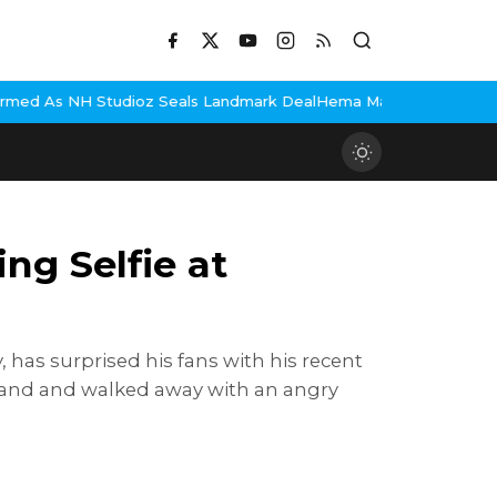
Seals Landmark Deal
Hema Malini Gets Emotional Remembering Dha
ng Selfie at
has surprised his fans with his recent
s hand and walked away with an angry