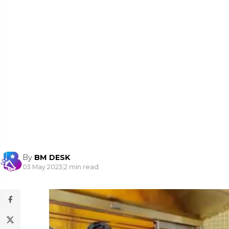
By
BM DESK
03 May 2023
|
2 min read