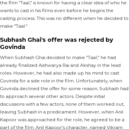
the film "Taal," is known for having a clear idea of who he
wants to cast in his films even before he begins the
casting process. This was no different when he decided to
make "Taal."
Subhash Ghai's offer was rejected by
Govinda
When Subhash Ghai decided to make "Taal," he had
already finalized Aishwarya Rai and Akshay in the lead
roles. However, he had also made up his mind to cast
Govinda for a side role in the film. Unfortunately, when
Govinda declined the offer for some reason, Subhash had
to approach several other actors. Despite initial
discussions with a few actors, none of them worked out,
leaving Subhash in a predicament. However, when Anil
Kapoor was approached for the role, he agreed to be a
part of the film. Anil Kapoor's character, named Vikram