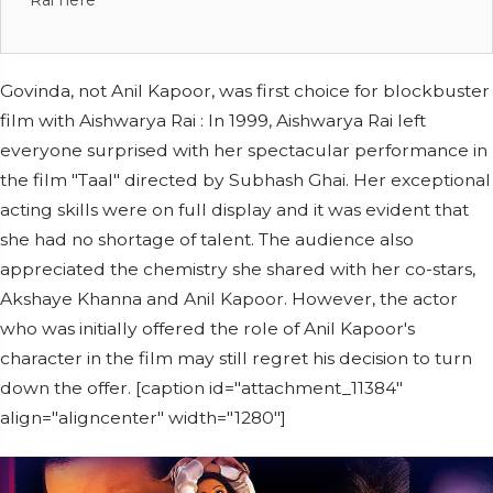
Rai here
Govinda, not Anil Kapoor, was first choice for blockbuster
film with Aishwarya Rai : In 1999, Aishwarya Rai left
everyone surprised with her spectacular performance in
the film "Taal" directed by Subhash Ghai. Her exceptional
acting skills were on full display and it was evident that
she had no shortage of talent. The audience also
appreciated the chemistry she shared with her co-stars,
Akshaye Khanna and Anil Kapoor. However, the actor
who was initially offered the role of Anil Kapoor's
character in the film may still regret his decision to turn
down the offer. [caption id="attachment_11384"
align="aligncenter" width="1280"]