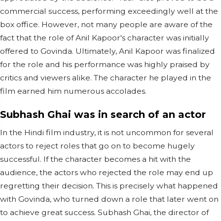
commercial success, performing exceedingly well at the
box office. However, not many people are aware of the
fact that the role of Anil Kapoor's character was initially
offered to Govinda. Ultimately, Anil Kapoor was finalized
for the role and his performance was highly praised by
critics and viewers alike. The character he played in the
film earned him numerous accolades.
Subhash Ghai was in search of an actor
In the Hindi film industry, it is not uncommon for several
actors to reject roles that go on to become hugely
successful. If the character becomes a hit with the
audience, the actors who rejected the role may end up
regretting their decision. This is precisely what happened
with Govinda, who turned down a role that later went on
to achieve great success. Subhash Ghai, the director of