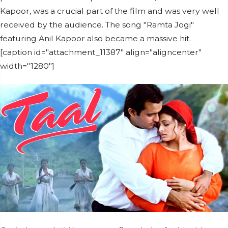
Kapoor, was a crucial part of the film and was very well
received by the audience. The song "Ramta Jogi"
featuring Anil Kapoor also became a massive hit.
[caption id="attachment_11387" align="aligncenter"
width="1280"]