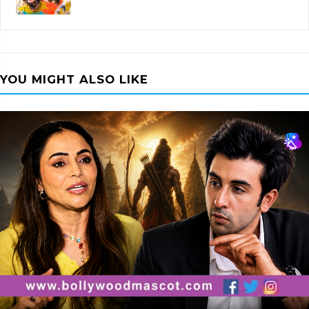
YOU MIGHT ALSO LIKE