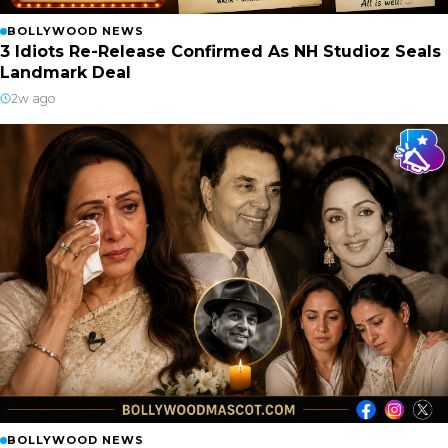
BOLLYWOOD NEWS
3 Idiots Re-Release Confirmed As NH Studioz Seals
Landmark Deal
2w ago
BOLLYWOOD NEWS