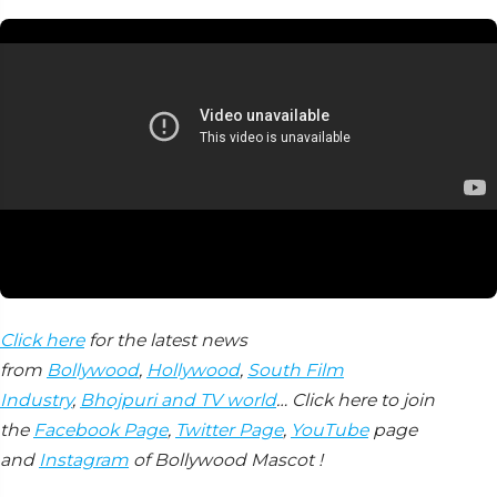
Click here
for the latest news
from
Bollywood
,
Hollywood
,
South Film
Industry
,
Bhojpuri and TV world
… Click here to join
the
Facebook Page
,
Twitter Page
,
YouTube
page
and
Instagram
of Bollywood Mascot !