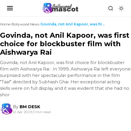
Home
›
Bollywood News
›
Govinda, not Anil Kapoor, was first choice for blo...
Govinda, not Anil Kapoor, was first
choice for blockbuster film with
Aishwarya Rai
Govinda, not Anil Kapoor, was first choice for blockbuster
film with Aishwarya Rai : In 1999, Aishwarya Rai left everyone
surprised with her spectacular performance in the film
"Taal" directed by Subhash Ghai. Her exceptional acting
skills were on full display and it was evident that she had no
shor
By
BM DESK
12 Apr 2023
|
3 min read