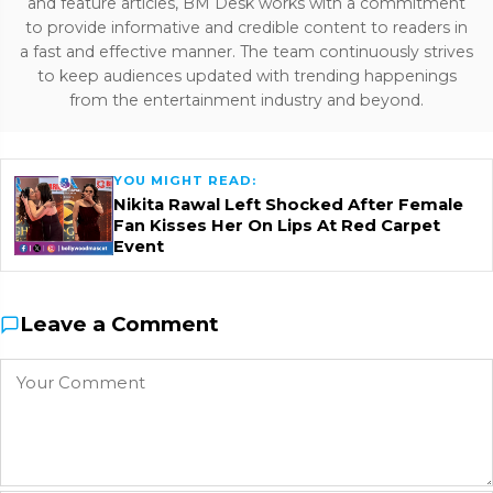
and feature articles, BM Desk works with a commitment
to provide informative and credible content to readers in
a fast and effective manner. The team continuously strives
to keep audiences updated with trending happenings
from the entertainment industry and beyond.
YOU MIGHT READ:
Nikita Rawal Left Shocked After Female
Fan Kisses Her On Lips At Red Carpet
Event
Leave a Comment