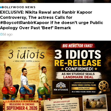
BOLLYWOOD NEWS
EXCLUSIVE: Nikita Rawal and Ranbir Kapoor
Controversy, The actress Calls for
#BoycottRanbirKapoor if he doesn't urge Public
Apology Over Past 'Beef' Remark
5d ago