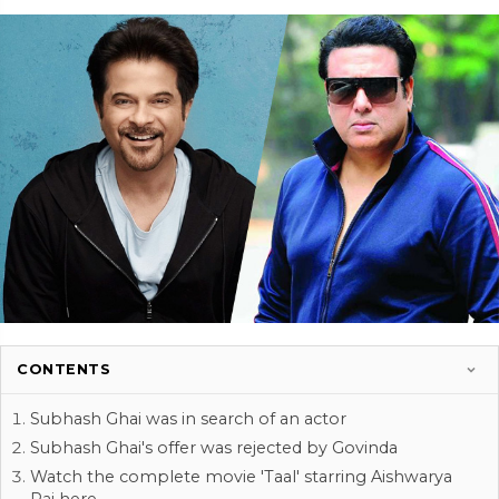
CONTENTS
Subhash Ghai was in search of an actor
Subhash Ghai's offer was rejected by Govinda
Watch the complete movie 'Taal' starring Aishwarya