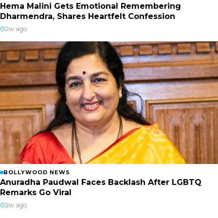
Hema Malini Gets Emotional Remembering
Dharmendra, Shares Heartfelt Confession
2w ago
BOLLYWOOD NEWS
Anuradha Paudwal Faces Backlash After LGBTQ
Remarks Go Viral
2w ago