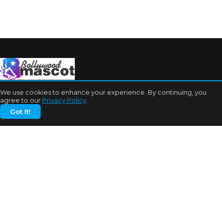
We use cookies to enhance your experience. By continuing, you
agree to our
Privacy Policy
.
Got It!
CATEGORIES
Bhojpuri Cinema
Biography
Bollywood News
Box Office
Business
Celebrities
Cinema of China
Cricket
Dating Tips