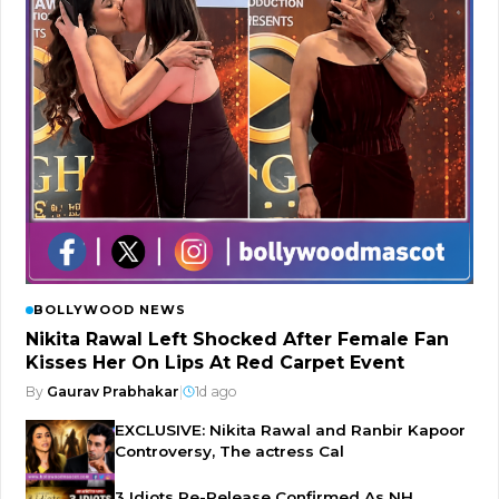
BOLLYWOOD NEWS
Nikita Rawal Left Shocked After Female Fan
Kisses Her On Lips At Red Carpet Event
By
Gaurav Prabhakar
|
1d ago
EXCLUSIVE: Nikita Rawal and Ranbir Kapoor
Controversy, The actress Cal
3 Idiots Re-Release Confirmed As NH