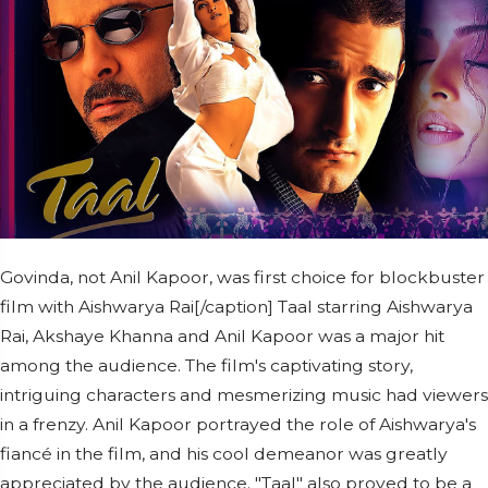
Govinda, not Anil Kapoor, was first choice for blockbuster
film with Aishwarya Rai[/caption] Taal starring Aishwarya
Rai, Akshaye Khanna and Anil Kapoor was a major hit
among the audience. The film's captivating story,
intriguing characters and mesmerizing music had viewers
in a frenzy. Anil Kapoor portrayed the role of Aishwarya's
fiancé in the film, and his cool demeanor was greatly
appreciated by the audience. "Taal" also proved to be a