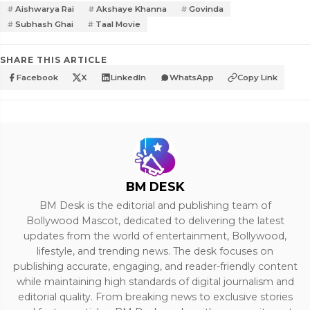
Aishwarya Rai
Akshaye Khanna
Govinda
Subhash Ghai
Taal Movie
SHARE THIS ARTICLE
Facebook
X
LinkedIn
WhatsApp
Copy Link
BM DESK
BM Desk is the editorial and publishing team of
Bollywood Mascot, dedicated to delivering the latest
updates from the world of entertainment, Bollywood,
lifestyle, and trending news. The desk focuses on
publishing accurate, engaging, and reader-friendly content
while maintaining high standards of digital journalism and
editorial quality. From breaking news to exclusive stories