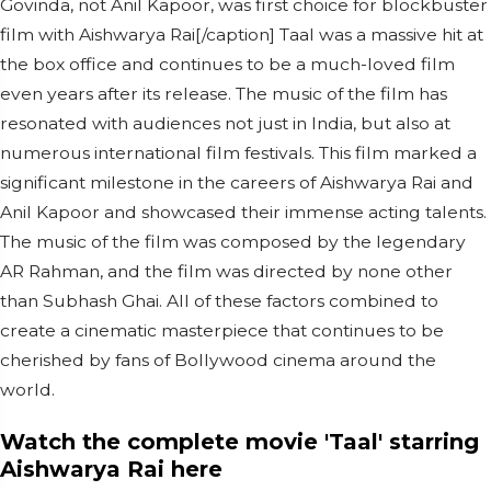
Govinda, not Anil Kapoor, was first choice for blockbuster
film with Aishwarya Rai[/caption] Taal was a massive hit at
the box office and continues to be a much-loved film
even years after its release. The music of the film has
resonated with audiences not just in India, but also at
numerous international film festivals. This film marked a
significant milestone in the careers of Aishwarya Rai and
Anil Kapoor and showcased their immense acting talents.
The music of the film was composed by the legendary
AR Rahman, and the film was directed by none other
than Subhash Ghai. All of these factors combined to
create a cinematic masterpiece that continues to be
cherished by fans of Bollywood cinema around the
world.
Watch the complete movie 'Taal' starring
Aishwarya Rai here