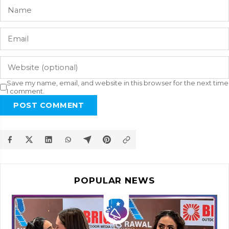
Save my name, email, and website in this browser for the next time
I comment.
POST COMMENT
POPULAR NEWS