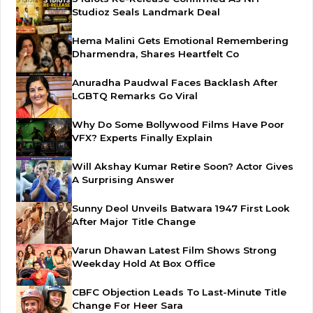
Studioz Seals Landmark Deal
Hema Malini Gets Emotional Remembering
Dharmendra, Shares Heartfelt Co
Anuradha Paudwal Faces Backlash After
LGBTQ Remarks Go Viral
Why Do Some Bollywood Films Have Poor
VFX? Experts Finally Explain
Will Akshay Kumar Retire Soon? Actor Gives
A Surprising Answer
Sunny Deol Unveils Batwara 1947 First Look
After Major Title Change
Varun Dhawan Latest Film Shows Strong
Weekday Hold At Box Office
CBFC Objection Leads To Last-Minute Title
Change For Heer Sara