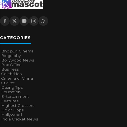
CATEGORIES
Bhojpuri Cinema
Biography
Bollywood News
Box Office
Business
Celebrities
Cinema of China
Cricket
Dating Tips
Education
Entertainment
Features
Highest Grossers
Hit or Flops
Hollywood
India Cricket News