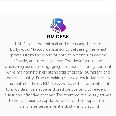
BM DESK
BM Desk is the editorial and publishing team of
Bollywood Mascot, dedicated to delivering the latest
updates from the world of entertainment, Bollywood,
lifestyle, and trending news. The desk focuses on
publishing accurate, engaging, and reader-friendly content
while maintaining high standards of digital journalism and
editorial quality. From breaking news to exclusive stories
and feature articles, BM Desk works with a commitment
to provide informative and credible content to readers in
a fast and effective manner. The team continuously strives
to keep audiences updated with trending happenings
from the entertainment industry and beyond.