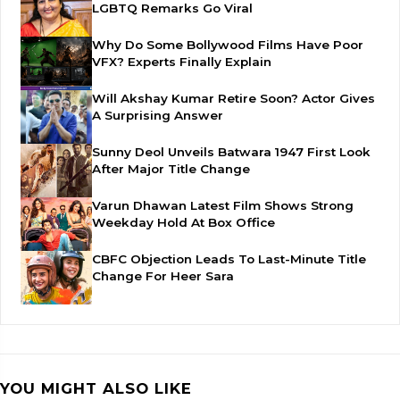
LGBTQ Remarks Go Viral
Why Do Some Bollywood Films Have Poor
VFX? Experts Finally Explain
Will Akshay Kumar Retire Soon? Actor Gives
A Surprising Answer
Sunny Deol Unveils Batwara 1947 First Look
After Major Title Change
Varun Dhawan Latest Film Shows Strong
Weekday Hold At Box Office
CBFC Objection Leads To Last-Minute Title
Change For Heer Sara
YOU MIGHT ALSO LIKE