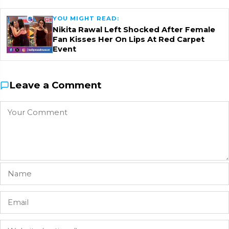
YOU MIGHT READ:
Nikita Rawal Left Shocked After Female
Fan Kisses Her On Lips At Red Carpet
Event
Leave a Comment