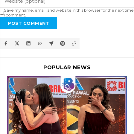
Save my name, email, and website in this browser for the next time
I comment.
POST COMMENT
POPULAR NEWS