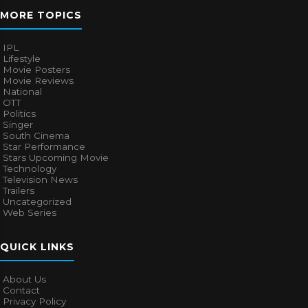
MORE TOPICS
IPL
Lifestyle
Movie Posters
Movie Reviews
National
OTT
Politics
Singer
South Cinema
Star Performance
Stars Upcoming Movie
Technology
Television News
Trailers
Uncategorized
Web Series
QUICK LINKS
About Us
Contact
Privacy Policy