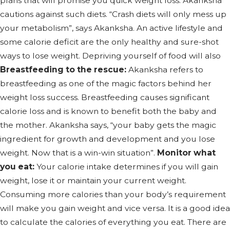
plans that will promise you quick weight loss. Akanksha
cautions against such diets. “Crash diets will only mess up
your metabolism”, says Akanksha. An active lifestyle and
some calorie deficit are the only healthy and sure-shot
ways to lose weight. Depriving yourself of food will also
Breastfeeding to the rescue:
Akanksha refers to
breastfeeding as one of the magic factors behind her
weight loss success. Breastfeeding causes significant
calorie loss and is known to benefit both the baby and
the mother. Akanksha says, “your baby gets the magic
ingredient for growth and development and you lose
weight. Now that is a win-win situation”.
Monitor what
you eat:
Your calorie intake determines if you will gain
weight, lose it or maintain your current weight.
Consuming more calories than your body’s requirement
will make you gain weight and vice versa. It is a good idea
to calculate the calories of everything you eat. There are