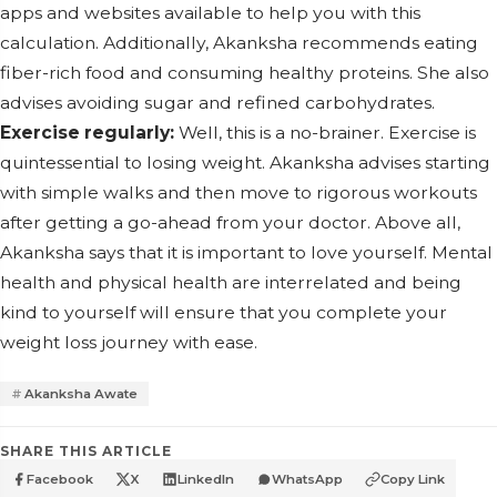
apps and websites available to help you with this
calculation. Additionally, Akanksha recommends eating
fiber-rich food and consuming healthy proteins. She also
advises avoiding sugar and refined carbohydrates.
Exercise regularly:
Well, this is a no-brainer. Exercise is
quintessential to losing weight. Akanksha advises starting
with simple walks and then move to rigorous workouts
after getting a go-ahead from your doctor. Above all,
Akanksha says that it is important to love yourself. Mental
health and physical health are interrelated and being
kind to yourself will ensure that you complete your
weight loss journey with ease.
Akanksha Awate
SHARE THIS ARTICLE
Facebook
X
LinkedIn
WhatsApp
Copy Link