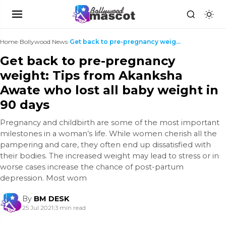
Home
›
Bollywood News
›
Get back to pre-pregnancy weight: Tips from Akanks...
Get back to pre-pregnancy
weight: Tips from Akanksha
Awate who lost all baby weight in
90 days
Pregnancy and childbirth are some of the most important
milestones in a woman’s life. While women cherish all the
pampering and care, they often end up dissatisfied with
their bodies. The increased weight may lead to stress or in
worse cases increase the chance of post-partum
depression. Most wom
By
BM DESK
25 Jul 2021
|
3 min read