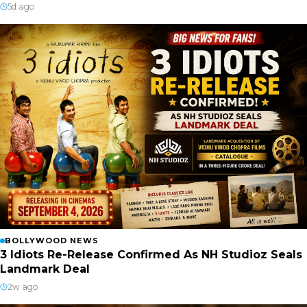
5d ago
BOLLYWOOD NEWS
3 Idiots Re-Release Confirmed As NH Studioz Seals
Landmark Deal
2w ago