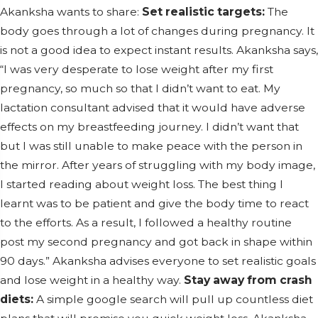
Akanksha wants to share:
Set realistic targets:
The
body goes through a lot of changes during pregnancy. It
is not a good idea to expect instant results. Akanksha says,
“I was very desperate to lose weight after my first
pregnancy, so much so that I didn’t want to eat. My
lactation consultant advised that it would have adverse
effects on my breastfeeding journey. I didn’t want that
but I was still unable to make peace with the person in
the mirror. After years of struggling with my body image,
I started reading about weight loss. The best thing I
learnt was to be patient and give the body time to react
to the efforts. As a result, I followed a healthy routine
post my second pregnancy and got back in shape within
90 days.” Akanksha advises everyone to set realistic goals
and lose weight in a healthy way.
Stay away from crash
diets:
A simple google search will pull up countless diet