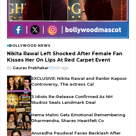
BOLLYWOOD NEWS
Nikita Rawal Left Shocked After Female Fan
Kisses Her On Lips At Red Carpet Event
By
Gaurav Prabhakar
|
20h ago
EXCLUSIVE: Nikita Rawal and Ranbir Kapoor
Controversy, The actress Cal
3 Idiots Re-Release Confirmed As NH
Studioz Seals Landmark Deal
Hema Malini Gets Emotional Remembering
Dharmendra, Shares Heartfelt Co
Anuradha Paudwal Faces Backlash After