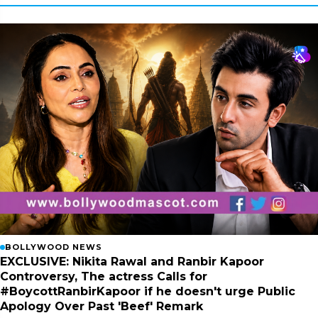
BOLLYWOOD NEWS
EXCLUSIVE: Nikita Rawal and Ranbir Kapoor
Controversy, The actress Calls for
#BoycottRanbirKapoor if he doesn't urge Public
Apology Over Past 'Beef' Remark