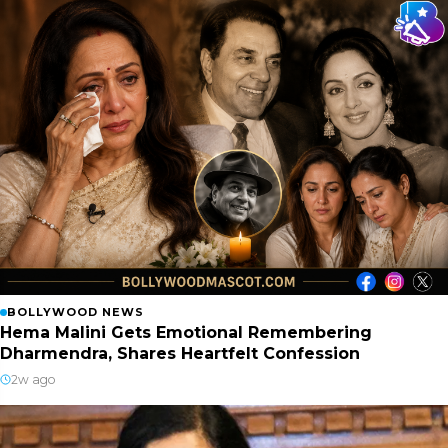
BOLLYWOOD NEWS
Hema Malini Gets Emotional Remembering
Dharmendra, Shares Heartfelt Confession
2w ago