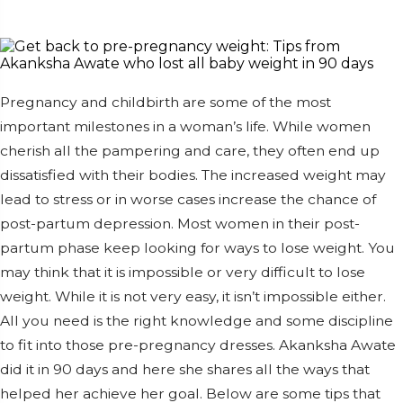
Pregnancy and childbirth are some of the most
important milestones in a woman’s life. While women
cherish all the pampering and care, they often end up
dissatisfied with their bodies. The increased weight may
lead to stress or in worse cases increase the chance of
post-partum depression. Most women in their post-
partum phase keep looking for ways to lose weight. You
may think that it is impossible or very difficult to lose
weight. While it is not very easy, it isn’t impossible either.
All you need is the right knowledge and some discipline
to fit into those pre-pregnancy dresses. Akanksha Awate
did it in 90 days and here she shares all the ways that
helped her achieve her goal. Below are some tips that