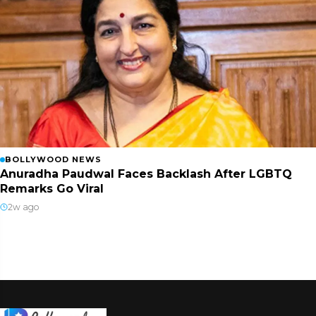
BOLLYWOOD NEWS
Anuradha Paudwal Faces Backlash After LGBTQ
Remarks Go Viral
2w ago