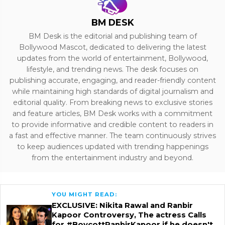
BM DESK
BM Desk is the editorial and publishing team of
Bollywood Mascot, dedicated to delivering the latest
updates from the world of entertainment, Bollywood,
lifestyle, and trending news. The desk focuses on
publishing accurate, engaging, and reader-friendly content
while maintaining high standards of digital journalism and
editorial quality. From breaking news to exclusive stories
and feature articles, BM Desk works with a commitment
to provide informative and credible content to readers in
a fast and effective manner. The team continuously strives
to keep audiences updated with trending happenings
from the entertainment industry and beyond.
YOU MIGHT READ:
EXCLUSIVE: Nikita Rawal and Ranbir
Kapoor Controversy, The actress Calls
for #BoycottRanbirKapoor if he doesn't