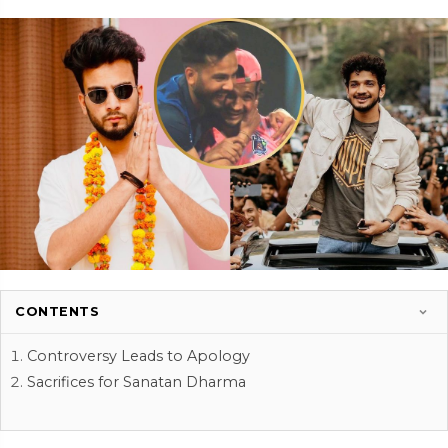
CONTENTS
Controversy Leads to Apology
Sacrifices for Sanatan Dharma