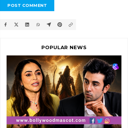
POST COMMENT
POPULAR NEWS