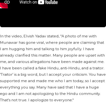
In the video, Elvish Yadav stated, "A photo of me with
Munawar has gone viral, where people are claiming that
I am hugging him and talking to him joyfully. I have
already clarified this matter. Many people are upset with
me, and various allegations have been made against me.
I have been called a fake Hindu, anti-Hindu, and a traitor.
'Traitor' is a big word, but I accept your criticism. You have
supported me and made me who I am today, so I accept
everything you say. Many have said that I have a huge
ego and I am not apologizing to the Hindu community.
That's not true. I apologize to everyone."