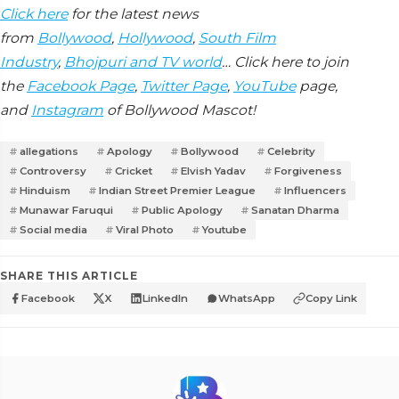
Click here
for the latest news
from
Bollywood
,
Hollywood
,
South Film
Industry
,
Bhojpuri and TV world
… Click here to join
the
Facebook Page
,
Twitter Page
,
YouTube
page,
and
Instagram
of Bollywood Mascot!
allegations
Apology
Bollywood
Celebrity
Controversy
Cricket
Elvish Yadav
Forgiveness
Hinduism
Indian Street Premier League
Influencers
Munawar Faruqui
Public Apology
Sanatan Dharma
Social media
Viral Photo
Youtube
SHARE THIS ARTICLE
Facebook
X
LinkedIn
WhatsApp
Copy Link