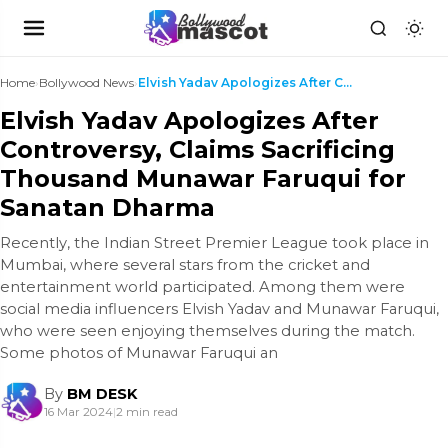
Home
›
Bollywood News
›
Elvish Yadav Apologizes After Controversy, Claims ...
Elvish Yadav Apologizes After
Controversy, Claims Sacrificing
Thousand Munawar Faruqui for
Sanatan Dharma
Recently, the Indian Street Premier League took place in
Mumbai, where several stars from the cricket and
entertainment world participated. Among them were
social media influencers Elvish Yadav and Munawar Faruqui,
who were seen enjoying themselves during the match.
Some photos of Munawar Faruqui an
By
BM DESK
16 Mar 2024
|
2 min read