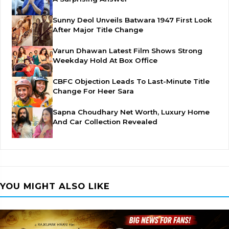
Sunny Deol Unveils Batwara 1947 First Look
After Major Title Change
Varun Dhawan Latest Film Shows Strong
Weekday Hold At Box Office
CBFC Objection Leads To Last-Minute Title
Change For Heer Sara
Sapna Choudhary Net Worth, Luxury Home
And Car Collection Revealed
YOU MIGHT ALSO LIKE