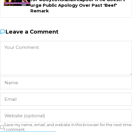
urge Public Apology Over Past 'Beef'
Remark
Leave a Comment
Save my name, email, and website in this browser for the next time
I comment.