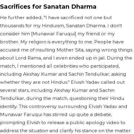
Sacrifices for Sanatan Dharma
He further added, "I have sacrificed not one but
thousands for my Hinduism, Sanatan Dharma. I don't
consider him [Munawar Faruqui] my friend or my
brother. My religion is everything to me. People have
accused me of insulting Mother Sita, saying wrong things
about Lord Rama, and I even ended up in jail. During the
match, I mentioned all celebrities who participated,
including Akshay Kumar and Sachin Tendulkar, asking
whether they are not Hindus." Elvish Yadav called out
several stars, including Akshay Kumar and Sachin
Tendulkar, during the match, questioning their Hindu
identity. This controversy surrounding Elvish Yadav and
Munawar Faruqui has stirred up quite a debate,
prompting Elvish to release a public apology video to
address the situation and clarify his stance on the matter.