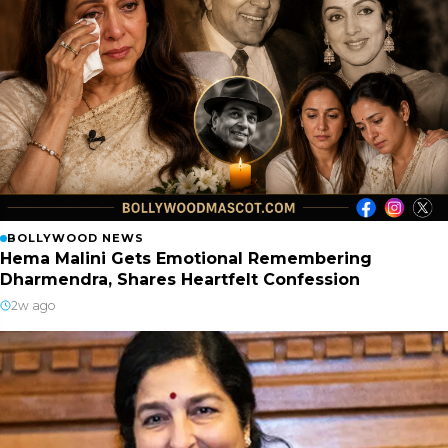
BOLLYWOOD NEWS
Hema Malini Gets Emotional Remembering
Dharmendra, Shares Heartfelt Confession
2w ago