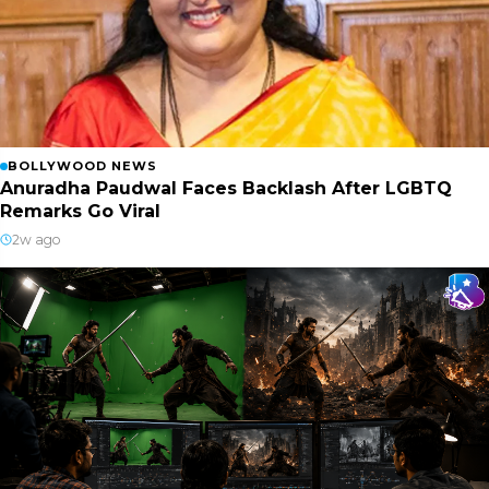
BOLLYWOOD NEWS
Anuradha Paudwal Faces Backlash After LGBTQ
Remarks Go Viral
2w ago