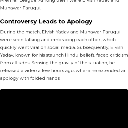
Premier League. Among them were Elvish Yadav and
Munawar Faruqui.
Controversy Leads to Apology
During the match, Elvish Yadav and Munawar Faruqui
were seen talking and embracing each other, which
quickly went viral on social media. Subsequently, Elvish
Yadav, known for his staunch Hindu beliefs, faced criticism
from all sides. Sensing the gravity of the situation, he
released a video a few hours ago, where he extended an
apology with folded hands.