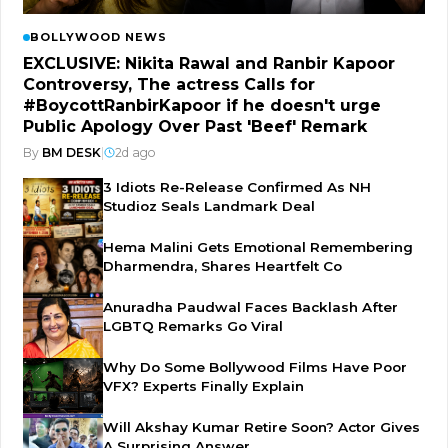
BOLLYWOOD NEWS
EXCLUSIVE: Nikita Rawal and Ranbir Kapoor
Controversy, The actress Calls for
#BoycottRanbirKapoor if he doesn't urge
Public Apology Over Past 'Beef' Remark
By
BM DESK
|
2d ago
3 Idiots Re-Release Confirmed As NH
Studioz Seals Landmark Deal
Hema Malini Gets Emotional Remembering
Dharmendra, Shares Heartfelt Co
Anuradha Paudwal Faces Backlash After
LGBTQ Remarks Go Viral
Why Do Some Bollywood Films Have Poor
VFX? Experts Finally Explain
Will Akshay Kumar Retire Soon? Actor Gives
A Surprising Answer