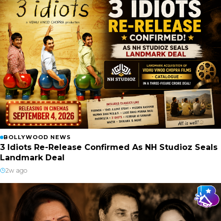
BOLLYWOOD NEWS
3 Idiots Re-Release Confirmed As NH Studioz Seals
Landmark Deal
2w ago