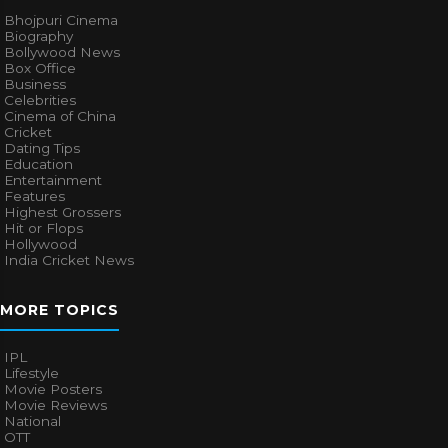
Bhojpuri Cinema
Biography
Bollywood News
Box Office
Business
Celebrities
Cinema of China
Cricket
Dating Tips
Education
Entertainment
Features
Highest Grossers
Hit or Flops
Hollywood
India Cricket News
MORE TOPICS
IPL
Lifestyle
Movie Posters
Movie Reviews
National
OTT