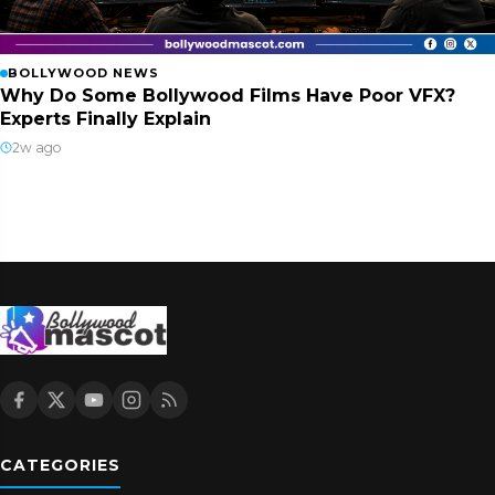
BOLLYWOOD NEWS
Why Do Some Bollywood Films Have Poor VFX?
Experts Finally Explain
2w ago
CATEGORIES