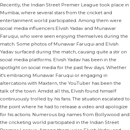
Recently, the Indian Street Premier League took place in
Mumbai, where several stars from the cricket and
entertainment world participated. Among them were
social media influencers Elvish Yadav and Munawar
Faruqui, who were seen enjoying themselves during the
match. Some photos of Munawar Faruqui and Elvish
Yadav surfaced during the match, causing quite a stir on
social media platforms. Elvish Yadav has been in the
spotlight on social media for the past few days. Whether
it's embracing Munawar Faruqui or engaging in
altercations with Maxtern, the YouTuber has been the
talk of the town. Amidst all this, Elvish found himself
continuously trolled by his fans. The situation escalated to
the point where he had to release a video and apologize
for his actions. Numerous big names from Bollywood and
the cricketing world participated in the Indian Street