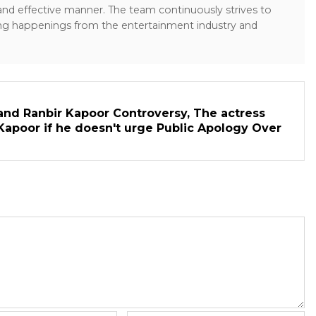
 and effective manner. The team continuously strives to
ng happenings from the entertainment industry and
and Ranbir Kapoor Controversy, The actress
Kapoor if he doesn't urge Public Apology Over