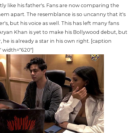
ly like his father's. Fans are now comparing the
 them apart. The resemblance is so uncanny that it's
er's, but his voice as well. This has left many fans
ryan Khan is yet to make his Bollywood debut, but
 he is already a star in his own right. [caption
" width="620"]