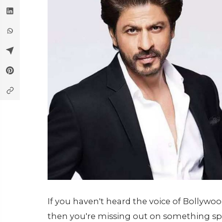
If you haven't heard the voice of Bollyw
then you're missing out on something speci