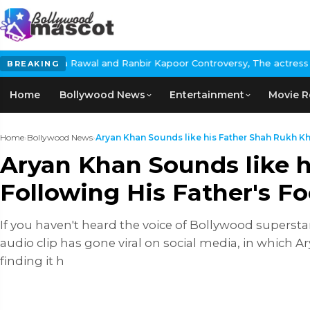
l and Ranbir Kapoor Controversy, The actress Calls for #BoycottR
BREAKING
Home
Bollywood News
Entertainment
Movie R
Home
›
Bollywood News
›
Aryan Khan Sounds like his Father Shah Rukh Khan
Aryan Khan Sounds like h
Following His Father's F
If you haven't heard the voice of Bollywood superst
audio clip has gone viral on social media, in which A
finding it h