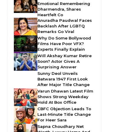
Emotional Remembering
Dharmendra, Shares
Heartfelt Co
Anuradha Paudwal Faces
Backlash After LGBTQ
Remarks Go Viral
Why Do Some Bollywood
Films Have Poor VFX?
Experts Finally Explain
Will Akshay Kumar Retire
Soon? Actor Gives A
Surprising Answer
Sunny Deol Unveils
Batwara 1947 First Look
After Major Title Change
Varun Dhawan Latest Film
Shows Strong Weekday
Hold At Box Office
CBFC Objection Leads To
Last-Minute Title Change
For Heer Sara
Sapna Choudhary Net
Worth, Luxury Home And