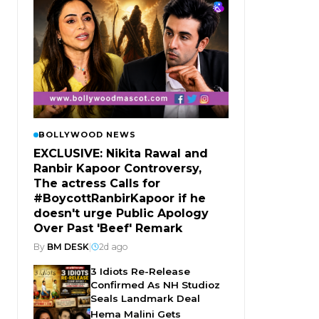
BOLLYWOOD NEWS
EXCLUSIVE: Nikita Rawal and
Ranbir Kapoor Controversy,
The actress Calls for
#BoycottRanbirKapoor if he
doesn't urge Public Apology
Over Past 'Beef' Remark
By
BM DESK
|
2d ago
3 Idiots Re-Release
Confirmed As NH Studioz
Seals Landmark Deal
Hema Malini Gets