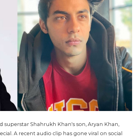
ood superstar Shahrukh Khan's son, Aryan Khan,
al. A recent audio clip has gone viral on social