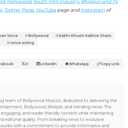
od
,
Hollywood
,
South Film Industry
,
Bhojpuri and TV
e
,
Twitter Page
,
YouTube
page and
Instagram
of
han Voice
Bollywood
Kabhi Khushi Kabhie Gham
voice acting
cebook
X
LinkedIn
WhatsApp
Copy Link
ing team of Bollywood Mascot, dedicated to delivering the
ertainment, Bollywood, lifestyle, and trending news. The
 engaging, and reader-friendly content while maintaining
and editorial quality. From breaking news to exclusive
sk works with a commitment to provide informative and