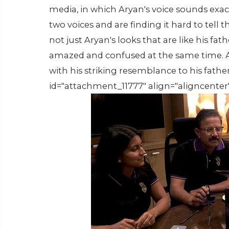
media, in which Aryan's voice sounds exact
two voices and are finding it hard to tell
not just Aryan's looks that are like his fath
amazed and confused at the same time. A
with his striking resemblance to his father,
id="attachment_11777" align="aligncenter