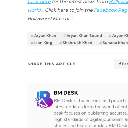
Click here
for the latest news from
Bollywo
world
… Click here to join the
Facebook Pag
Bollywood Mascot !
Aryan Khan
Aryan Khan Sound
Aryan K
Lion King
Shahrukh Khan
Suhana Khan
SHARE THIS ARTICLE
Fa
BM DESK
BM Desk is the editorial and publish
latest updates from the world of ent
desk focuses on publishing accurate,
high standards of digital journalism 
stories and feature articles, BM De