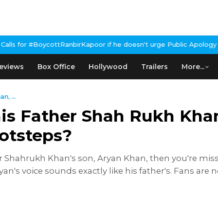
anbirKapoor if he doesn't urge Public Apology Over Past 'Beef' R
eviews
Box Office
Hollywood
Trailers
More...
, ...
is Father Shah Rukh Khan
ootsteps?
ar Shahrukh Khan's son, Aryan Khan, then you're mis
ryan's voice sounds exactly like his father's. Fans a