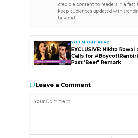
credible content to readers in a fast
keep audiences updated with trendi
beyond.
YOU MIGHT READ:
EXCLUSIVE: Nikita Rawal 
Calls for #BoycottRanbir
Past 'Beef' Remark
Leave a Comment