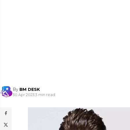
By
BM DESK
30 Apr 2023
|
3 min read