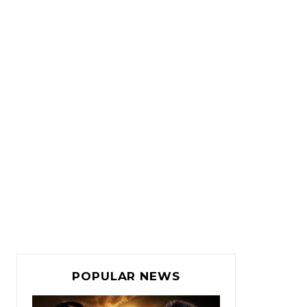
POPULAR NEWS