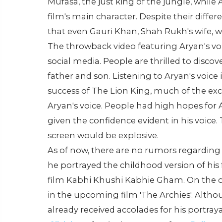
Mufasa, the just king of the jungle, while
film's main character. Despite their differe
that even Gauri Khan, Shah Rukh's wife, w
The throwback video featuring Aryan's vo
social media. People are thrilled to disco
father and son. Listening to Aryan's voice 
success of The Lion King, much of the 
Aryan's voice. People had high hopes for 
given the confidence evident in his voice.
screen would be explosive.
As of now, there are no rumors regarding 
he portrayed the childhood version of his
film Kabhi Khushi Kabhie Gham. On the o
in the upcoming film 'The Archies'. Altho
already received accolades for his portraya