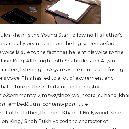
ukh Khan, Is the Young Star Following His Father's
as actually been heard on the big screen before.
oice is due to the fact that he lent his voice to the
e, Lion King. Although both Shahrukh and Aryan
aracters, listening to Aryan's voice can be confusing
her's voice. This has led to a lot of excitement and
ial future in the entertainment industry.
ossip/comments/12jmzwz/since_we_heard_suhana_khan
t_embed&utm_content=post_title
 that of his father, the King Khan of Bollywood, Shah
on King," Shah Rukh voiced the character of