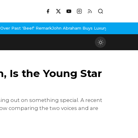
emark
John Abraham Buys Luxury Bungalow In Mumbai Bandra
3 Idi
, Is the Young Star
sing out on something special. A recent
re now comparing the two voices and are