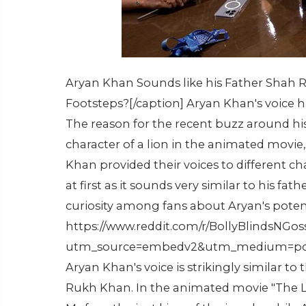
Aryan Khan Sounds like his Father Shah R
Footsteps?[/caption] Aryan Khan's voice h
The reason for the recent buzz around his v
character of a lion in the animated movi
Khan provided their voices to different ch
at first as it sounds very similar to his fat
curiosity among fans about Aryan's potent
https://www.reddit.com/r/BollyBlindsNG
utm_source=embedv2&utm_medium=pos
Aryan Khan's voice is strikingly similar to
Rukh Khan. In the animated movie "The Li