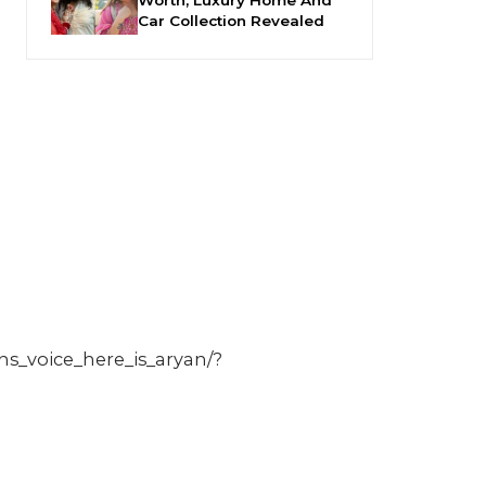
Car Collection Revealed
s_voice_here_is_aryan/?