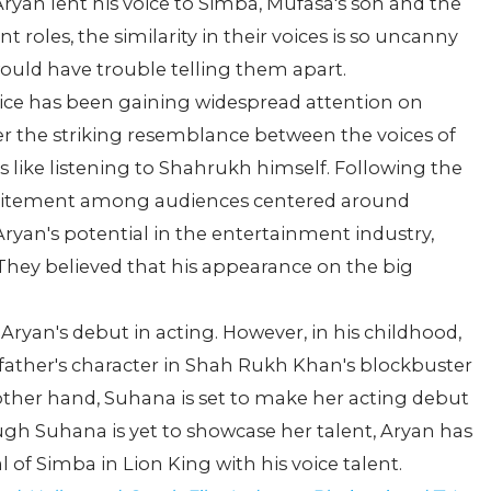
 Aryan lent his voice to Simba, Mufasa's son and the
nt roles, the similarity in their voices is so uncanny
ould have trouble telling them apart.
ice has been gaining widespread attention on
ver the striking resemblance between the voices of
is like listening to Shahrukh himself. Following the
excitement among audiences centered around
Aryan's potential in the entertainment industry,
 They believed that his appearance on the big
Aryan's debut in acting. However, in his childhood,
 father's character in Shah Rukh Khan's blockbuster
ther hand, Suhana is set to make her acting debut
ugh Suhana is yet to showcase her talent, Aryan has
l of Simba in Lion King with his voice talent.