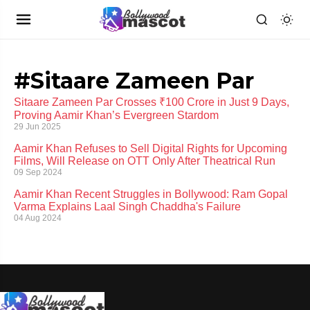
#Sitaare Zameen Par
Sitaare Zameen Par Crosses ₹100 Crore in Just 9 Days,
Proving Aamir Khan’s Evergreen Stardom
29 Jun 2025
Aamir Khan Refuses to Sell Digital Rights for Upcoming
Films, Will Release on OTT Only After Theatrical Run
09 Sep 2024
Aamir Khan Recent Struggles in Bollywood: Ram Gopal
Varma Explains Laal Singh Chaddha's Failure
04 Aug 2024