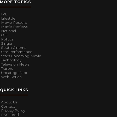
MORE TOPICS
IPL
Lifestyle
Movie Posters
Movie Reviews
National
OTT
Politics
Singer
South Cinema
Star Performance
Stars Upcoming Movie
Technology
Television News
Trailers
Uncategorized
Web Series
QUICK LINKS
About Us
Contact
Privacy Policy
RSS Feed