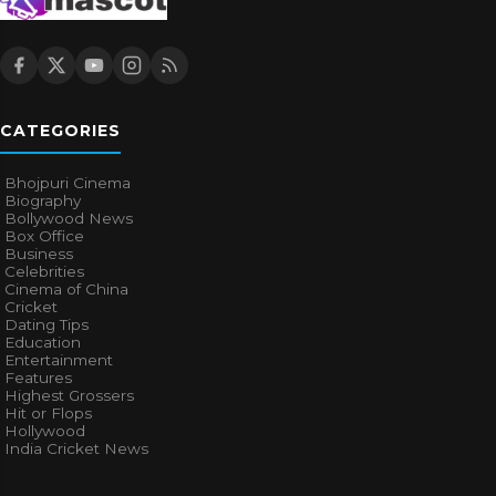
CATEGORIES
Bhojpuri Cinema
Biography
Bollywood News
Box Office
Business
Celebrities
Cinema of China
Cricket
Dating Tips
Education
Entertainment
Features
Highest Grossers
Hit or Flops
Hollywood
India Cricket News