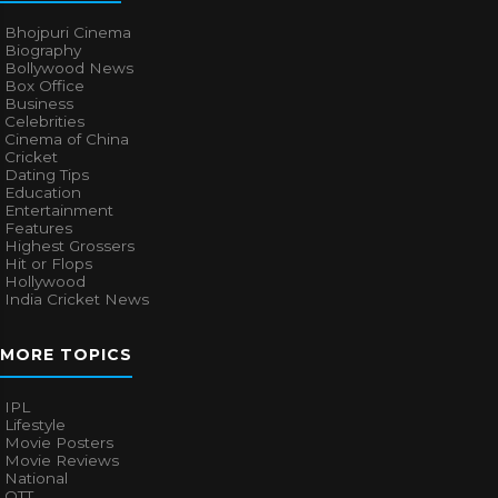
Bhojpuri Cinema
Biography
Bollywood News
Box Office
Business
Celebrities
Cinema of China
Cricket
Dating Tips
Education
Entertainment
Features
Highest Grossers
Hit or Flops
Hollywood
India Cricket News
MORE TOPICS
IPL
Lifestyle
Movie Posters
Movie Reviews
National
OTT