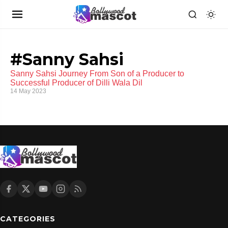
#Sanny Sahsi
Sanny Sahsi Journey From Son of a Producer to
Successful Producer of Dilli Wala Dil
14 May 2023
CATEGORIES