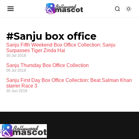
#Sanju box office
Sanju Fifth Weekend Box Office Collection: Sanju
Surpasses Tiger Zinda Hai
30 Jul 2018
Sanju Thursday Box Office Collection
06 Jul 2018
Sanju First Day Box Office Collection: Beat Salman Khan
starrer Race 3
30 Jun 2018