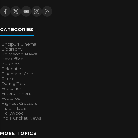
CATEGORIES
Bhojpuri Cinema
Biography
Bollywood News
Box Office
Business
Celebrities
Cinema of China
Cricket
Dating Tips
Education
Entertainment
Features
Highest Grossers
Hit or Flops
Hollywood
India Cricket News
MORE TOPICS