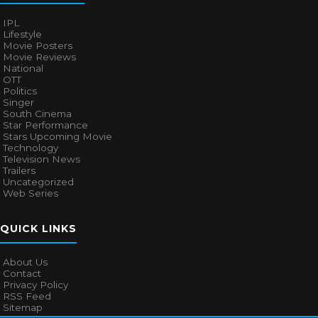
IPL
Lifestyle
Movie Posters
Movie Reviews
National
OTT
Politics
Singer
South Cinema
Star Performance
Stars Upcoming Movie
Technology
Television News
Trailers
Uncategorized
Web Series
QUICK LINKS
About Us
Contact
Privacy Policy
RSS Feed
Sitemap