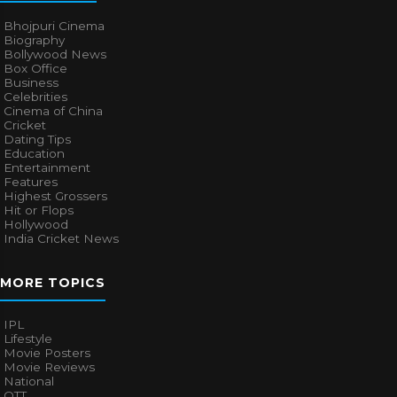
Bhojpuri Cinema
Biography
Bollywood News
Box Office
Business
Celebrities
Cinema of China
Cricket
Dating Tips
Education
Entertainment
Features
Highest Grossers
Hit or Flops
Hollywood
India Cricket News
MORE TOPICS
IPL
Lifestyle
Movie Posters
Movie Reviews
National
OTT