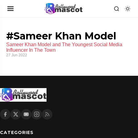
#Sameer Khan Model
Sameer Khan Model and The Youngest Social Media
Influencer In The Town
27 Jun 2022
CATEGORIES