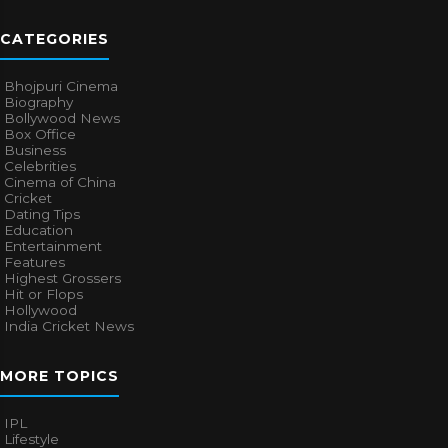
CATEGORIES
Bhojpuri Cinema
Biography
Bollywood News
Box Office
Business
Celebrities
Cinema of China
Cricket
Dating Tips
Education
Entertainment
Features
Highest Grossers
Hit or Flops
Hollywood
India Cricket News
MORE TOPICS
IPL
Lifestyle