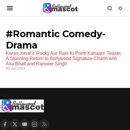
#Romantic Comedy-
Drama
Karan Johar's 'Rocky Aur Rani Ki Prem Kahaani' Teaser,
A Stunning Return to Bollywood Signature Charm with
Alia Bhatt and Ranveer Singh
20 Jun 2023