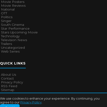
Movie Posters
Movie Reviews
National
OTT
Politics
Singer
South Cinema
Star Performance
Stars Upcoming Movie
Technology
Television News
Trailers
Uncategorized
Web Series
QUICK LINKS
About Us
Contact
Privacy Policy
RSS Feed
Sitemap
We use cookies to enhance your experience. By continuing, you
agree to our
Privacy Policy
.
© 2026
Bollywood Mascot
. All rights reserved.