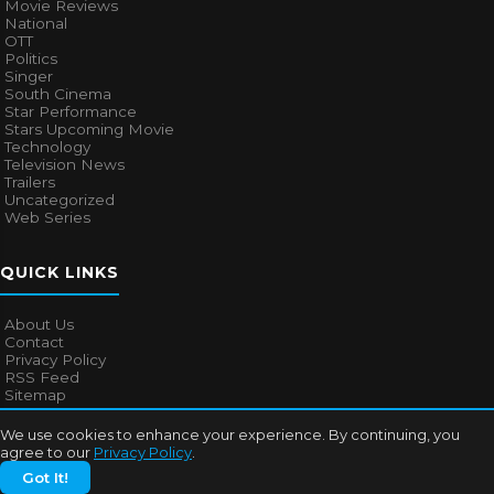
Movie Reviews
National
OTT
Politics
Singer
South Cinema
Star Performance
Stars Upcoming Movie
Technology
Television News
Trailers
Uncategorized
Web Series
QUICK LINKS
About Us
Contact
Privacy Policy
RSS Feed
Sitemap
We use cookies to enhance your experience. By continuing, you
agree to our
Privacy Policy
.
© 2026
Bollywood Mascot
. All rights reserved.
Got It!
About Us
Contact
Privacy Policy