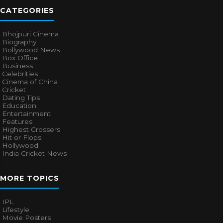
CATEGORIES
Bhojpuri Cinema
Biography
Bollywood News
Box Office
Business
Celebrities
Cinema of China
Cricket
Dating Tips
Education
Entertainment
Features
Highest Grossers
Hit or Flops
Hollywood
India Cricket News
MORE TOPICS
IPL
Lifestyle
Movie Posters