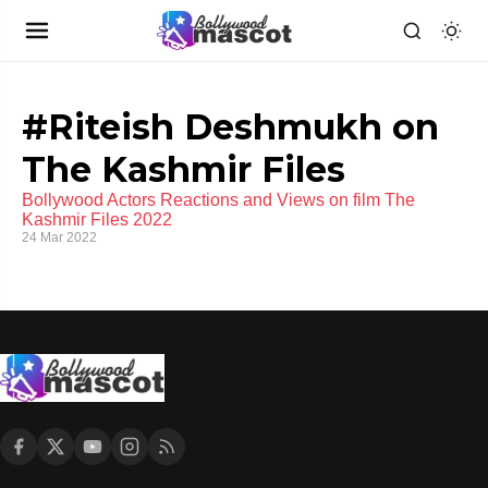
#Riteish Deshmukh on
The Kashmir Files
Bollywood Actors Reactions and Views on film The
Kashmir Files 2022
24 Mar 2022