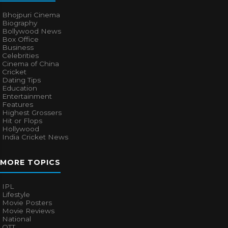
Bhojpuri Cinema
Biography
Bollywood News
Box Office
Business
Celebrities
Cinema of China
Cricket
Dating Tips
Education
Entertainment
Features
Highest Grossers
Hit or Flops
Hollywood
India Cricket News
MORE TOPICS
IPL
Lifestyle
Movie Posters
Movie Reviews
National
OTT