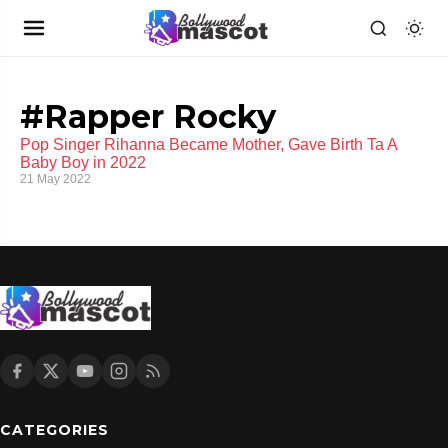
#Rapper Rocky
Pop Singer Rihanna Became Mother, Gave Birth Ta A
Baby Boy in 2022
21 May 2022
CATEGORIES