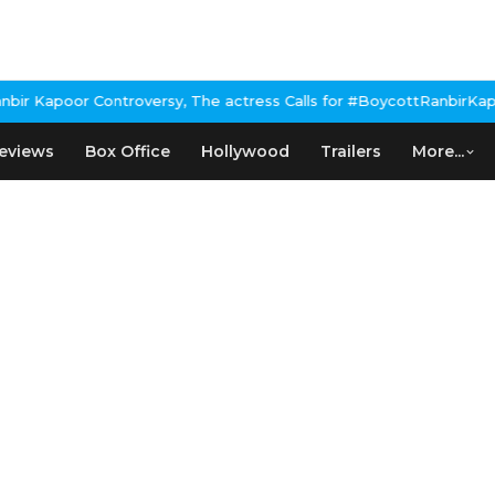
 Kapoor Controversy, The actress Calls for #BoycottRanbirKapoor
eviews
Box Office
Hollywood
Trailers
More...