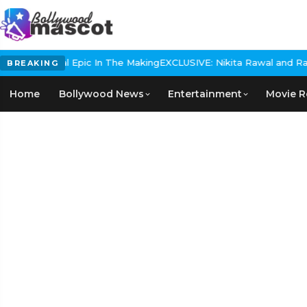
s Historical Epic In The Making
EXCLUSIVE: Nikita Rawal and Ranbir
BREAKING
Home
Bollywood News
Entertainment
Movie R