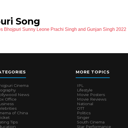
uri Song
es Bhojpuri Sunny Leone Prachi Singh and Gunjan Singh 2022
ATEGORIES
MORE TOPICS
hojpuri Cinema
IPL
iography
Lifestyle
ollywood News
Movie Posters
x Office
Movie Reviews
usiness
National
lebrities
OTT
inema of China
Politics
icket
Singer
ting Tips
South Cinema
ducation
Star Performance