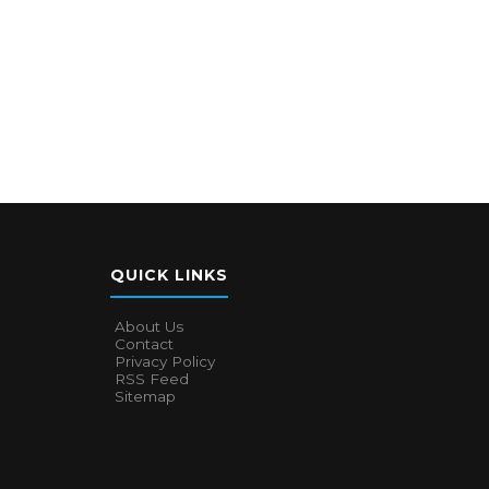
QUICK LINKS
About Us
Contact
Privacy Policy
RSS Feed
Sitemap