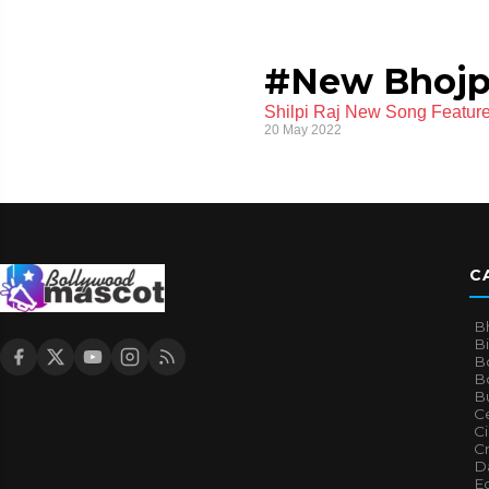
#New Bhojp
Shilpi Raj New Song Featur
20 May 2022
C
B
B
B
Bo
B
Ce
C
Cr
Da
E