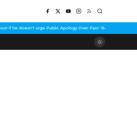
 if he doesn't urge Public Apology Over Past 'Beef' Remark
John A