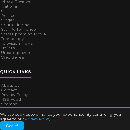
Movie Reviews
National
OTT
Politics
Singer
South Cinema
Star Performance
Stars Upcoming Movie
Technology
Television News
Trailers
Uncategorized
Web Series
QUICK LINKS
About Us
Contact
Privacy Policy
RSS Feed
Sitemap
We use cookies to enhance your experience. By continuing, you
agree to our
Privacy Policy
.
© 2026
Bollywood Mascot
. All rights reserved.
Got It!
About Us
Contact
Privacy Policy