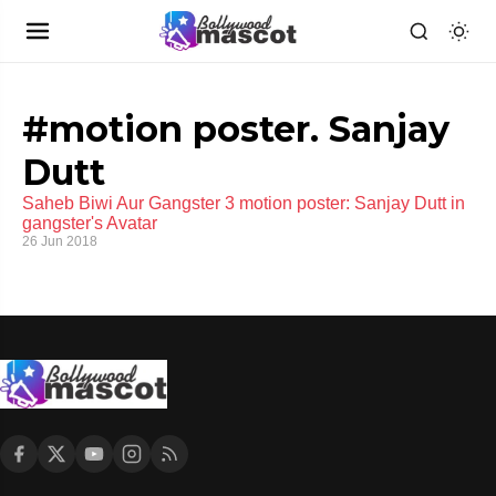
#motion poster. Sanjay
Dutt
Saheb Biwi Aur Gangster 3 motion poster: Sanjay Dutt in
gangster's Avatar
26 Jun 2018