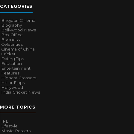
CATEGORIES
Bhojpuri Cinema
Biography
Bollywood News
Box Office
Business
Celebrities
Cinema of China
Cricket
Dating Tips
Education
Entertainment
Features
Highest Grossers
Hit or Flops
Hollywood
India Cricket News
MORE TOPICS
IPL
Lifestyle
Movie Posters