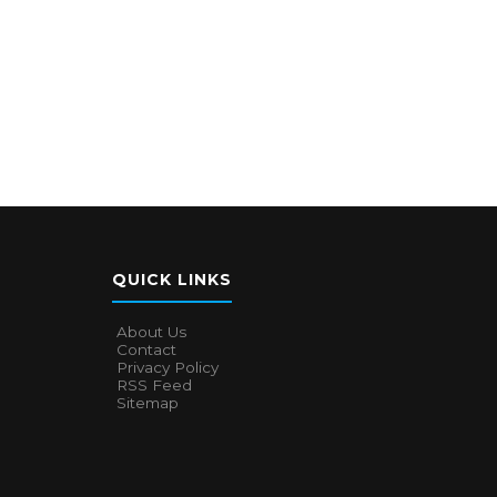
QUICK LINKS
About Us
Contact
Privacy Policy
RSS Feed
Sitemap