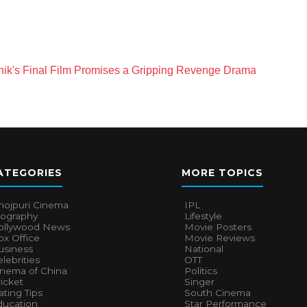
shik's Final Film Promises a Gripping Revenge Drama
ATEGORIES
MORE TOPICS
hojpuri Cinema
IPL
iography
Lifestyle
ollywood News
Movie Posters
x Office
Movie Reviews
usiness
National
lebrities
OTT
inema of China
Politics
icket
Singer
ting Tips
South Cinema
ducation
Star Performance