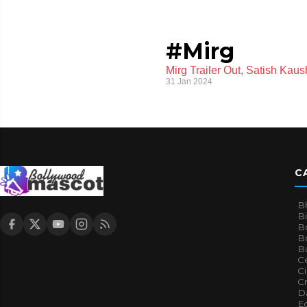
#Mirg
Mirg Trailer Out, Satish Kau
31 Jan 2024
C
B
B
B
Bo
B
Ce
C
Cr
Da
E