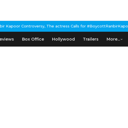
Kapoor Controversy, The actress Calls for #BoycottRanbirKapoor i
eviews
Box Office
Hollywood
Trailers
More...