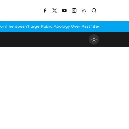
f he doesn't urge Public Apology Over Past 'Beef' Remark
John Ab