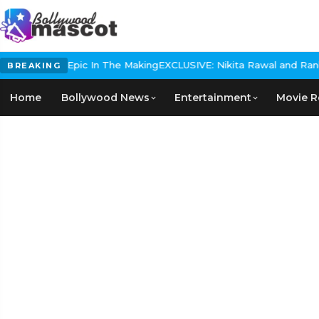
 Historical Epic In The Making
EXCLUSIVE: Nikita Rawal and Ranbir 
BREAKING
Home
Bollywood News
Entertainment
Movie R