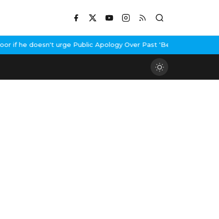
if he doesn't urge Public Apology Over Past 'Beef' Remark
John A