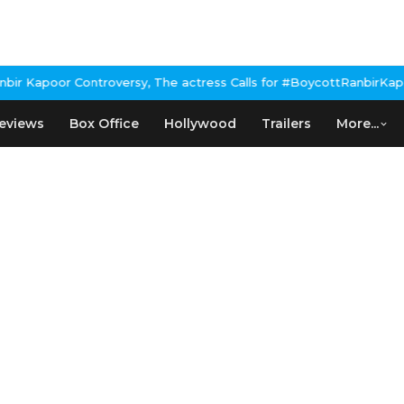
 Kapoor Controversy, The actress Calls for #BoycottRanbirKapoor 
eviews
Box Office
Hollywood
Trailers
More...