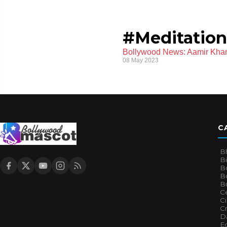
#Meditation
Bollywood News: Aamir Khan 
08 May 2023
C
B
B
B
Bo
B
Ce
C
Cr
Da
E