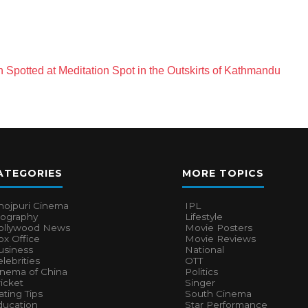
Spotted at Meditation Spot in the Outskirts of Kathmandu
ATEGORIES
MORE TOPICS
hojpuri Cinema
IPL
iography
Lifestyle
ollywood News
Movie Posters
x Office
Movie Reviews
usiness
National
lebrities
OTT
inema of China
Politics
icket
Singer
ting Tips
South Cinema
ducation
Star Performance