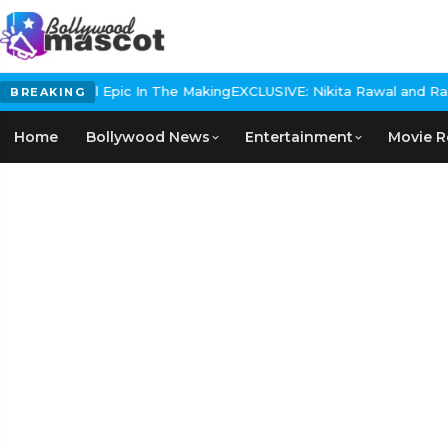
s Historical Epic In The Making
EXCLUSIVE: Nikita Rawal and Ranbir
BREAKING
Home
Bollywood News
Entertainment
Movie R