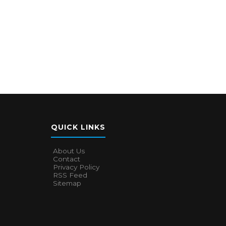
QUICK LINKS
About Us
Contact
Privacy Policy
RSS Feed
Sitemap