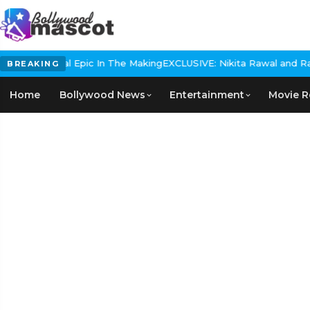
s Historical Epic In The Making
EXCLUSIVE: Nikita Rawal and Ranbi
BREAKING
Home
Bollywood News
Entertainment
Movie R