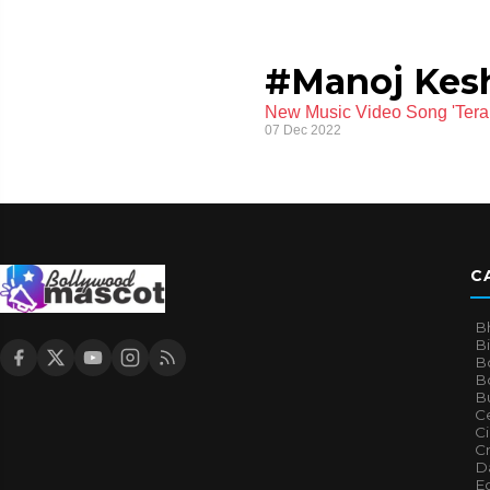
#Manoj Kes
New Music Video Song 'Tera
07 Dec 2022
C
B
B
B
Bo
B
Ce
C
Cr
Da
E