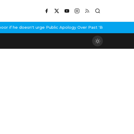
 if he doesn't urge Public Apology Over Past 'Beef' Remark
John A