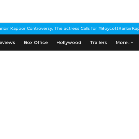
r Kapoor Controversy, The actress Calls for #BoycottRanbirKapoor
eviews
Box Office
Hollywood
Trailers
More...