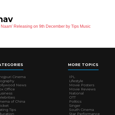
hav
 Naam' Releasing on 9th December by Tips Music
ATEGORIES
MORE TOPICS
hojpuri Cinema
IPL
iography
Lifestyle
ollywood News
Movie Posters
x Office
Movie Reviews
usiness
National
lebrities
OTT
inema of China
Politics
icket
Singer
ting Tips
South Cinema
ducation
Star Performance