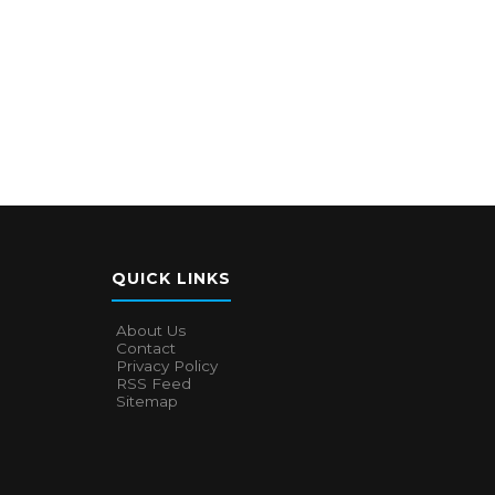
QUICK LINKS
About Us
Contact
Privacy Policy
RSS Feed
Sitemap