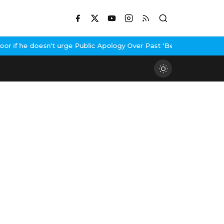
f he doesn't urge Public Apology Over Past 'Beef' Remark
John Ab