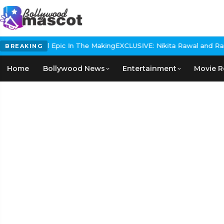
 Historical Epic In The Making
EXCLUSIVE: Nikita Rawal and Ranbir 
BREAKING
Home
Bollywood News
Entertainment
Movie R