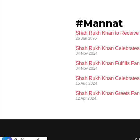
#Mannat
Shah Rukh Khan to Receive 
26 Jan 2025
Shah Rukh Khan Celebrates 
04 Nov 2024
Shah Rukh Khan Fulfills Fan
04 Nov 2024
Shah Rukh Khan Celebrates 
15 Aug 2024
Shah Rukh Khan Greets Fans
12 Apr 2024