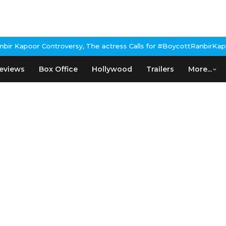
Kapoor Controversy, The actress Calls for #BoycottRanbirKapoor i
eviews
Box Office
Hollywood
Trailers
More...