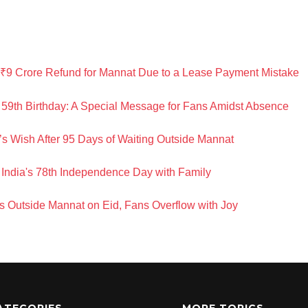
₹9 Crore Refund for Mannat Due to a Lease Payment Mistake
59th Birthday: A Special Message for Fans Amidst Absence
’s Wish After 95 Days of Waiting Outside Mannat
India's 78th Independence Day with Family
 Outside Mannat on Eid, Fans Overflow with Joy