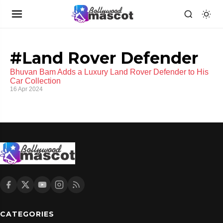
#Land Rover Defender
Bhuvan Bam Adds a Luxury Land Rover Defender to His
Car Collection
16 Apr 2024
CATEGORIES