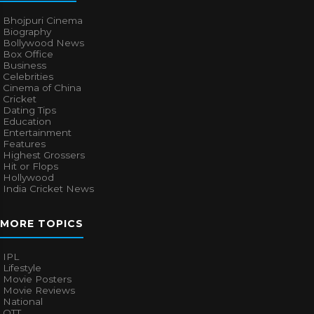
Bhojpuri Cinema
Biography
Bollywood News
Box Office
Business
Celebrities
Cinema of China
Cricket
Dating Tips
Education
Entertainment
Features
Highest Grossers
Hit or Flops
Hollywood
India Cricket News
MORE TOPICS
IPL
Lifestyle
Movie Posters
Movie Reviews
National
OTT