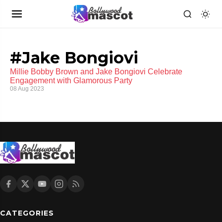
#Jake Bongiovi
Millie Bobby Brown and Jake Bongiovi Celebrate
Engagement with Glamorous Party
08 Aug 2023
CATEGORIES