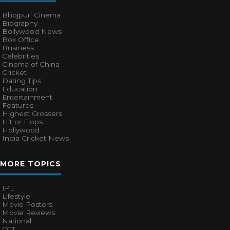
Bhojpuri Cinema
Biography
Bollywood News
Box Office
Business
Celebrities
Cinema of China
Cricket
Dating Tips
Education
Entertainment
Features
Highest Grossers
Hit or Flops
Hollywood
India Cricket News
MORE TOPICS
IPL
Lifestyle
Movie Posters
Movie Reviews
National
OTT