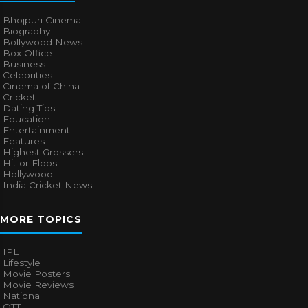
Bhojpuri Cinema
Biography
Bollywood News
Box Office
Business
Celebrities
Cinema of China
Cricket
Dating Tips
Education
Entertainment
Features
Highest Grossers
Hit or Flops
Hollywood
India Cricket News
MORE TOPICS
IPL
Lifestyle
Movie Posters
Movie Reviews
National
OTT