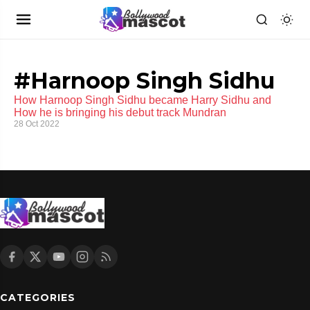
#Harnoop Singh Sidhu
How Harnoop Singh Sidhu became Harry Sidhu and
How he is bringing his debut track Mundran
28 Oct 2022
CATEGORIES