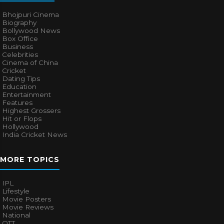
Bhojpuri Cinema
Biography
Bollywood News
Box Office
Business
Celebrities
Cinema of China
Cricket
Dating Tips
Education
Entertainment
Features
Highest Grossers
Hit or Flops
Hollywood
India Cricket News
MORE TOPICS
IPL
Lifestyle
Movie Posters
Movie Reviews
National
OTT