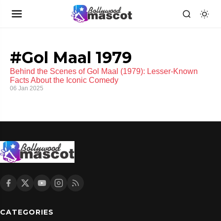
#Gol Maal 1979
Behind the Scenes of Gol Maal (1979): Lesser-Known
Facts About the Iconic Comedy
06 Jan 2025
CATEGORIES