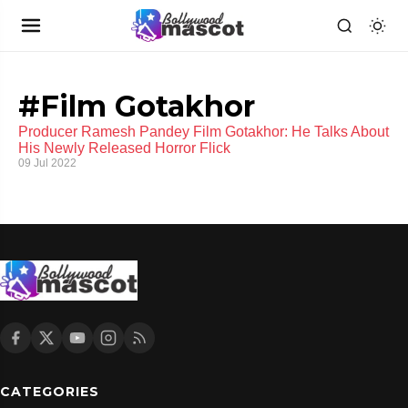
#Film Gotakhor
Producer Ramesh Pandey Film Gotakhor: He Talks About
His Newly Released Horror Flick
09 Jul 2022
CATEGORIES