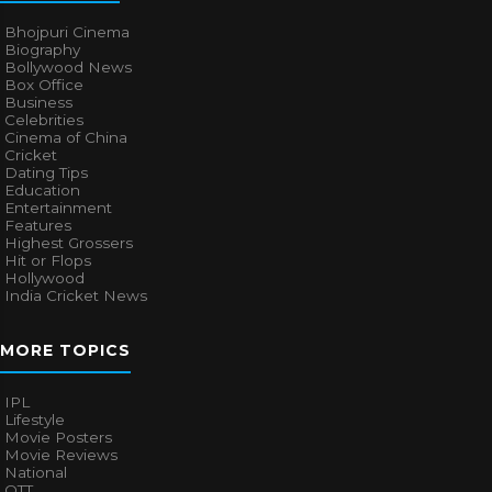
Bhojpuri Cinema
Biography
Bollywood News
Box Office
Business
Celebrities
Cinema of China
Cricket
Dating Tips
Education
Entertainment
Features
Highest Grossers
Hit or Flops
Hollywood
India Cricket News
MORE TOPICS
IPL
Lifestyle
Movie Posters
Movie Reviews
National
OTT