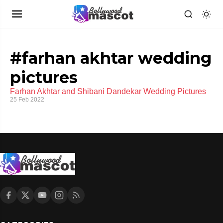
#farhan akhtar wedding
pictures
Farhan Akhtar and Shibani Dandekar Wedding Pictures
25 Feb 2022