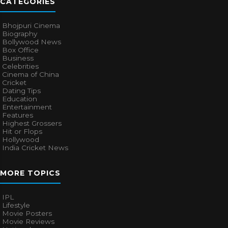
CATEGORIES
Bhojpuri Cinema
Biography
Bollywood News
Box Office
Business
Celebrities
Cinema of China
Cricket
Dating Tips
Education
Entertainment
Features
Highest Grossers
Hit or Flops
Hollywood
India Cricket News
MORE TOPICS
IPL
Lifestyle
Movie Posters
Movie Reviews