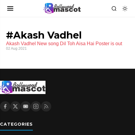
#Akash Vadhel
Akash Vadhel New song Dil Toh Aisa Hai Poster is out
02 Aug 2021
CATEGORIES