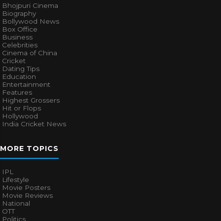
Bhojpuri Cinema
Biography
Bollywood News
Box Office
Business
Celebrities
Cinema of China
Cricket
Dating Tips
Education
Entertainment
Features
Highest Grossers
Hit or Flops
Hollywood
India Cricket News
MORE TOPICS
IPL
Lifestyle
Movie Posters
Movie Reviews
National
OTT
Politics